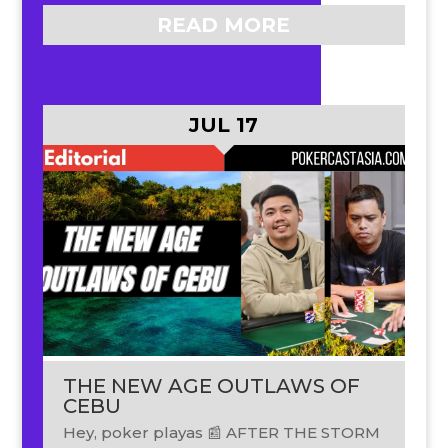
READ MORE
JUL 17
THE NEW AGE OUTLAWS OF
CEBU
Hey, poker playas 📰 AFTER THE STORM