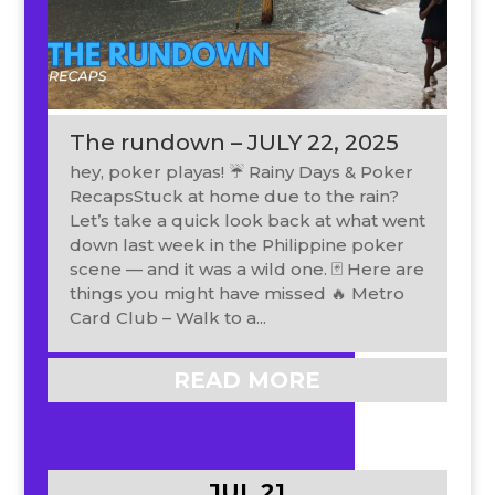
The rundown – JULY 22, 2025
hey, poker playas! ☔ Rainy Days & Poker
RecapsStuck at home due to the rain?
Let’s take a quick look back at what went
down last week in the Philippine poker
scene — and it was a wild one. 🃏 Here are
things you might have missed 🔥 Metro
Card Club – Walk to a...
READ MORE
JUL 21