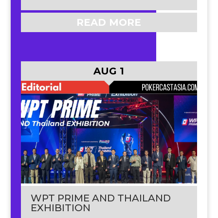
READ MORE
AUG 1
WPT PRIME AND THAILAND
EXHIBITION