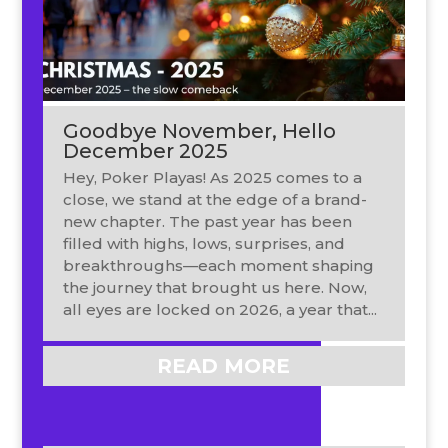
Goodbye November, Hello
December 2025
Hey, Poker Playas! As 2025 comes to a
close, we stand at the edge of a brand-
new chapter. The past year has been
filled with highs, lows, surprises, and
breakthroughs—each moment shaping
the journey that brought us here. Now,
all eyes are locked on 2026, a year that...
READ MORE