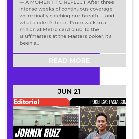
— A MOMENT TO REFLECT After three
intense weeks of continuous coverage,
we're finally catching our breath — and
what a ride it's been. From walk to a
million at Metro card club, to the
Bluffmasters at the Masters poker, it’s
been a...
READ MORE
JUN 21