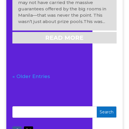
may not have carried the massive
guarantees offered by the big rooms in
Manila—that was never the point. This
wasn’t just about prize pools.This was...
READ MORE
« Older Entries