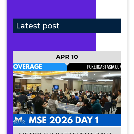
Latest post
APR 10