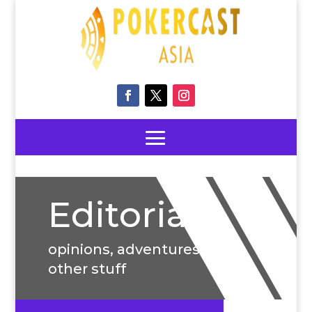
Editorials
opinions, adventures and
other stuff