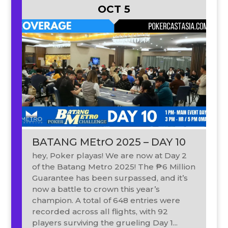
OCT 5
BATANG MEtrO 2025 – DAY 10
hey, Poker playas! We are now at Day 2
of the Batang Metro 2025! The ₱6 Million
Guarantee has been surpassed, and it’s
now a battle to crown this year’s
champion. A total of 648 entries were
recorded across all flights, with 92
players surviving the grueling Day 1...