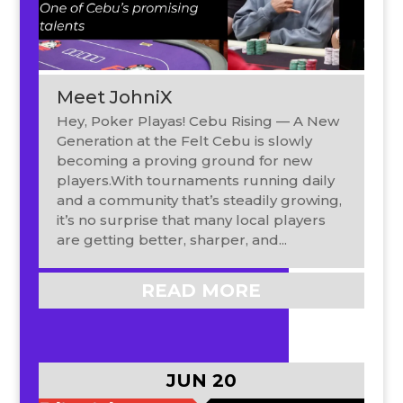
Meet JohniX
Hey, Poker Playas! Cebu Rising — A New
Generation at the Felt Cebu is slowly
becoming a proving ground for new
players.With tournaments running daily
and a community that’s steadily growing,
it’s no surprise that many local players
are getting better, sharper, and...
READ MORE
JUN 20