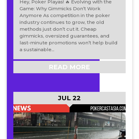
Hey, Poker Playas! 🔥 Evolving with the
Game: Why Gimmicks Don’t Work
Anymore As competition in the poker
industry continues to grow, the old
methods just don’t cut it. Cheap
gimmicks, oversized guarantees, and
last-minute promotions won’t help build
a sustainable...
READ MORE
JUL 22