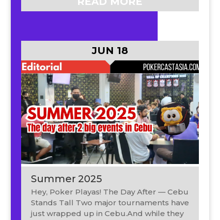
READ MORE
JUN 18
Summer 2025
Hey, Poker Playas! The Day After — Cebu
Stands Tall Two major tournaments have
just wrapped up in Cebu.And while they