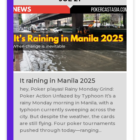
It raining in Manila 2025
hey, Poker playas! Rainy Monday Grind:
Poker Action Unfazed by Typhoon It’s a
rainy Monday morning in Manila, with a
typhoon currently sweeping across the
city. But despite the weather, the cards
are still flying. Four poker tournaments
pushed through today—ranging...