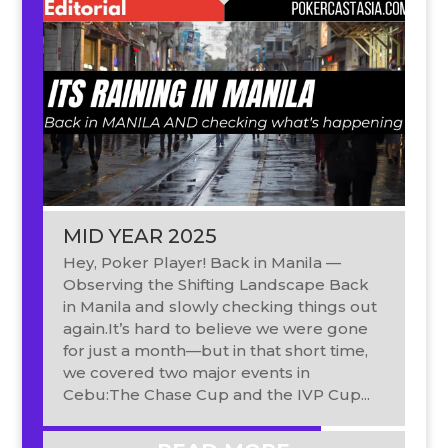
MID YEAR 2025
Hey, Poker Player! Back in Manila —
Observing the Shifting Landscape Back
in Manila and slowly checking things out
again.It’s hard to believe we were gone
for just a month—but in that short time,
we covered two major events in
Cebu:The Chase Cup and the IVP Cup...