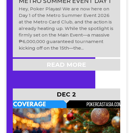
METRO SUMMER EVENT DAY 1
Hey, Poker Playas! We are now here on
Day 1 of the Metro Summer Event 2026
at the Metro Card Club, and the action is
already heating up. While the spotlight is
firmly set on the Main Event—a massive
₱6,000,000 guaranteed tournament
kicking off on the 15th—the...
READ MORE
DEC 2