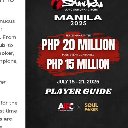
NT TO
inuous
ur
n. From
lub
, to
poker
,
mpions,
er
for the
st time
s are
he