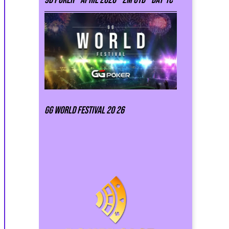
GG world festival 20 26