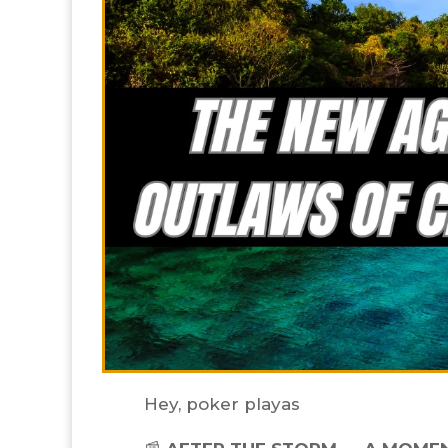
Hey, poker playas