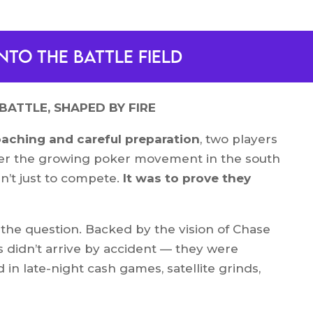
nto the battle field
BATTLE, SHAPED BY FIRE
oaching and careful preparation
, two players
r the growing poker movement in the south
sn’t just to compete.
It was to prove they
the question. Backed by the vision of Chase
 didn’t arrive by accident — they were
d in late-night cash games, satellite grinds,