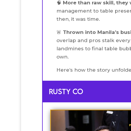
🧠
More than raw skill, they
management to table presenc
then, it was time.
🚨
Thrown into Manila’s bus
overlap and pros stalk every 
landmines to final table bubb
own.
Here’s how the story unfolde
Rusty co