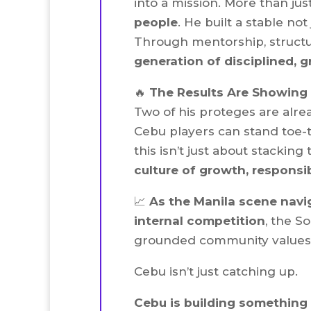
into a mission. More than ju
people
. He built a stable no
Through mentorship, struct
generation of disciplined, 
🔥
The Results Are Showing
Two of his proteges are alre
Cebu players can stand toe-t
this isn’t just about stacking
culture of growth, responsib
📈
As the Manila scene navi
internal competition
, the So
grounded community values, 
Cebu isn’t just catching up.
Cebu is building something 