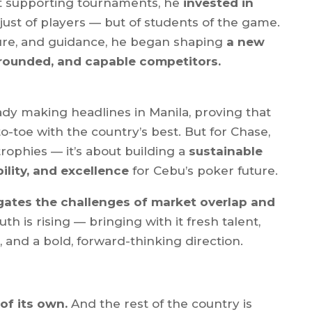
st supporting tournaments, he
invested in
t just of players — but of students of the game.
ure, and guidance, he began shaping
a new
grounded, and capable competitors.
ady making headlines in Manila, proving that
o-toe with the country’s best. But for Chase,
 trophies — it’s about building a
sustainable
ility, and excellence
for Cebu’s poker future.
gates the challenges of market overlap and
uth is rising — bringing with it fresh talent,
and a bold, forward-thinking direction.
of its own.
And the rest of the country is