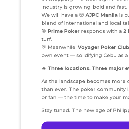
industry is growing, bold and fast.
We will have a 🎲
AJPC Manila
is c
blend of international and local ta
🎯
Prime Poker
responds with a
2 
turf.
🌴 Meanwhile,
Voyager Poker Club
own event — solidifying Cebu as a 
🔥
Three locations. Three major 
As the landscape becomes more co
than ever. The poker community is
or fan — the time to make your ma
Stay tuned. The new age of Philippi