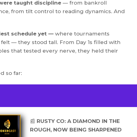
 were taught discipline
— from bankroll
e, from tilt control to reading dynamics. And
iest schedule yet —
where tournaments
felt — they stood tall. From Day 1s filled with
les that tested every nerve, they held their
d so far:
📰
RUSTY CO: A DIAMOND IN THE
ROUGH, NOW BEING SHARPENED