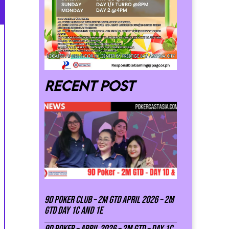
Recent post
9D Poker Club – 2M Gtd April 2026 – 2M
GTD DAY 1C and 1E
9D Poker – APRIL 2026 – 2M GTD – DAY 1C