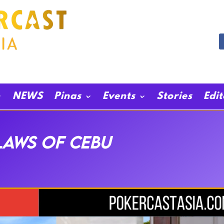
NEWS
Pinas
Events
Stories
Edi
LAWS OF CEBU