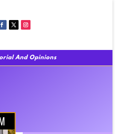
torial And Opinions