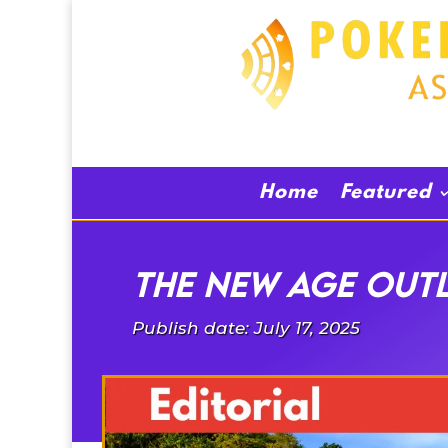
Home
Featured
THE NEW AGE OUT
Publish date: July 17, 2025