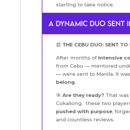
starting to take notice.
A dynamic duo sent i
📰
THE CEBU DUO: SENT TO 
After months of
intensive c
from Cebu — mentored unde
— were sent to Manila. It wa
belong.
🎯
Are they ready?
That was 
Cokaliong. these two players
pushed with purpose
, forge
and countless reviews.