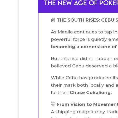
the new age of poker
📰
THE SOUTH RISES: CEBU’
As Manila continues to tap in
powerful force is quietly e
becoming a cornerstone of t
But this rise didn’t happen o
believed Cebu deserved a big
While Cebu has produced it
their mark both locally and 
further:
Chase Cokaliong.
💡
From Vision to Movemen
A shipping magnate by trade