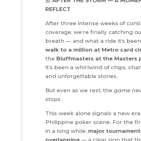
📰
AFTER THE STORM — A MOME
REFLECT
After three intense weeks of cont
coverage, we’re finally catching o
breath — and what a ride it’s bee
walk to a million at Metro card c
the
Bluffmasters at the Masters 
it’s been a whirlwind of chips, cha
and unforgettable stories.
But even as we rest, the
game nev
stops
.
This week alone signals a new era 
Philippine poker scene. For the fir
in a long while,
major tournament
overlapping
— a clear sign that t