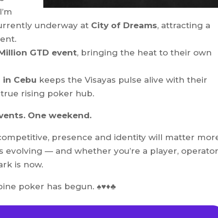
 I’m
urrently underway at
City of Dreams
, attracting a
lent.
Million GTD event
, bringing the heat to their own
 in Cebu
keeps the Visayas pulse alive with their
true rising poker hub.
events. One weekend.
mpetitive, presence and identity will matter mor
 evolving — and whether you’re a player, operator
rk is now.
ne poker has begun. ♠️♥️♦️♣️