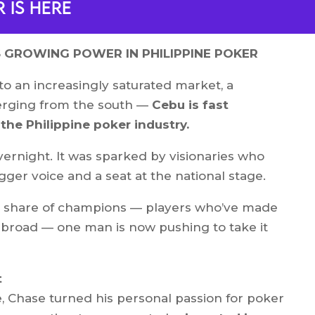
 is here
S GROWING POWER IN PHILIPPINE POKER
to an increasingly saturated market, a
merging from the south —
Cebu is fast
he Philippine poker industry.
vernight. It was sparked by visionaries who
ger voice and a seat at the national stage.
s share of champions — players who’ve made
abroad — one man is now pushing to take it
t
, Chase turned his personal passion for poker