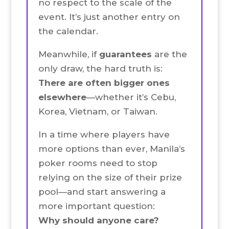
no respect to the scale of the
event. It’s just another entry on
the calendar.
Meanwhile, if
guarantees
are the
only draw, the hard truth is:
There are often bigger ones
elsewhere
—whether it’s Cebu,
Korea, Vietnam, or Taiwan.
In a time where players have
more options than ever, Manila’s
poker rooms need to stop
relying on the size of their prize
pool—and start answering a
more important question:
Why should anyone care?