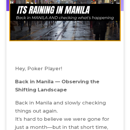
Hey, Poker Player!
Back in Manila — Observing the
Shifting Landscape
Back in Manila and slowly checking
things out again.
It’s hard to believe we were gone for
just a month—but in that short time,