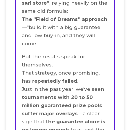
sari store”
, relying heavily on the
same old formula:
The “Field of Dreams” approach
—“build it with a big guarantee
and low buy-in, and they will
come.”
But the results speak for
themselves.
That strategy, once promising,
has
repeatedly failed
.
Just in the past year, we’ve seen
tournaments with 20 to 50
million guaranteed prize pools
suffer major overlays
—a clear
sign that
the guarantee alone is
no longer enough
to attract the