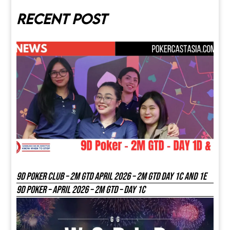
Recent post
9D Poker Club – 2M Gtd April 2026 – 2M GTD DAY 1C and 1E
9D Poker – APRIL 2026 – 2M GTD – DAY 1C