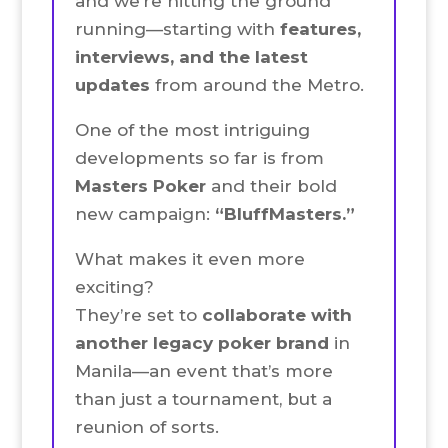
and we’re hitting the ground
running—starting with
features,
interviews, and the latest
updates
from around the Metro.
One of the most intriguing
developments so far is from
Masters Poker
and their bold
new campaign:
“BluffMasters.”
What makes it even more
exciting?
They’re set to
collaborate with
another legacy poker brand
in
Manila—an event that’s more
than just a tournament, but a
reunion of sorts.