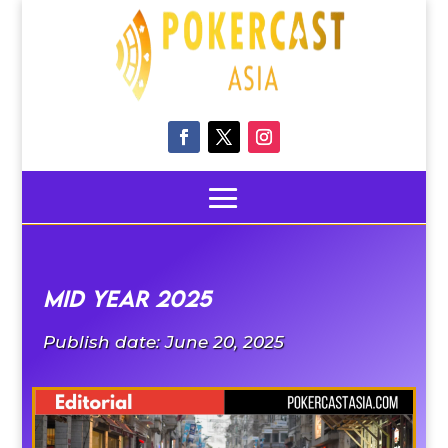
MID YEAR 2025
Publish date: June 20, 2025