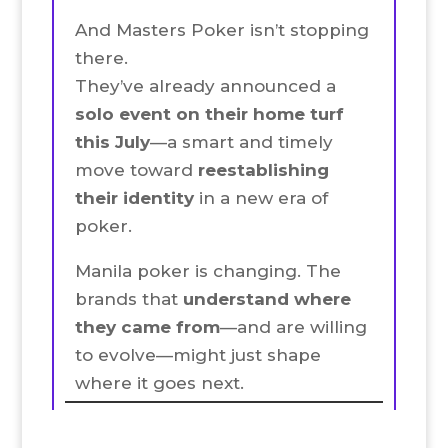
And Masters Poker isn’t stopping
there.
They’ve already announced a
solo event on their home turf
this July
—a smart and timely
move toward
reestablishing
their identity
in a new era of
poker.
Manila poker is changing. The
brands that
understand where
they came from
—and are willing
to evolve—might just shape
where it goes next.