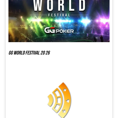
GG world festival 20 26