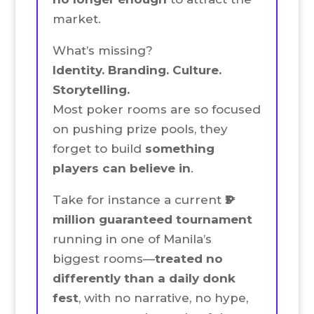
market.
What’s missing?
Identity. Branding. Culture.
Storytelling.
Most poker rooms are so focused
on pushing prize pools, they
forget to build
something
players can believe in
.
Take for instance a current
₱3
million guaranteed tournament
running in one of Manila’s
biggest rooms—
treated no
differently than a daily donk
fest
, with no narrative, no hype,