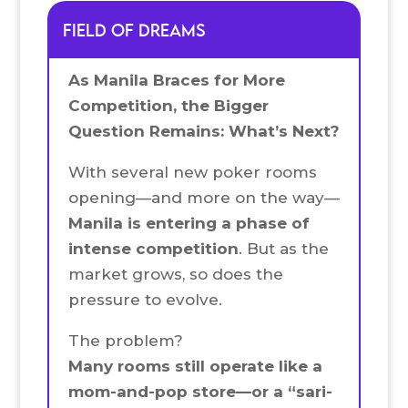
FIELD OF DREAMS
As Manila Braces for More
Competition, the Bigger
Question Remains: What’s Next?
With several new poker rooms
opening—and more on the way—
Manila is entering a phase of
intense competition
. But as the
market grows, so does the
pressure to evolve.
The problem?
Many rooms still operate like a
mom-and-pop store—or a “sari-