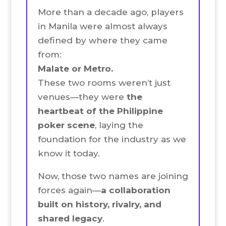
More than a decade ago, players
in Manila were almost always
defined by where they came
from:
Malate or Metro.
These two rooms weren’t just
venues—they were
the
heartbeat of the Philippine
poker scene
, laying the
foundation for the industry as we
know it today.
Now, those two names are joining
forces again—
a collaboration
built on history, rivalry, and
shared legacy
.