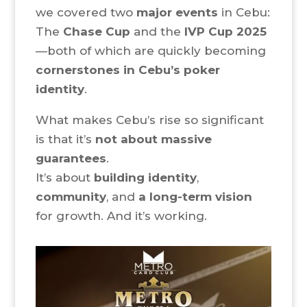
we covered two
major events
in Cebu:
The
Chase Cup
and the
IVP Cup 2025
—both of which are quickly becoming
cornerstones in Cebu’s poker
identity
.
What makes Cebu’s rise so significant
is that it’s
not about massive
guarantees
.
It’s about
building identity
,
community
, and
a long-term vision
for growth. And it’s working.