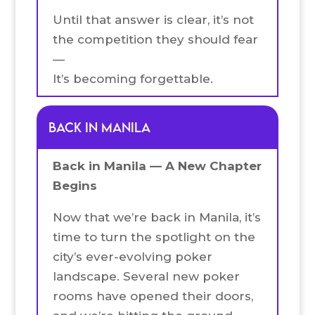
Until that answer is clear, it’s not
the competition they should fear
—
It’s becoming forgettable.
Back in Manila
Back in Manila — A New Chapter
Begins
Now that we’re back in Manila, it’s
time to turn the spotlight on the
city’s ever-evolving poker
landscape. Several new poker
rooms have opened their doors,