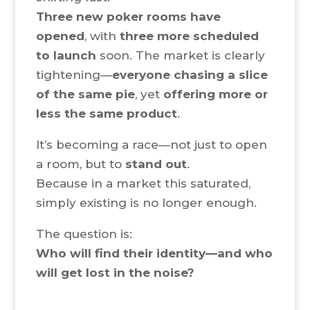
Three new poker rooms have
opened
, with
three more scheduled
to launch
soon. The market is clearly
tightening—
everyone chasing a slice
of the same pie
, yet
offering more or
less the same product
.
It’s becoming a race—not just to open
a room, but to
stand out
.
Because in a market this saturated,
simply existing is no longer enough.
The question is:
Who will find their identity—and who
will get lost in the noise?