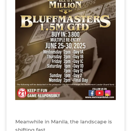
Meanwhile in Manila, the landscape is
shifting fast.