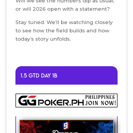
Will we see the numbers dip as usual,
or will 2026 open with a statement?
Stay tuned. We’ll be watching closely
to see how the field builds and how
today’s story unfolds.
1.5 GTD day 1B