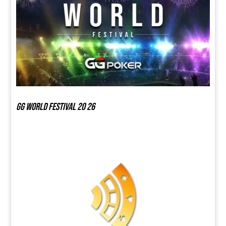
GG world festival 20 26