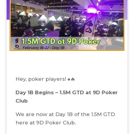
Hey, poker players! ♠️🔥
Day 1B Begins – 1.5M GTD at 9D Poker
Club
We are now at Day 1B of the 1.5M GTD
here at
9D Poker Club
.