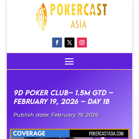
9D Poker Club– 1.5M GTD –
February 19, 2026 – Day 1B
Publish date: February 19, 2026