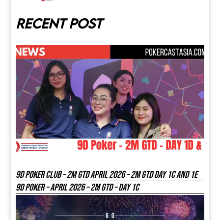
Recent post
9D Poker Club – 2M Gtd April 2026 – 2M GTD DAY 1C and 1E
9D Poker – APRIL 2026 – 2M GTD – DAY 1C