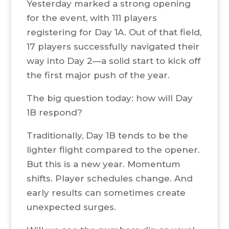
Yesterday marked a strong opening
for the event, with 111 players
registering for Day 1A. Out of that field,
17 players successfully navigated their
way into Day 2—a solid start to kick off
the first major push of the year.
The big question today: how will Day
1B respond?
Traditionally, Day 1B tends to be the
lighter flight compared to the opener.
But this is a new year. Momentum
shifts. Player schedules change. And
early results can sometimes create
unexpected surges.