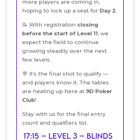
more players are coming in,
hoping to lock up a seat for
Day 2
.
📝 With registration
closing
before the start of Level 11
, we
expect the field to continue
growing steadily over the next
few levels.
💬 It’s the final shot to qualify —
and players know it. The tables
are heating up here at
9D Poker
Club
!
Stay with us for the final entry
count and qualifiers list.
17:15 – LEVEL 3 – BLINDS