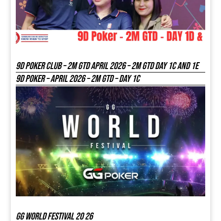
9D Poker Club – 2M Gtd April 2026 – 2M GTD DAY 1C and 1E
9D Poker – APRIL 2026 – 2M GTD – DAY 1C
GG world festival 20 26