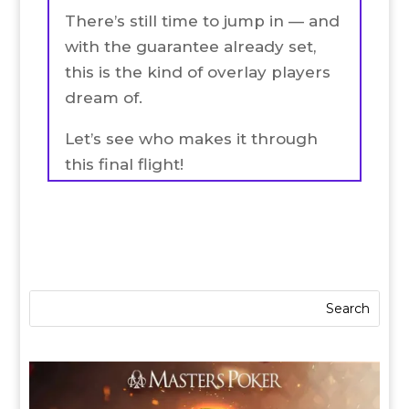
There’s still time to jump in — and
with the guarantee already set,
this is the kind of overlay players
dream of.
Let’s see who makes it through
this final flight!