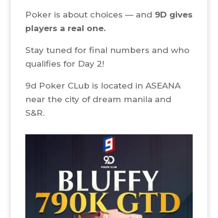
Poker is about choices — and
9D gives
players a real one.
Stay tuned for final numbers and who
qualifies for Day 2!
9d Poker CLub is located in ASEANA
near the city of dream manila and
S&R.