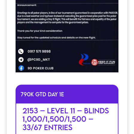
790K GTD Day 1E
2153 – LEVEL 11 – BLINDS
1,000/1,500/1,500 –
33/67 ENTRIES