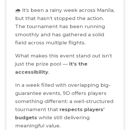
🌧️ It’s been a rainy week across Manila,
but that hasn’t stopped the action.
The tournament has been running
smoothly and has gathered a solid
field across multiple flights.
What makes this event stand out isn’t
just the prize pool —
it’s the
accessibility
.
In a week filled with overlapping big-
guarantee events, 9D offers players
something different: a well-structured
tournament that
respects players’
budgets
while still delivering
meaningful value.