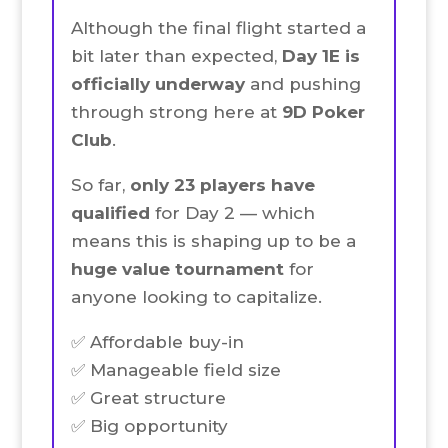
Although the final flight started a
bit later than expected,
Day 1E is
officially underway
and pushing
through strong here at
9D Poker
Club
.
So far,
only 23 players have
qualified
for Day 2 — which
means this is shaping up to be a
huge value tournament
for
anyone looking to capitalize.
✅ Affordable buy-in
✅ Manageable field size
✅ Great structure
✅ Big opportunity