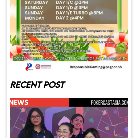
Recent post