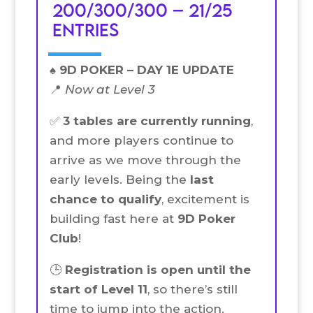
200/300/300 – 21/25
ENTRIES
♠️
9D POKER – DAY 1E UPDATE
📍
Now at Level 3
✅
3 tables are currently running
,
and more players continue to
arrive as we move through the
early levels. Being the
last
chance to qualify
, excitement is
building fast here at
9D Poker
Club
!
🕒
Registration is open until the
start of Level 11
, so there’s still
time to jump into the action.