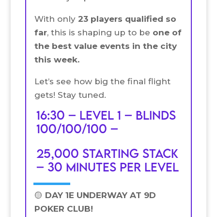
With only
23 players qualified so
far
, this is shaping up to be
one of
the best value events in the city
this week.
Let’s see how big the final flight
gets! Stay tuned.
16:30 – LEVEL 1 – BLINDS
100/100/100 –
25,000 starting stack
– 30 MInutes per level
🟡
DAY 1E UNDERWAY AT 9D
POKER CLUB!