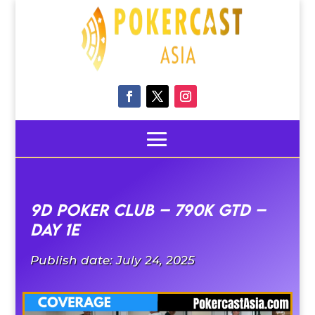
9D Poker Club – 790k GTD –
Day 1E
Publish date: July 24, 2025