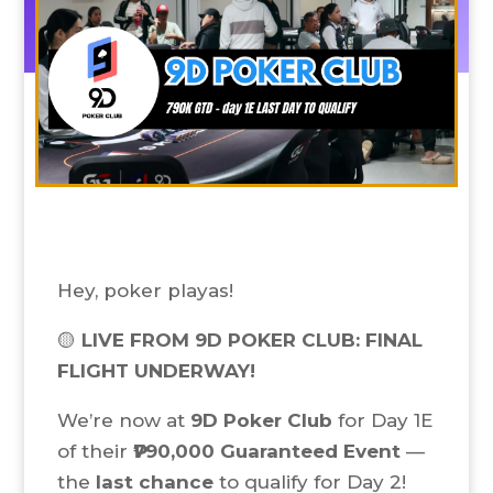
Hey, poker playas!
🟡
LIVE FROM 9D POKER CLUB: FINAL
FLIGHT UNDERWAY!
We’re now at
9D Poker Club
for Day 1E
of their
₱790,000 Guaranteed Event
—
the
last chance
to qualify for Day 2!