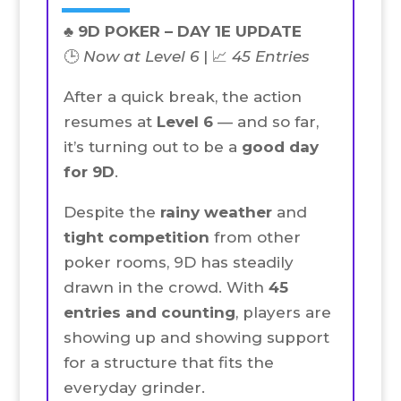
♣️
9D POKER – DAY 1E UPDATE
🕒
Now at Level 6
| 📈
45 Entries
After a quick break, the action
resumes at
Level 6
— and so far,
it’s turning out to be a
good day
for 9D
.
Despite the
rainy weather
and
tight competition
from other
poker rooms, 9D has steadily
drawn in the crowd. With
45
entries and counting
, players are
showing up and showing support
for a structure that fits the
everyday grinder.