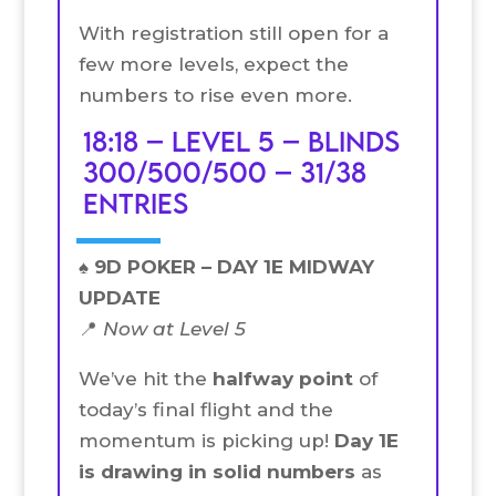
With registration still open for a
few more levels, expect the
numbers to rise even more.
18:18 – LEVEL 5 – BLINDS
300/500/500 – 31/38
ENTRIES
♠️
9D POKER – DAY 1E MIDWAY
UPDATE
📍
Now at Level 5
We’ve hit the
halfway point
of
today’s final flight and the
momentum is picking up!
Day 1E
is drawing in solid numbers
as