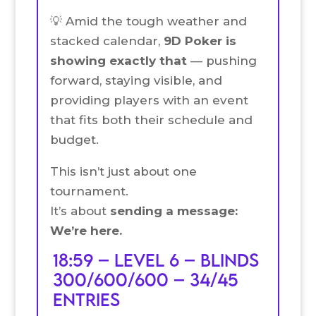
💡 Amid the tough weather and
stacked calendar,
9D Poker is
showing exactly that
— pushing
forward, staying visible, and
providing players with an event
that fits both their schedule and
budget.
This isn’t just about one
tournament.
It’s about
sending a message:
We’re here.
18:59 – LEVEL 6 – BLINDS
300/600/600 – 34/45
ENTRIES