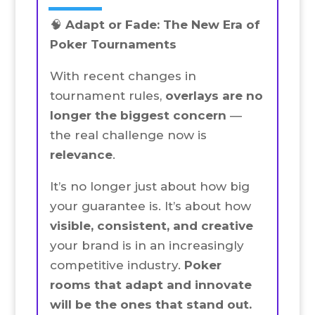
🧠
Adapt or Fade: The New Era of
Poker Tournaments
With recent changes in
tournament rules,
overlays are no
longer the biggest concern
—
the real challenge now is
relevance
.
It’s no longer just about how big
your guarantee is. It’s about how
visible, consistent, and creative
your brand is in an increasingly
competitive industry.
Poker
rooms that adapt and innovate
will be the ones that stand out.