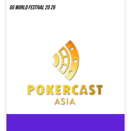
GG world festival 20 26