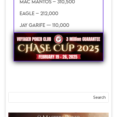
mac mantos – 310,500
eagle – 212,000
jay garife — 110,000