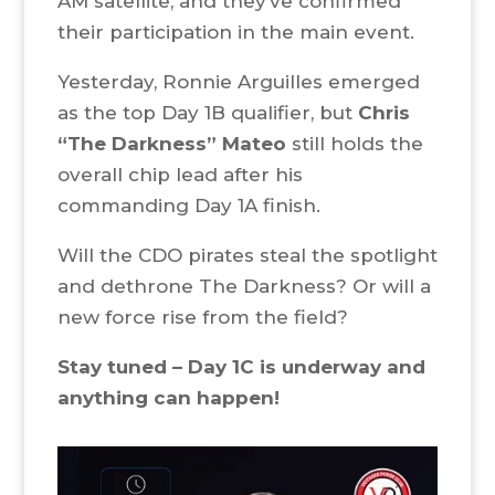
AM satellite, and they’ve confirmed
their participation in the main event.
Yesterday, Ronnie Arguilles emerged
as the top Day 1B qualifier, but
Chris
“The Darkness” Mateo
still holds the
overall chip lead after his
commanding Day 1A finish.
Will the CDO pirates steal the spotlight
and dethrone The Darkness? Or will a
new force rise from the field?
Stay tuned – Day 1C is underway and
anything can happen!