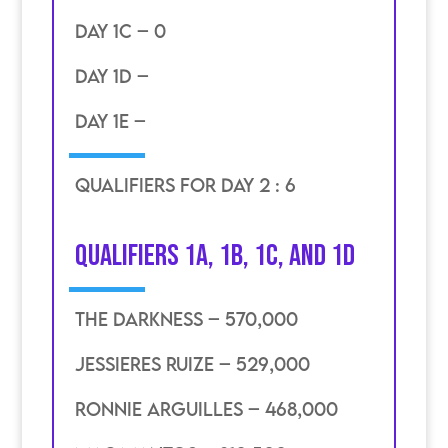
DAY 1C – 0
DAY 1D –
DAY 1E –
qualifiers for day 2 : 6
Qualifiers 1A, 1B, 1C, and 1D
the darkness – 570,000
jessieres ruize – 529,000
ronnie arguilles – 468,000