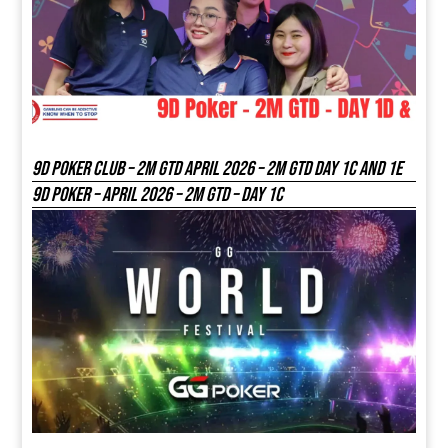
9D Poker Club – 2M Gtd April 2026 – 2M GTD DAY 1C and 1E
9D Poker – APRIL 2026 – 2M GTD – DAY 1C