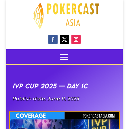
IVP CUP 2025 — Day 1C
Publish date: June 11, 2025