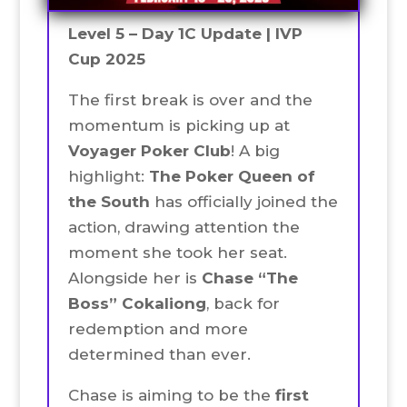
Level 5 – Day 1C Update | IVP
Cup 2025
The first break is over and the
momentum is picking up at
Voyager Poker Club
! A big
highlight:
The Poker Queen of
the South
has officially joined the
action, drawing attention the
moment she took her seat.
Alongside her is
Chase “The
Boss” Cokaliong
, back for
redemption and more
determined than ever.
Chase is aiming to be the
first