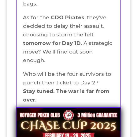
bags.
As for the
CDO Pirates
, they’ve
decided to delay their assault,
choosing to storm the felt
tomorrow for Day 1D
. A strategic
move? We’ll find out soon
enough.
Who will be the four survivors to
punch their ticket to Day 2?
Stay tuned. The war is far from
over.