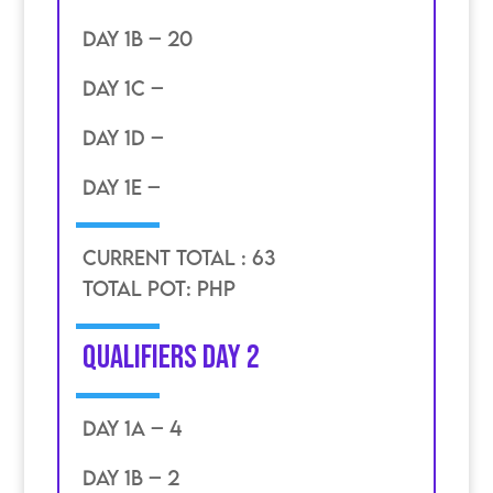
DAY 1B – 20
DAY 1C –
DAY 1D –
DAY 1E –
CURRENT TOTAL : 63
TOTAL POT: PHP
Qualifiers day 2
DAY 1A – 4
DAY 1B – 2