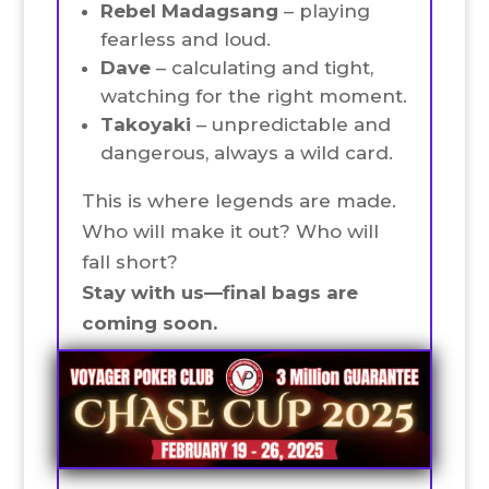
Rebel Madagsang
– playing
fearless and loud.
Dave
– calculating and tight,
watching for the right moment.
Takoyaki
– unpredictable and
dangerous, always a wild card.
This is where legends are made.
Who will make it out? Who will
fall short?
Stay with us—final bags are
coming soon.