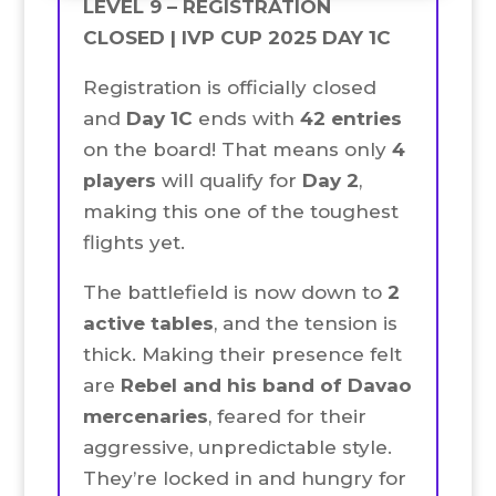
LEVEL 9 – REGISTRATION
CLOSED | IVP CUP 2025 DAY 1C
Registration is officially closed
and
Day 1C
ends with
42 entries
on the board! That means only
4
players
will qualify for
Day 2
,
making this one of the toughest
flights yet.
The battlefield is now down to
2
active tables
, and the tension is
thick. Making their presence felt
are
Rebel and his band of Davao
mercenaries
, feared for their
aggressive, unpredictable style.
They’re locked in and hungry for