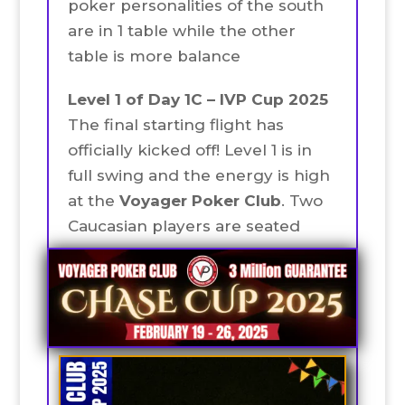
poker personalities of the south
are in 1 table while the other
table is more balance
Level 1 of Day 1C – IVP Cup 2025
The final starting flight has
officially kicked off! Level 1 is in
full swing and the energy is high
at the
Voyager Poker Club
. Two
Caucasian players are seated