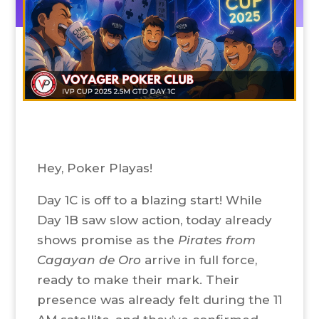
Hey, Poker Playas!
Day 1C is off to a blazing start! While
Day 1B saw slow action, today already
shows promise as the
Pirates from
Cagayan de Oro
arrive in full force,
ready to make their mark. Their
presence was already felt during the 11