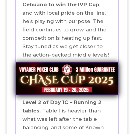
Cebuano to win the IVP Cup
,
and with local pride on the line,
he’s playing with purpose. The
field continues to grow, and the
competition is heating up fast.
Stay tuned as we get closer to
the action-packed middle levels!
Level 2 of Day 1C – Running 2
tables.
Table 1 is heavier than
what was left after the table
balancing, and some of Known