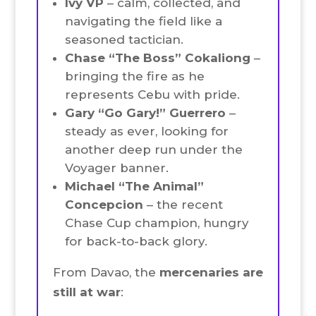
Ivy VP
– calm, collected, and
navigating the field like a
seasoned tactician.
Chase “The Boss” Cokaliong
–
bringing the fire as he
represents Cebu with pride.
Gary “Go Gary!” Guerrero
–
steady as ever, looking for
another deep run under the
Voyager banner.
Michael “The Animal”
Concepcion
– the recent
Chase Cup champion, hungry
for back-to-back glory.
From Davao, the
mercenaries are
still at war
: