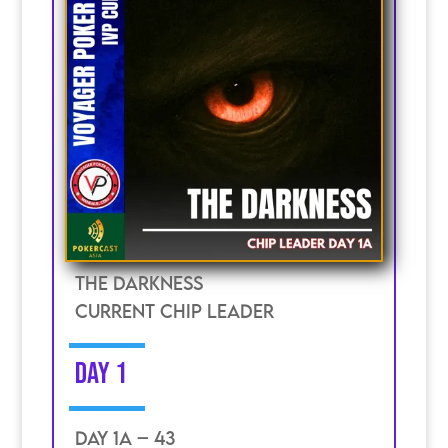
The Darkness
current chip leader
DAY 1
DAY 1A – 43