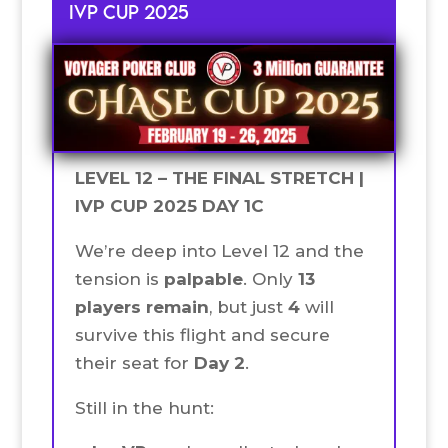
IVP CUP 2025
LEVEL 12 – THE FINAL STRETCH |
IVP CUP 2025 DAY 1C
We’re deep into Level 12 and the
tension is
palpable
. Only
13
players remain
, but just
4
will
survive this flight and secure
their seat for
Day 2
.
Still in the hunt: