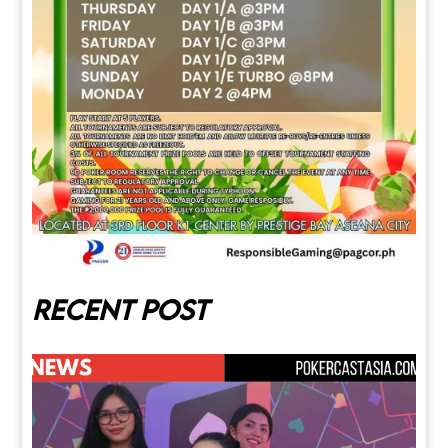
Recent post