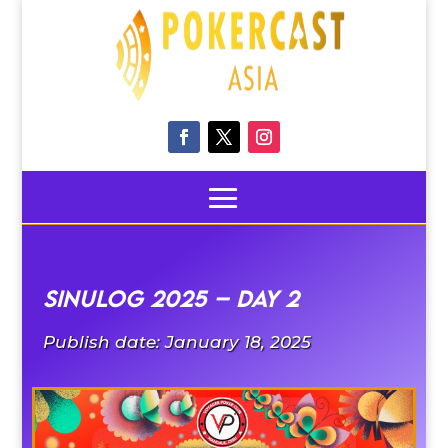
Sinulog 2025 – Day 2
Publish date: January 18, 2025