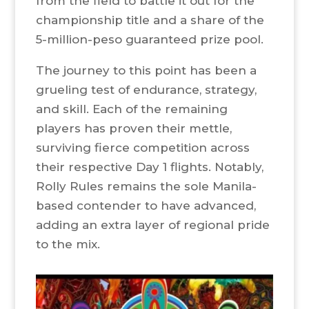
from the field to battle it out for the
championship title and a share of the
5-million-peso guaranteed prize pool.
The journey to this point has been a
grueling test of endurance, strategy,
and skill. Each of the remaining
players has proven their mettle,
surviving fierce competition across
their respective Day 1 flights. Notably,
Rolly Rules remains the sole Manila-
based contender to have advanced,
adding an extra layer of regional pride
to the mix.