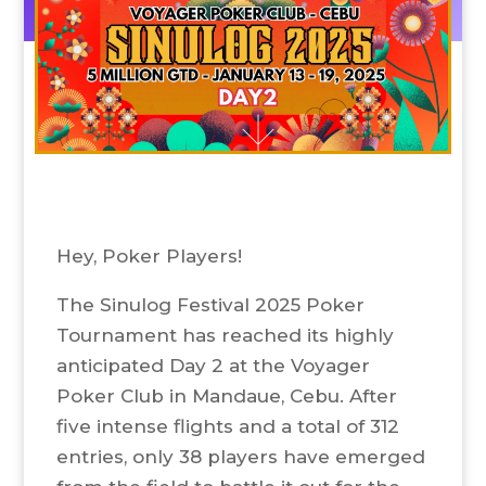
Hey, Poker Players!
The Sinulog Festival 2025 Poker
Tournament has reached its highly
anticipated Day 2 at the Voyager
Poker Club in Mandaue, Cebu. After
five intense flights and a total of 312
entries, only 38 players have emerged