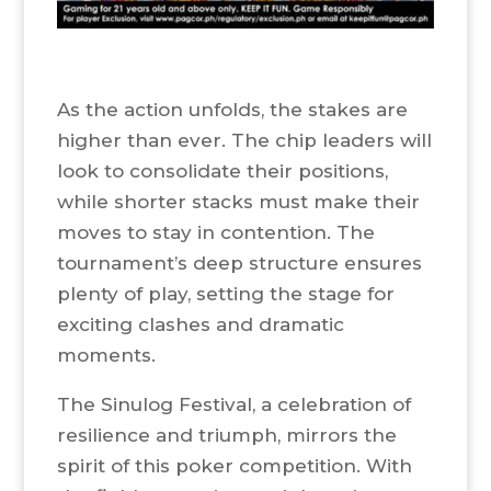
As the action unfolds, the stakes are
higher than ever. The chip leaders will
look to consolidate their positions,
while shorter stacks must make their
moves to stay in contention. The
tournament’s deep structure ensures
plenty of play, setting the stage for
exciting clashes and dramatic
moments.
The Sinulog Festival, a celebration of
resilience and triumph, mirrors the
spirit of this poker competition. With