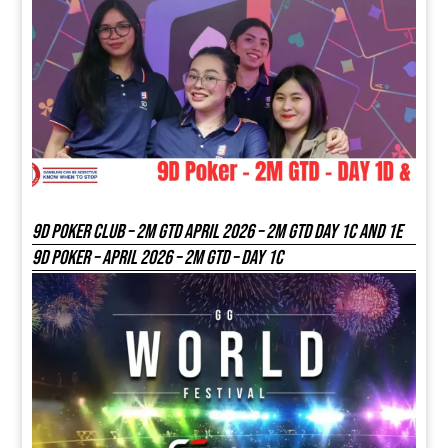
9D Poker Club – 2M Gtd April 2026 – 2M GTD DAY 1C and 1E
9D Poker – APRIL 2026 – 2M GTD – DAY 1C