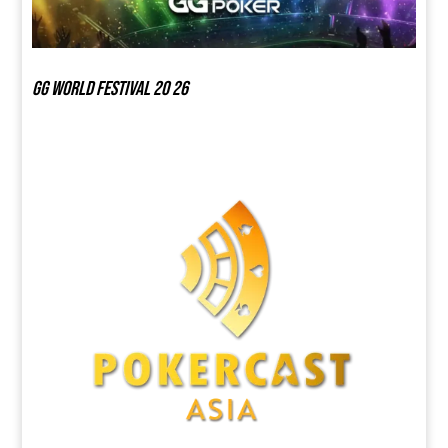
GG world festival 20 26