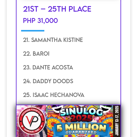
21st – 25th place
PHP 31,000
21. Samantha kistine
22. Baroi
23. dante acosta
24. daddy doods
25. isaac hechanova