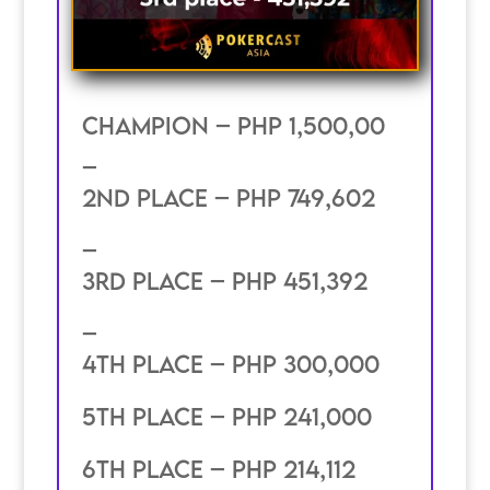
Champion – PHP 1,500,00
–
2nd place – PHP 749,602
–
3rd place – PHP 451,392
–
4th place – Php 300,000
5th place – PHP 241,000
6th place – PHP 214,112