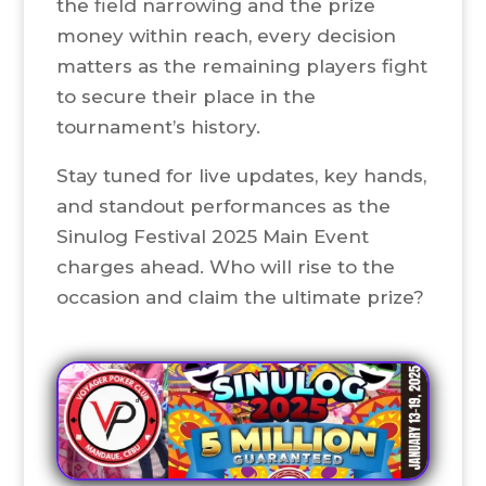
the field narrowing and the prize
money within reach, every decision
matters as the remaining players fight
to secure their place in the
tournament’s history.
Stay tuned for live updates, key hands,
and standout performances as the
Sinulog Festival 2025 Main Event
charges ahead. Who will rise to the
occasion and claim the ultimate prize?