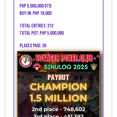
PHP 5,000,000 GTD
Buy-in: PHP 18,000
Total entries: 312
Total Pot: PHP 5,000,000
Places Paid: 36