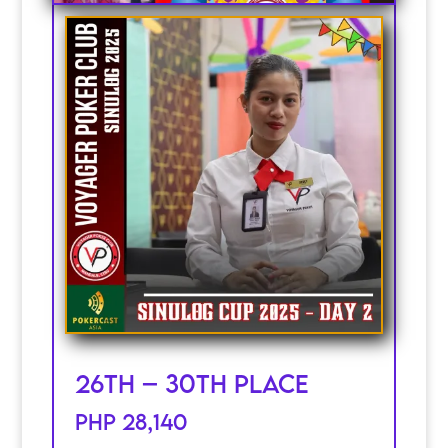
26th – 30th place
PHP 28,140