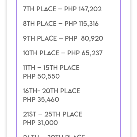
7th place – PHP 147,202
8th place – PHP 115,316
9th place – PHP 80,920
10th place – PHP 65,237
11th – 15th place
PHP 50,550
16th- 20th place
PHP 35,460
21st – 25th place
PHP 31,000