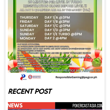
Recent post