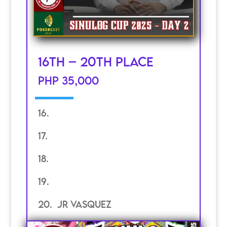
16th – 20th place
PHP 35,000
16.
17.
18.
19.
20. JR VASQUEZ