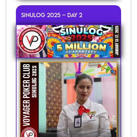
SINULOG 2025 – Day 2