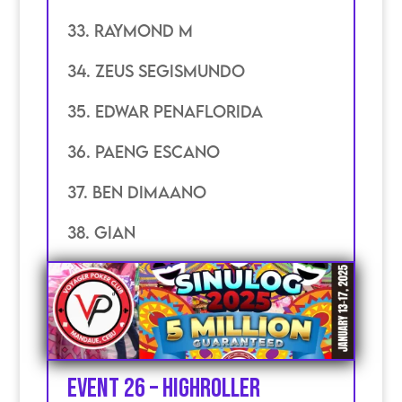
33. raymond M
34. ZEus segismundo
35. Edwar Penaflorida
36. Paeng Escano
37. Ben Dimaano
38. Gian
Event 26 – Highroller