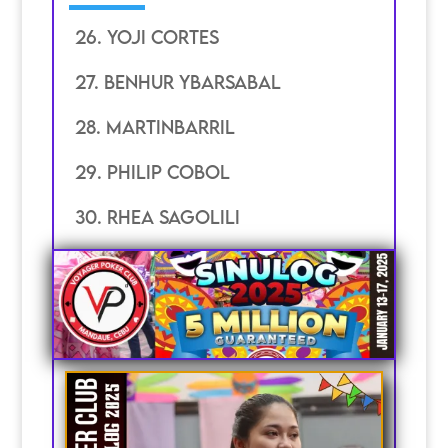
26. Yoji Cortes
27. Benhur Ybarsabal
28. Martinbarril
29. Philip Cobol
30. Rhea sagolili