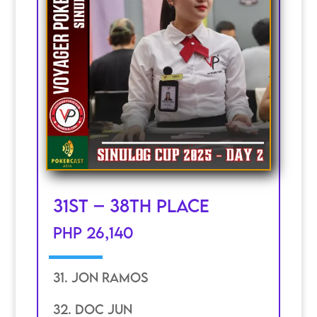
31st – 38th place
PHP 26,140
31. Jon Ramos
32. Doc jun