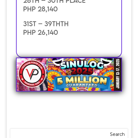
26th – 30th place
PHP 28,140
31st – 39thth
PHP 26,140