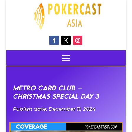
Metro Card Club –
CHRISTMAS SPECIAL DAY 3
Publish date: December 11, 2024