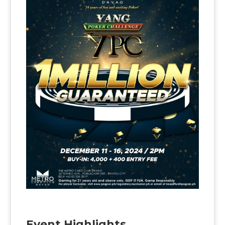
Event Highlights