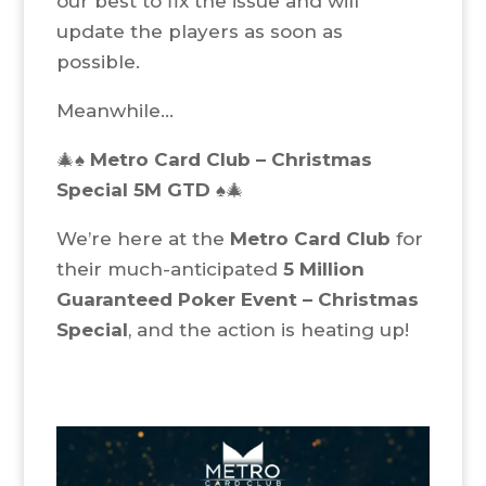
our best to fix the issue and will
update the players as soon as
possible.
Meanwhile…
🎄♠️
Metro Card Club – Christmas
Special 5M GTD
♠️🎄
We’re here at the
Metro Card Club
for
their much-anticipated
5 Million
Guaranteed Poker Event – Christmas
Special
, and the action is heating up!