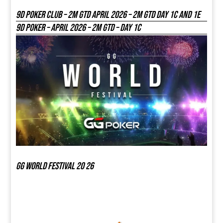
9D Poker Club – 2M Gtd April 2026 – 2M GTD DAY 1C and 1E
9D Poker – APRIL 2026 – 2M GTD – DAY 1C
GG world festival 20 26