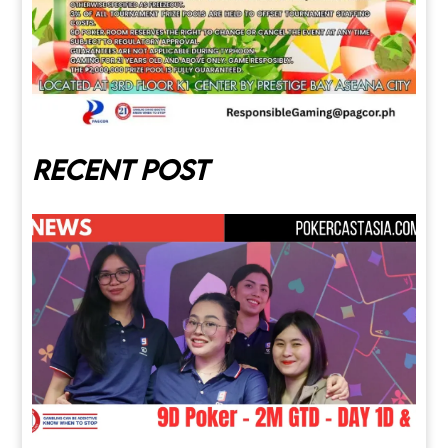
Recent post