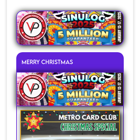
Merry christmas