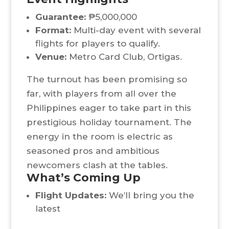
Guarantee:
₱5,000,000
Format:
Multi-day event with several
flights for players to qualify.
Venue:
Metro Card Club, Ortigas.
The turnout has been promising so
far, with players from all over the
Philippines eager to take part in this
prestigious holiday tournament. The
energy in the room is electric as
seasoned pros and ambitious
newcomers clash at the tables.
What’s Coming Up
Flight Updates:
We’ll bring you the
latest