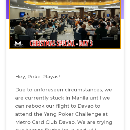
Hey, Poke Playas!
Due to unforeseen circumstances, we
are currently stuck in Manila until we
can rebook our flight to Davao to
attend the Yang Poker Challenge at
Metro Card Club Davao. We are trying