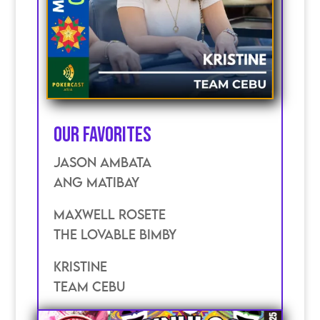
Our Favorites
JASON AMBATA
ANG MATIBAY
MAXWELL ROSETE
THE LOVABLE BIMBY
KRISTINE
TEAM CEBU