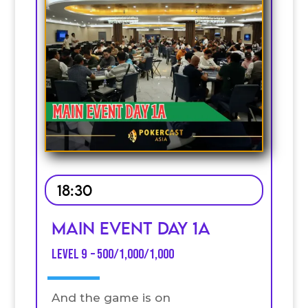
18:30
MAIN EVENT DAY 1A
Level 9 – 500/1,000/1,000
And the game is on