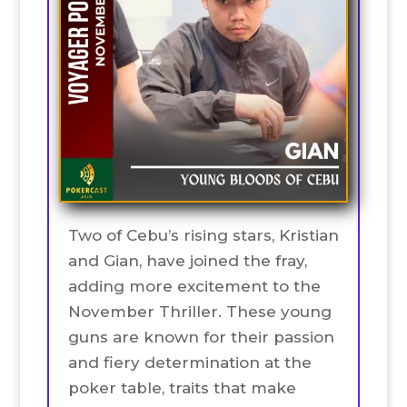
Two of Cebu’s rising stars, Kristian
and Gian, have joined the fray,
adding more excitement to the
November Thriller. These young
guns are known for their passion
and fiery determination at the
poker table, traits that make