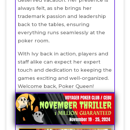
always felt, as she brings her
trademark passion and leadership
back to the tables, ensuring
everything runs seamlessly at the
poker room.
With Ivy back in action, players and
staff alike can expect her expert
touch and dedication to keeping the
games exciting and well-organized.
Welcome back, Poker Queen!