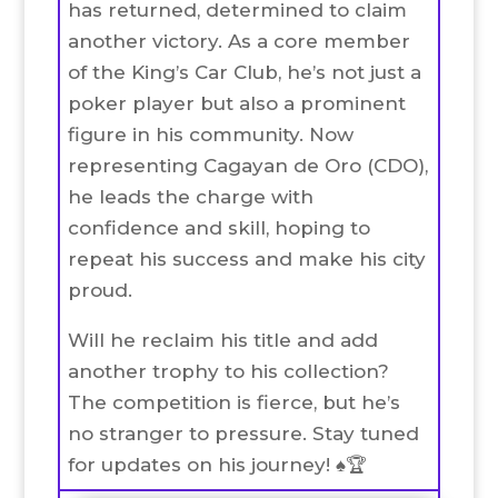
has returned, determined to claim
another victory. As a core member
of the King’s Car Club, he’s not just a
poker player but also a prominent
figure in his community. Now
representing Cagayan de Oro (CDO),
he leads the charge with
confidence and skill, hoping to
repeat his success and make his city
proud.
Will he reclaim his title and add
another trophy to his collection?
The competition is fierce, but he’s
no stranger to pressure. Stay tuned
for updates on his journey! ♠️🏆