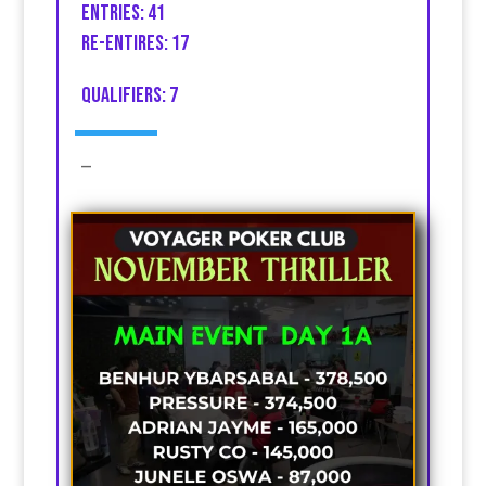
Entries: 41
re-entires: 17
qualifiers: 7
–