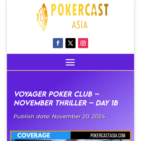
Voyager Poker Club –
November thriller – DAY 1B
Publish date: November 20, 2024