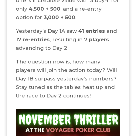
offers incredible value with a buy-in of
only
4,500 + 500
, and a re-entry
option for
3,000 + 500
.
Yesterday’s Day 1A saw
41 entries
and
17 re-entries
, resulting in
7 players
advancing to Day 2.
The question now is, how many
players will join the action today? Will
Day 1B surpass yesterday’s numbers?
Stay tuned as the tables heat up and
the race to Day 2 continues!