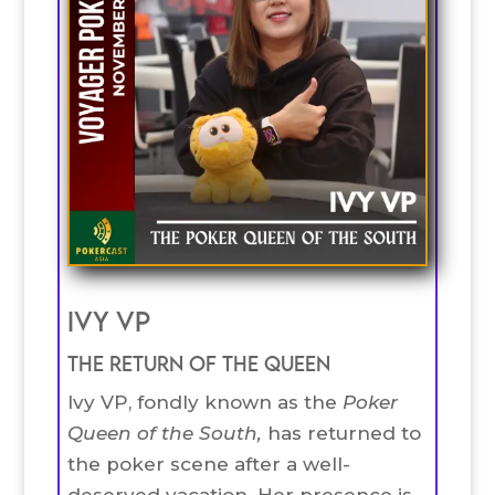
IVY VP
the return of the queen
Ivy VP, fondly known as the
Poker
Queen of the South,
has returned to
the poker scene after a well-
deserved vacation. Her presence is