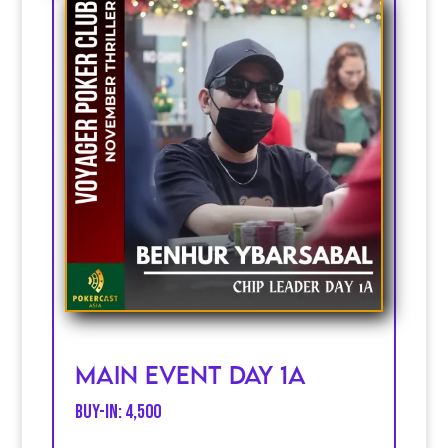
MAIN EVENT DAY 1A
Buy-in: 4,500