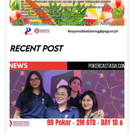
Recent post