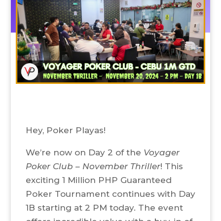
Hey, Poker Playas!
We’re now on Day 2 of the
Voyager
Poker Club – November Thriller
! This
exciting 1 Million PHP Guaranteed
Poker Tournament continues with Day
1B starting at 2 PM today. The event