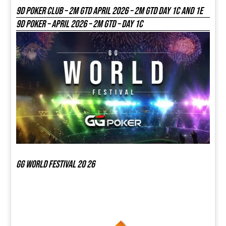
9D Poker Club – 2M Gtd April 2026 – 2M GTD DAY 1C and 1E
9D Poker – APRIL 2026 – 2M GTD – DAY 1C
GG world festival 20 26