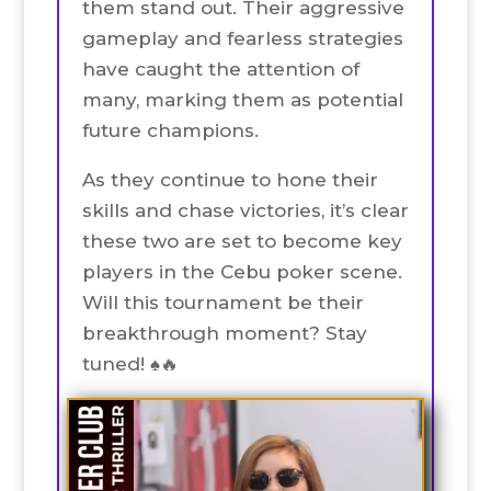
them stand out. Their aggressive
gameplay and fearless strategies
have caught the attention of
many, marking them as potential
future champions.
As they continue to hone their
skills and chase victories, it’s clear
these two are set to become key
players in the Cebu poker scene.
Will this tournament be their
breakthrough moment? Stay
tuned! ♠️🔥