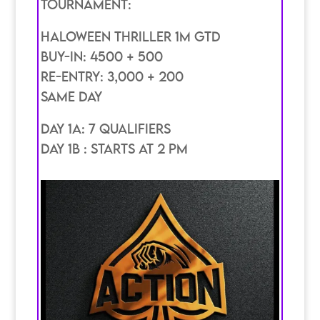
Tournament:
Haloween thriller 1M GTD
BUY-in: 4500 + 500
Re-entry: 3,000 + 200
SAME DAY
DAY 1A: 7 qualifiers
day 1B : starts at 2 PM