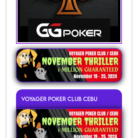
VOYAGER POKER CLUB CEBU