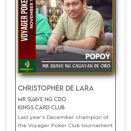
Christopher de Lara
MR SUAVE NG CDO
KINGS CARD CLUB
Last year’s December champion of
the Voyager Poker Club tournament