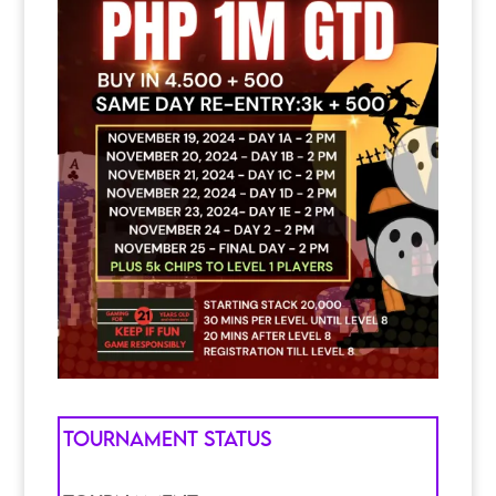
Tournament status