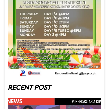
Recent post