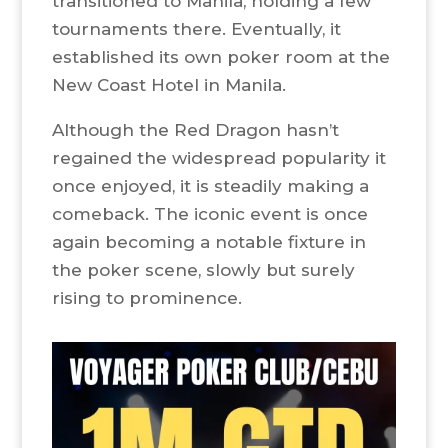
transitioned to Manila, holding a few
tournaments there. Eventually, it
established its own poker room at the
New Coast Hotel in Manila.
Although the Red Dragon hasn’t
regained the widespread popularity it
once enjoyed, it is steadily making a
comeback. The iconic event is once
again becoming a notable fixture in
the poker scene, slowly but surely
rising to prominence.