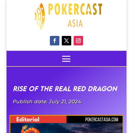
Rise of the Real RED DRAGON
Publish date: July 21, 2024