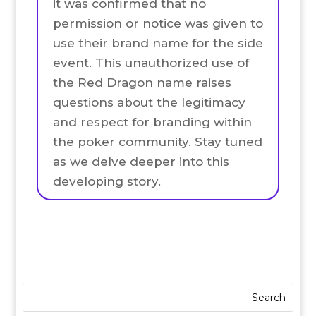
it was confirmed that no
permission or notice was given to
use their brand name for the side
event. This unauthorized use of
the Red Dragon name raises
questions about the legitimacy
and respect for branding within
the poker community. Stay tuned
as we delve deeper into this
developing story.