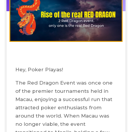
Hey, Poker Playas!
The Red Dragon Event was once one
of the premier tournaments held in
Macau, enjoying a successful run that
attracted poker enthusiasts from
around the world. When Macau was
no longer viable, the event