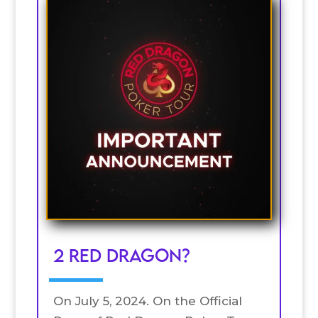
2 Red Dragon?
On July 5, 2024. On the Official