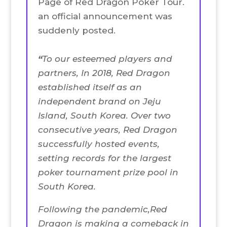
Page of Red Dragon Poker Tour.
an official announcement was
suddenly posted.
“
To our esteemed players and
partners, In 2018, Red Dragon
established itself as an
independent brand on Jeju
Island, South Korea. Over two
consecutive years, Red Dragon
successfully hosted events,
setting records for the largest
poker tournament prize pool in
South Korea.
Following the pandemic,Red
Dragon is making a comeback in