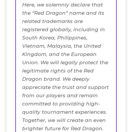
Here, we solemnly declare that
the “Red Dragon” name and its
related trademarks are
registered globally, including in
South Korea, Philippines,
Vietnam, Malaysia, the United
Kingdom, and the European
Union. We will legally protect the
legitimate rights of the Red
Dragon brand. We deeply
appreciate the trust and support
from our players and remain
committed to providing high-
quality tournament experiences.
Together, we will create an even
brighter future for Red Dragon.