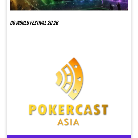
GG world festival 20 26