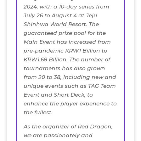
2024, with a 10-day series from
July 26 to August 4 at Jeju
Shinhwa World Resort. The
guaranteed prize pool for the
Main Event has increased from
pre-pandemic KRW1 Billion to
KRW1.68 Billion. The number of
tournaments has also grown
from 20 to 38, including new and
unique events such as TAG Team
Event and Short Deck, to
enhance the player experience to
the fullest.
As the organizer of Red Dragon,
we are passionately and