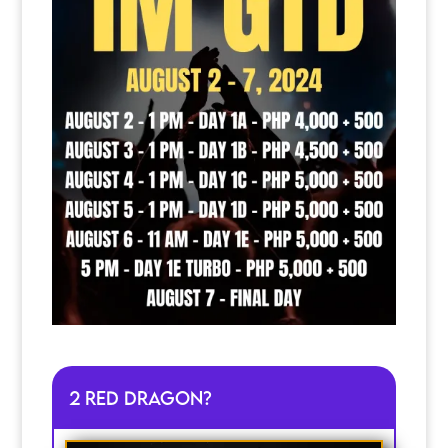
2 red Dragon?