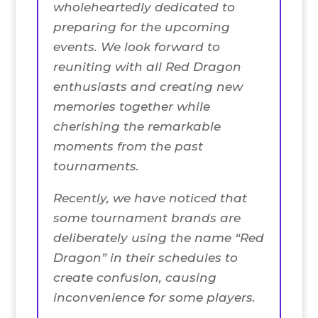
wholeheartedly dedicated to
preparing for the upcoming
events. We look forward to
reuniting with all Red Dragon
enthusiasts and creating new
memories together while
cherishing the remarkable
moments from the past
tournaments.
Recently, we have noticed that
some tournament brands are
deliberately using the name “Red
Dragon” in their schedules to
create confusion, causing
inconvenience for some players.