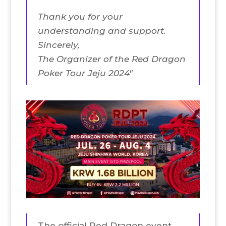
Thank you for your
understanding and support.
Sincerely,
The Organizer of the Red Dragon
Poker Tour Jeju 2024″
The official Red Dragon event