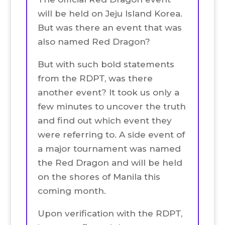
will be held on Jeju Island Korea.
But was there an event that was
also named Red Dragon?
But with such bold statements
from the RDPT, was there
another event? It took us only a
few minutes to uncover the truth
and find out which event they
were referring to. A side event of
a major tournament was named
the Red Dragon and will be held
on the shores of Manila this
coming month.
Upon verification with the RDPT,