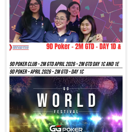
9D Poker Club – 2M Gtd April 2026 – 2M GTD DAY 1C and 1E
9D Poker – APRIL 2026 – 2M GTD – DAY 1C