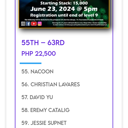
55th – 63rd
PHP 22,500
55. Nacoon
56. Christian Lavares
57. David YU
58. eremy catalig
59. jessie supnet