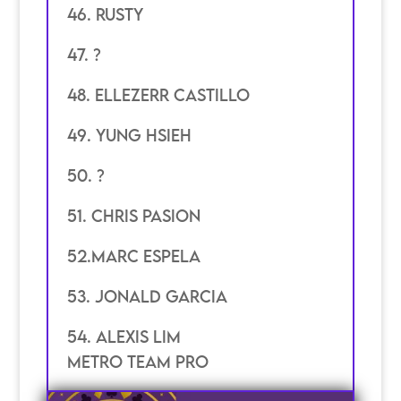
46. Rusty
47. ?
48. ellezerr castillo
49. Yung hsieh
50. ?
51. chris pasion
52.marc espela
53. jonald garcia
54. Alexis Lim
Metro Team pro