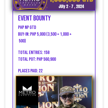
Event Bounty
PHP np GTD
Buy-in: PHP 5,000 (3,500 + 1,000 +
500)
Total entries: 158
Total Pot: PHP 560,900
Places Paid: 22