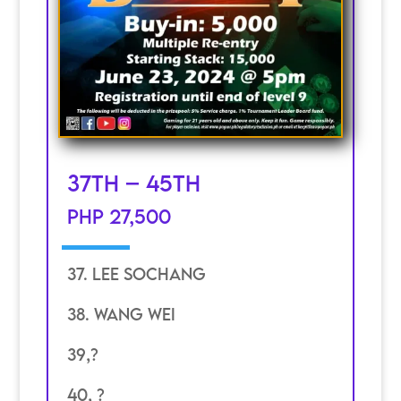
37th – 45th
PHP 27,500
37. Lee SOchang
38. Wang wei
39,?
40, ?