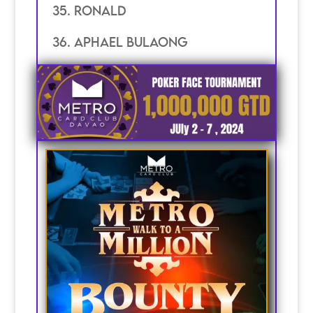
35. RONALD
36. APHAEL BULAONG