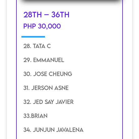
28th – 36th
PHP 30,000
28. Tata c
29. Emmanuel
30. JOSE CHEUNG
31. JERSON ASNE
32. JED SAY JAVIER
33.BRIAN
34. JUNJUN JAVALENA