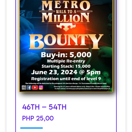
46th – 54th
PHP 25,00