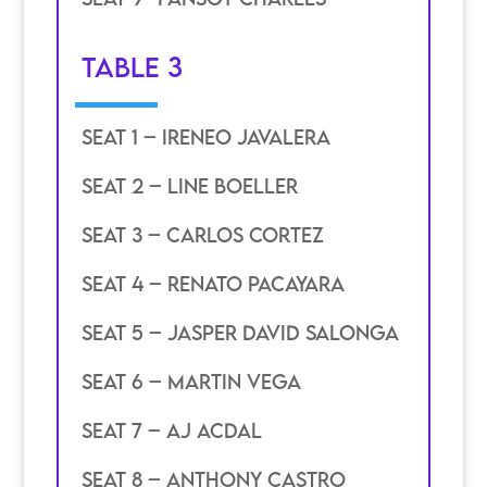
TABLE 3
SEAT 1 – ireneo javalera
SEAT 2 – line boeller
SEAT 3 – carlos cortez
SEAT 4 – renato pacayara
SEAT 5 – jasper david salonga
SEAT 6 – martin vega
SEAT 7 – aj acdal
seat 8 – anthony castro