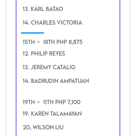
13. karl batao
14. Charles victoria
15th – 18th PHP 8,875
12. philip Reyes
13. jeremy catalig
14. badrudin ampatuan
19th – 11th PHP 7,100
19. karen talamayan
20, Wilson Liu