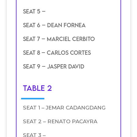
SEAT 5 –
SEAT 6 – DEAN FORNEA
SEAT 7 – MARCIEL CERBITO
SEAT 8 – CARLOS CORTES
SEAT 9 – JASPER DAVID
TABLE 2
SEAT 1 – JEMAR CADANGDANG
SEAT 2 – RENATO PACAYRA
SEAT 3 –