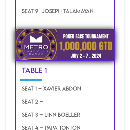
SEAT 9 -joseph talamayan
TABLE 1
SEAT 1 – Xavier ABDON
SEAT 2 –
SEAT 3 – LINN BOELLER
SEAT 4 – PAPA TONTON