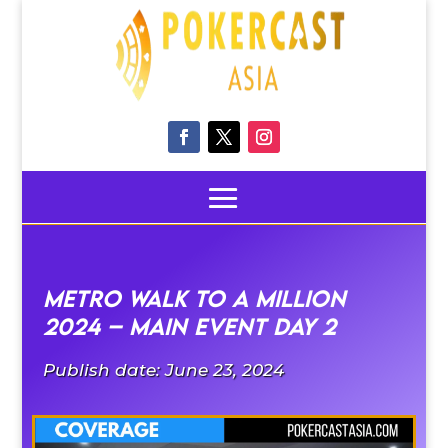
Metro walk to a Million
2024 – Main Event Day 2
Publish date: June 23, 2024