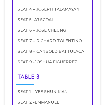
SEAT 4 – JOSEPH TALAMAYAN
SEAT 5 -AJ SCDAL
SEAT 6 – JOSE CHEUNG
SEAT 7 – RICHARD TOLENTINO
SEAT 8 – GANBOLD BATTULAGA
SEAT 9 -JOSHUA FIGUERREZ
TABLE 3
SEAT 1 – YEE SHUN KIAN
SEAT 2 -EMMANUEL