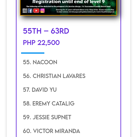
55th – 63rd
PHP 22,500
55. Nacoon
56. Christian Lavares
57. David YU
58. eremy catalig
59. jessie supnet
60. Victor miranda