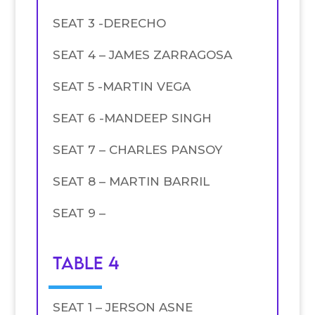
SEAT 3 -DERECHO
SEAT 4 – JAMES ZARRAGOSA
SEAT 5 -MARTIN VEGA
SEAT 6 -MANDEEP SINGH
SEAT 7 – CHARLES PANSOY
SEAT 8 – MARTIN BARRIL
SEAT 9 –
TABLE 4
SEAT 1 – JERSON ASNE