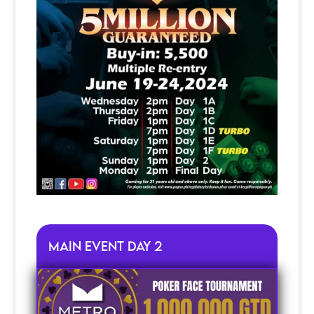
Main Event Day 2