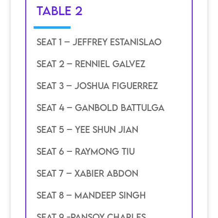
TABLE 2
SEAT 1 – JEffrey estanislao
SEAT 2 – Renniel galvez
SEAT 3 – joshua figuerrez
SEAT 4 – ganbold battulga
SEAT 5 – yee shun jian
SEAT 6 – raymong tiu
SEAT 7 – xabier abdon
SEAT 8 – mandeep singh
SEAT 9 -pansoy charles