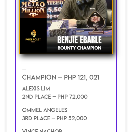
–
Champion – PHP 121, 021
Alexis Lim
2nd place – PHP 72,000
ommel Angeles
3rd place – PHP 52,000
Vince Nachor