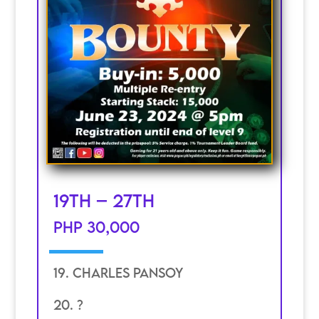
19th – 27th
PHP 30,000
19. Charles Pansoy
20. ?