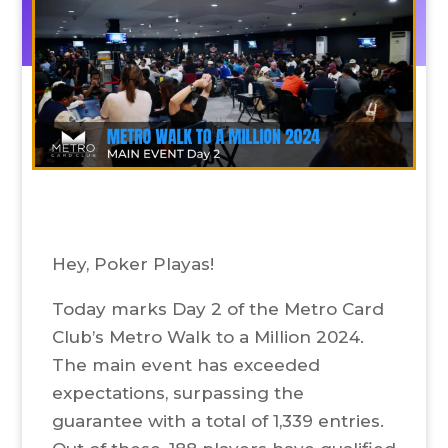
Hey, Poker Playas!
Today marks Day 2 of the Metro Card
Club’s Metro Walk to a Million 2024.
The main event has exceeded
expectations, surpassing the
guarantee with a total of 1,339 entries.