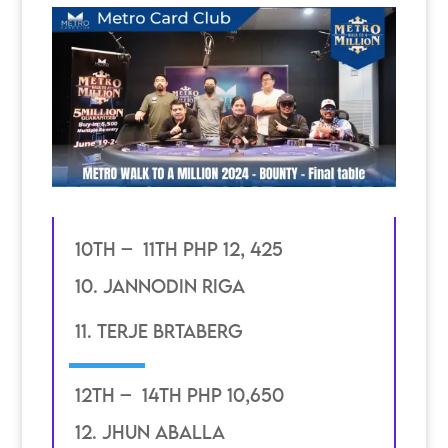
10th – 11th PHP 12, 425
10. jannodin riga
11. terje brtaberg
12th – 14th PHP 10,650
12. jhun aballa