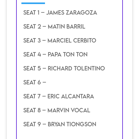
SEAT 1 – James zaragoza
SEAT 2 – matin barril
SEAT 3 – Marciel cerbito
SEAT 4 – PAPA ton ton
SEAT 5 – richard tolentino
SEAT 6 –
SEAT 7 – Eric alcantara
SEAT 8 – marvin vocal
SEAT 9 – bryan tiongson