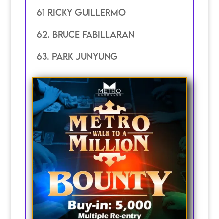
61 Ricky guillermo
62. Bruce Fabillaran
63. Park junyung