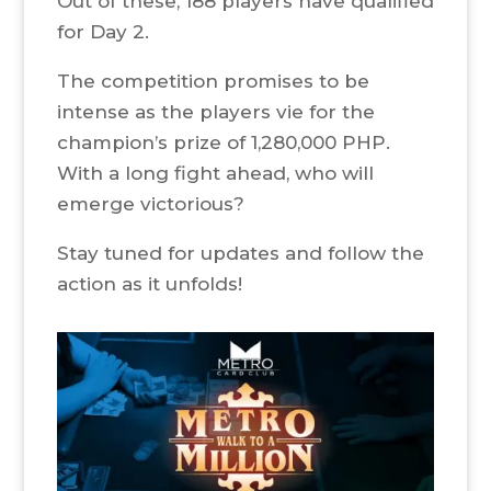
Out of these, 188 players have qualified
for Day 2.
The competition promises to be
intense as the players vie for the
champion’s prize of 1,280,000 PHP.
With a long fight ahead, who will
emerge victorious?
Stay tuned for updates and follow the
action as it unfolds!