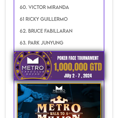
60. Victor miranda
61 Ricky guillermo
62. Bruce Fabillaran
63. Park junyung