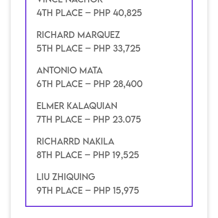
4th place – Php 40,825
Richard Marquez
5th place – PHP 33,725
Antonio Mata
6th place – PHP 28,400
elmer kalaquian
7th place – PHP 23.075
richarrd Nakila
8th place – PHP 19,525
Liu Zhiquing
9th place – PHP 15,975