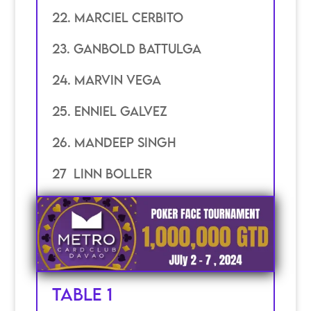
22. marciel cerbito
23. ganbold battulga
24. marvin vega
25. enniel galvez
26. mandeep singh
27 linn boller
TABLE 1