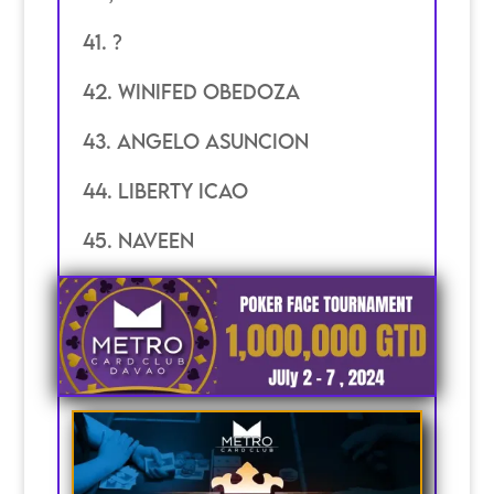
41. ?
42. Winifed Obedoza
43. angelo asuncion
44. Liberty Icao
45. Naveen