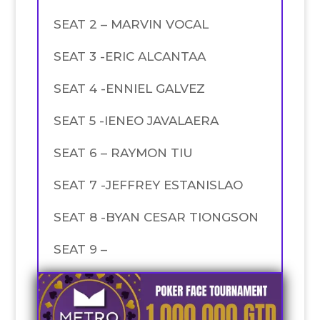
SEAT 2 – MARVIN VOCAL
SEAT 3 -ERIC ALCANTAA
SEAT 4 -ENNIEL GALVEZ
SEAT 5 -IENEO JAVALAERA
SEAT 6 – RAYMON TIU
SEAT 7 -JEFFREY ESTANISLAO
SEAT 8 -BYAN CESAR TIONGSON
SEAT 9 –