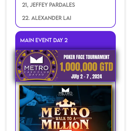
21, jeffey pardales
22. Alexander lai
Main Event Day 2