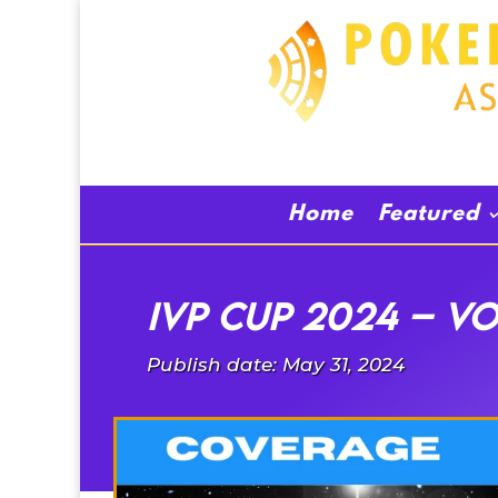
Home
Featured
IVP CUP 2024 – Vo
Publish date: May 31, 2024