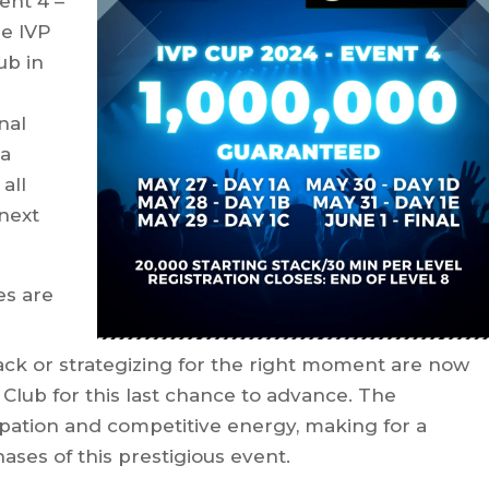
ent 4 –
he IVP
ub in
inal
 a
all
 next
es are
ck or strategizing for the right moment are now
lub for this last chance to advance. The
pation and competitive energy, making for a
hases of this prestigious event.