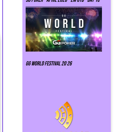
GG world festival 20 26