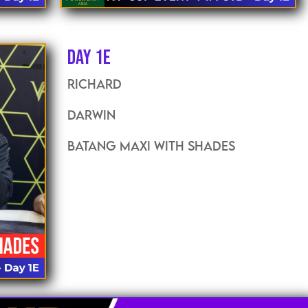
Day 1E
Richard
Darwin
Batang maxi with shades