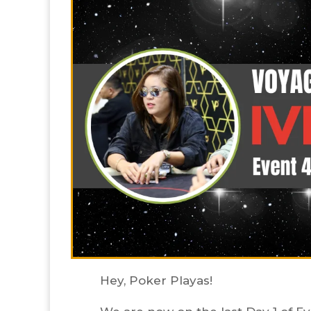
Hey, Poker Playas!