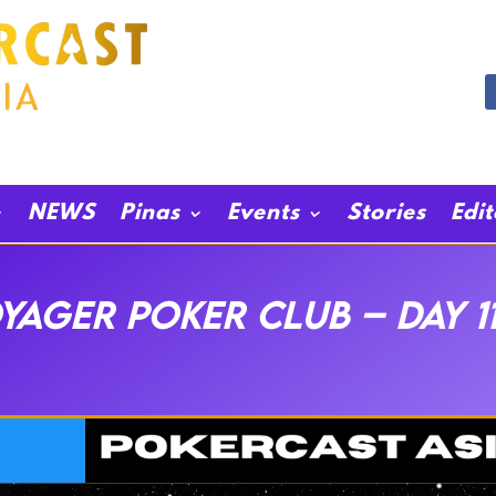
NEWS
Pinas
Events
Stories
Edi
yager Poker Club – DAY 1