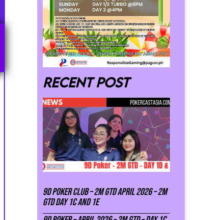
Recent post
9D Poker Club – 2M Gtd April 2026 – 2M
GTD DAY 1C and 1E
9D Poker – APRIL 2026 – 2M GTD – DAY 1C