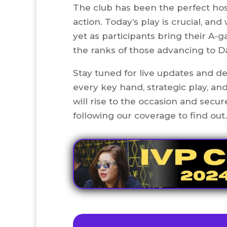
The club has been the perfect host
action. Today’s play is crucial, a
yet as participants bring their A-g
the ranks of those advancing to D
Stay tuned for live updates and det
every key hand, strategic play, an
will rise to the occasion and secu
following our coverage to find out