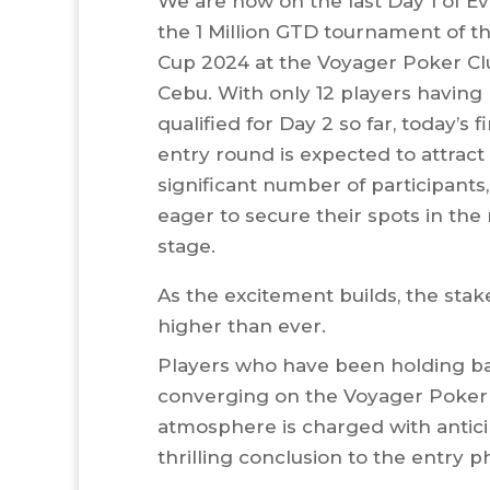
We are now on the last Day 1 of Ev
the 1 Million GTD tournament of t
Cup 2024 at the Voyager Poker Cl
Cebu. With only 12 players having
qualified for Day 2 so far, today’s f
entry round is expected to attract
significant number of participants, 
eager to secure their spots in the
stage.
As the excitement builds, the stak
higher than ever.
Players who have been holding ba
converging on the Voyager Poker C
atmosphere is charged with antici
thrilling conclusion to the entry p