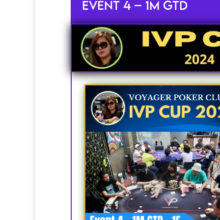
Event 4 – 1M GTD