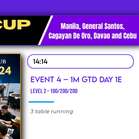
14:14
EVENT 4 – 1M GTD DAY 1E
Level 2 – 100/200/200
3 table running