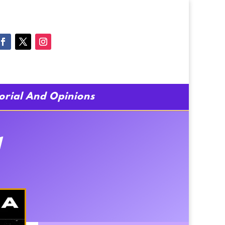
torial And Opinions
1