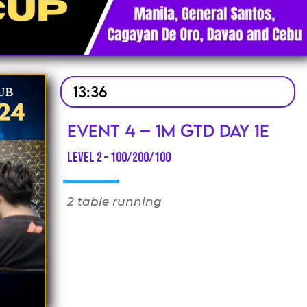
13:36
EVENT 4 – 1M GTD DAY 1E
Level 2 – 100/200/100
2 table running