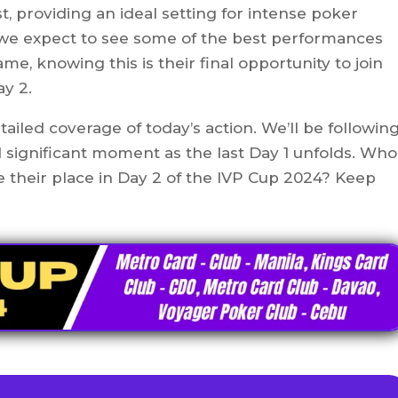
, providing an ideal setting for intense poker
nd we expect to see some of the best performances
ame, knowing this is their final opportunity to join
ay 2.
ailed coverage of today’s action. We’ll be followin
d significant moment as the last Day 1 unfolds. Who
re their place in Day 2 of the IVP Cup 2024? Keep
.