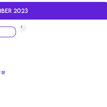
mber 2023
t of