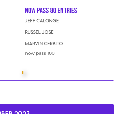
Now Pass 80 entries
Jeff calonge
Russel Jose
Marvin Cerbito
now pass 100
mber 2023