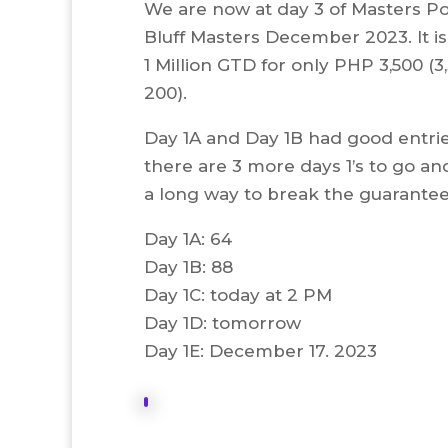
We are now at day 3 of Masters P
Bluff Masters December 2023. It i
1 Million GTD for only PHP 3,500 (3
200).
Day 1A and Day 1B had good entri
there are 3 more days 1’s to go and i
a long way to break the guarantee
Day 1A: 64
Day 1B: 88
Day 1C: today at 2 PM
Day 1D: tomorrow
Day 1E: December 17. 2023