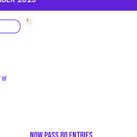
t of
Now Pass 80 entries