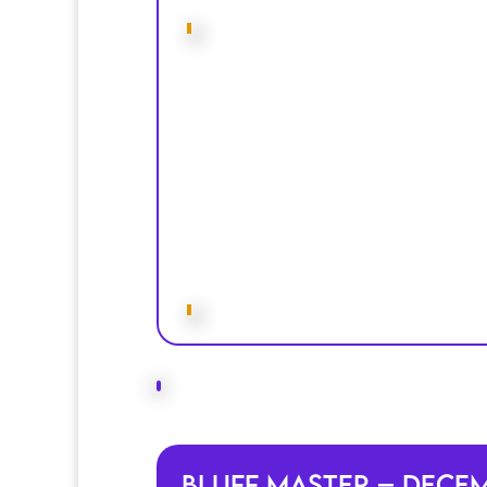
Bluff Master – Dece