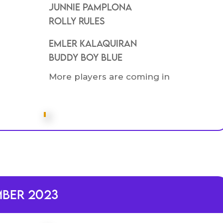
Junnie Pamplona
Rolly rules
Emler kalaquiran
BUddy boy blue
More players are coming in
mber 2023