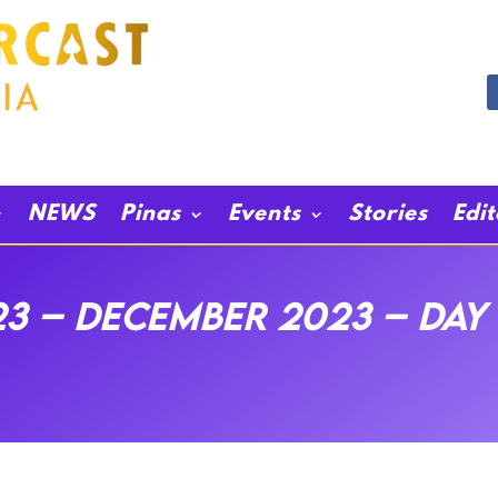
NEWS
Pinas
Events
Stories
Edi
3 – December 2023 – Day 