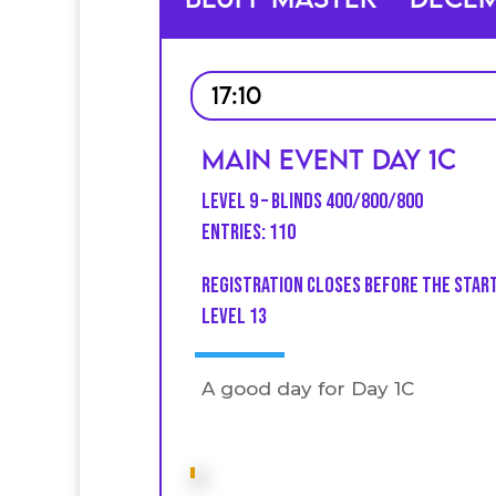
17:10
Main Event Day 1C
Level 9 – Blinds 400/800/800
Entries: 110
Registration closes before the star
level 13
A good day for Day 1C