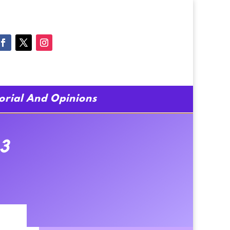
torial And Opinions
3