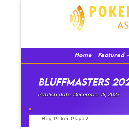
Home
Featured
BluffMasters 202
Publish date: December 15, 2023
Hey, Poker Playas!