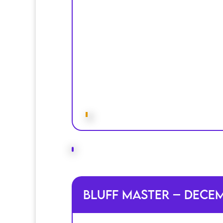
Bluff Master – Dece