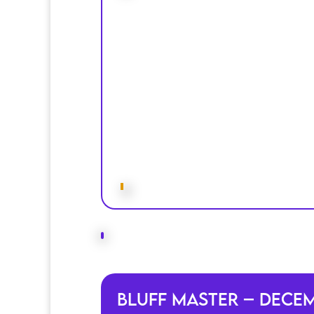
Bluff Master – Dece