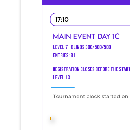
17:10
Main Event Day 1C
Level 7 – Blinds 300/500/500
Entries: 81
Registration closes before the star
level 13
Tournament clock started on