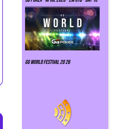
GG world festival 20 26