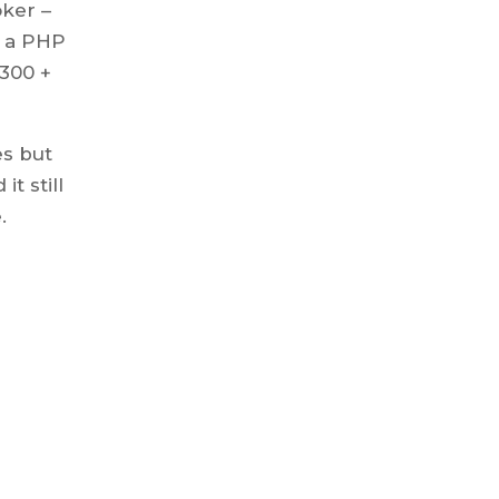
oker –
s a PHP
,300 +
es but
t still
.