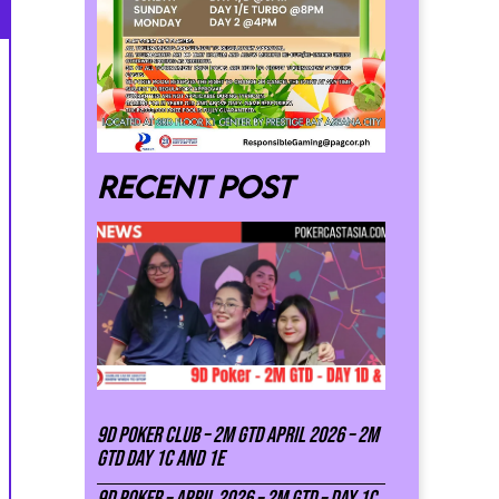
Recent post
9D Poker Club – 2M Gtd April 2026 – 2M
GTD DAY 1C and 1E
9D Poker – APRIL 2026 – 2M GTD – DAY 1C