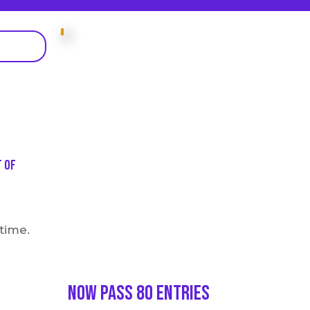
t of
 time.
Now Pass 80 entries