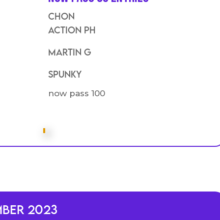
Chon
action PH
Martin G
SPunky
now pass 100
mber 2023