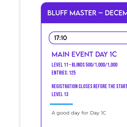
Bluff Master – Dece
17:10
Main Event Day 1C
Level 11 – Blinds 500/1,000/1,000
Entries: 125
Registration closes before the star
level 13
A good day for Day 1C