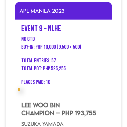
APL MANILA 2023
Event 9 – NLHE
no GTD
Buy-in: PHP 10,000 (9,500 + 500)
Total entries: 57
Total Pot: PHP 525,255
Places Paid: 10
Lee Woo Bin
Champion – PHP 193,755
SuZuka Yamada