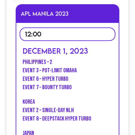
APL MANILA 2023
12:00
December 1, 2023
Philippines – 2
Event 3 – Pot-limit Omaha
Event 6 – Hyper turbo
Event 7 – Bounty Turbo
Korea
Event 2 – Single-day NLH
event 8 – Deepstack Hyper Turbo
Japan