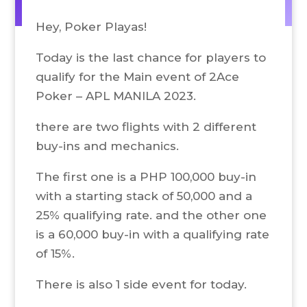
Hey, Poker Playas!
Today is the last chance for players to
qualify for the Main event of 2Ace
Poker – APL MANILA 2023.
there are two flights with 2 different
buy-ins and mechanics.
The first one is a PHP 100,000 buy-in
with a starting stack of 50,000 and a
25% qualifying rate. and the other one
is a 60,000 buy-in with a qualifying rate
of 15%.
There is also 1 side event for today.