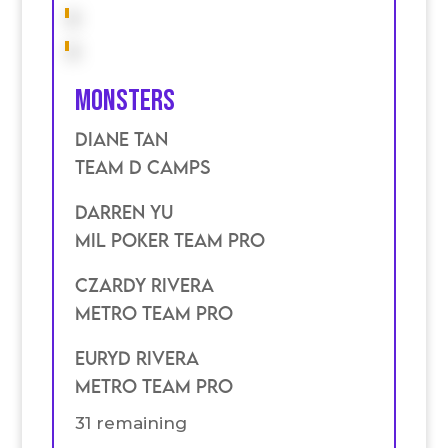
Monsters
Diane Tan
TEam D Camps
Darren Yu
Mil poker Team Pro
Czardy Rivera
Metro Team Pro
Euryd Rivera
Metro Team Pro
31 remaining