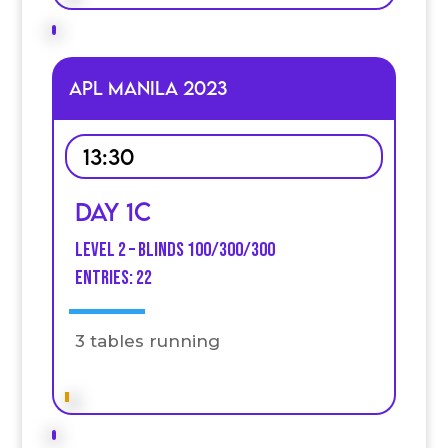
APL MANILA 2023
13:30
Day 1C
Level 2 – Blinds 100/300/300
Entries: 22
3 tables running