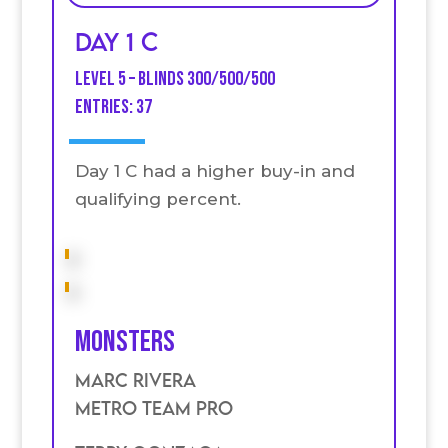
Day 1 C
Level 5 – Blinds 300/500/500
Entries: 37
Day 1 C had a higher buy-in and
qualifying percent.
Monsters
Marc Rivera
Metro Team Pro