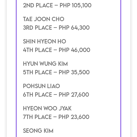
2nd place – PHP 105,100
Tae Joon Cho
3rd place – PHP 64,300
Shin Hyeon Ho
4th place – Php 46,000
Hyun wung kim
5th place – PHP 35,500
pohsun liao
6th place – PHP 27,600
hyeon woo jyak
7th place – PHP 23,600
seong kim