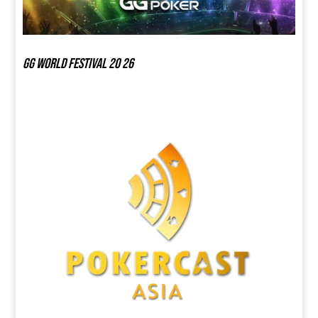
GG world festival 20 26