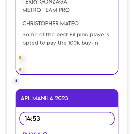
Terry Gonzaga
Metro Team Pro
Christopher Mateo
Some of the best Filipino players
opted to pay the 100k buy-in
APL MANILA 2023
14:53