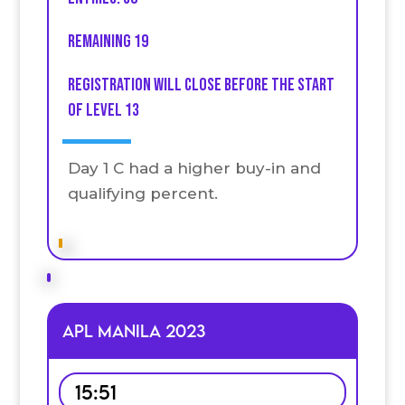
Remaining 19
Registration will close before the start
of level 13
Day 1 C had a higher buy-in and
qualifying percent.
APL MANILA 2023
15:51