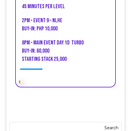
45 minutes per Level
2PM – Event 9 – NLHE
buy-in: PHP 10,000
8PM – Main event Day 1D TUrbo
Buy-in: 60,000
Starting stack 25,000