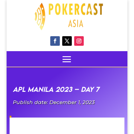
APL Manila 2023 – Day 7
Publish date: December 1, 2023