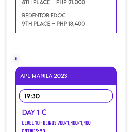
8th place – PHP 21,000
Redentor Edoc
9th place – PHP 18,400
APL MANILA 2023
19:30
Day 1 C
Level 10 – Blinds 700/1,400/1,400
Entries: 50