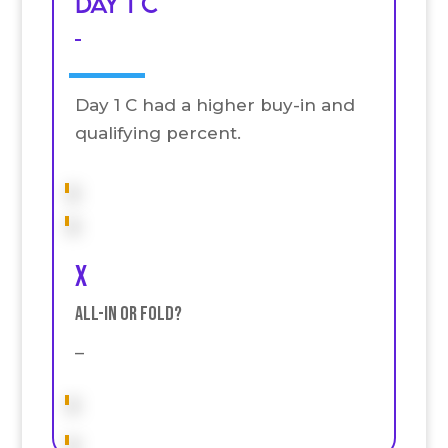
Day 1 C
–
Day 1 C had a higher buy-in and
qualifying percent.
x
All-in or fold?
–