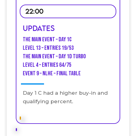
22:00
Updates
The Main Event – Day 1C
Level 13 – entries 19/53
The Main Event – Day 1D turb0
Level 4 – Entries 64/75
Event 9 – NLHE – final table
Day 1 C had a higher buy-in and
qualifying percent.