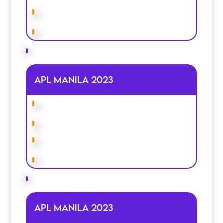
APL MANILA 2023
APL MANILA 2023