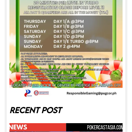
Recent post