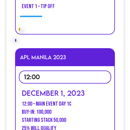
event 1 – Tip off
APL MANILA 2023
12:00
December 1, 2023
12:00 – Main event DaY 1C
BUY-IN: 100,000
STARTING STACK 50,000
25% WILL qualify