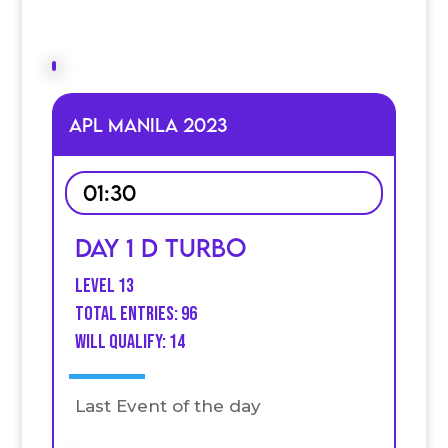
APL MANILA 2023
01:30
Day 1 D Turbo
Level 13
Total Entries: 96
Will qualify: 14
Last Event of the day