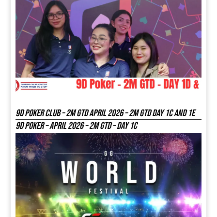
9D Poker Club – 2M Gtd April 2026 – 2M GTD DAY 1C and 1E
9D Poker – APRIL 2026 – 2M GTD – DAY 1C