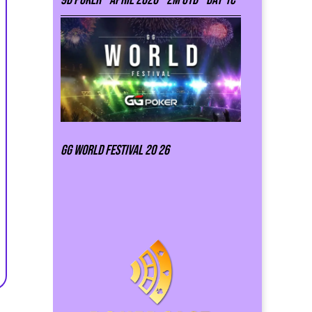
GG world festival 20 26