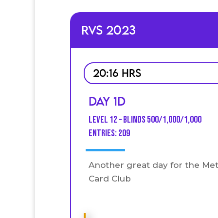
RVS 2023
20:16 HRS
Day 1D
Level 12 – Blinds 500/1,000/1,000
entries: 209
Another great day for the Me
Card Club