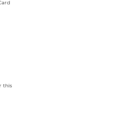
Card
 this