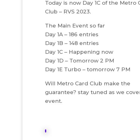
Today is now Day 1C of the Metro 
Club – RVS 2023.
The Main Event so far
Day 1A – 186 entries
Day 1B – 148 entries
Day 1C – Happening now
Day 1D – Tomorrow 2 PM
Day 1E Turbo – tomorrow 7 PM
Will Metro Card Club make the
guarantee? stay tuned as we cover
event.