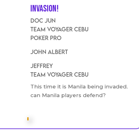
Invasion!
Doc Jun
Team VOyager Cebu
Poker Pro
John Albert
Jeffrey
Team voyager Cebu
This time it is Manila being invaded.
can Manila players defend?