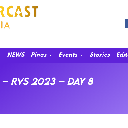
NEWS
Pinas
Events
Stories
Edi
– RVS 2023 – Day 8