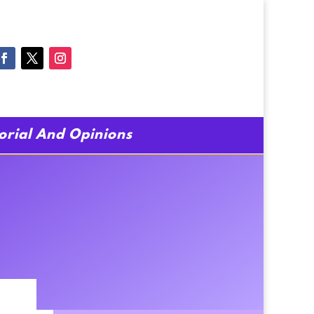
torial And Opinions