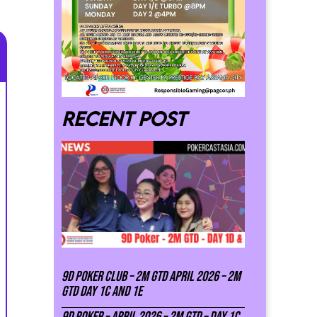
Recent post
9D Poker Club – 2M Gtd April 2026 – 2M
GTD DAY 1C and 1E
9D Poker – APRIL 2026 – 2M GTD – DAY 1C