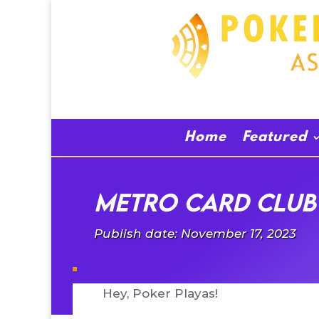
Home
Featured
Metro Card Club 
Publish date: November 17, 2023
Hey, Poker Playas!