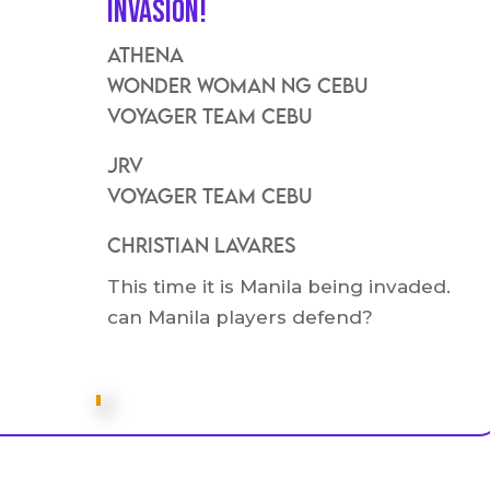
Invasion!
Athena
Wonder Woman ng Cebu
VOyager Team Cebu
JRV
Voyager Team Cebu
Christian Lavares
This time it is Manila being invaded.
can Manila players defend?