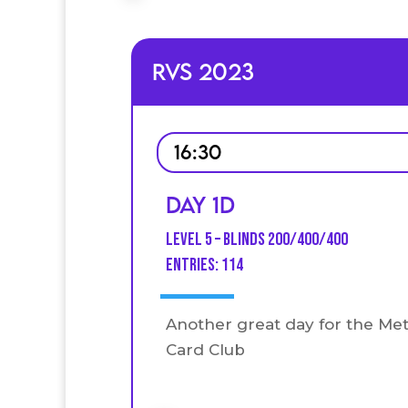
RVS 2023
16:30
Day 1D
Level 5 – Blinds 200/400/400
entries: 114
Another great day for the Me
Card Club