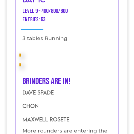
Level 9 – 400/800/800
entries: 63
3 tables Running
Grinders are in!
Dave Spade
Chon
Maxwell Rosete
More rounders are entering the