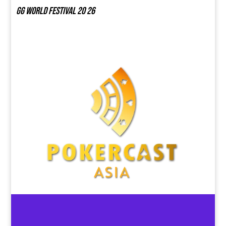
GG world festival 20 26