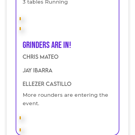
3 tables Running
Grinders are in!
Chris Mateo
Jay Ibarra
Ellezer Castillo
More rounders are entering the
event.