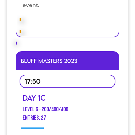
event.
Bluff Masters 2023
17:50
Day 1C
Level 6 – 200/400/400
entries: 27