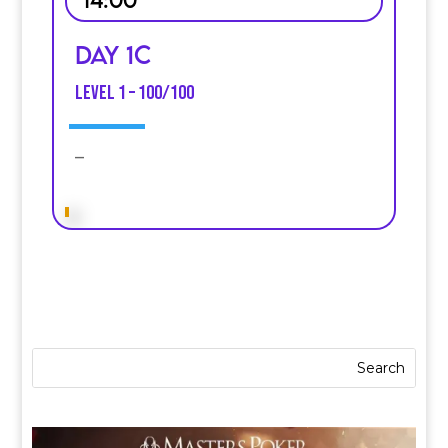
Day 1C
Level 1 – 100/100
–