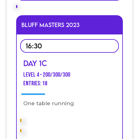
Bluff Masters 2023
16:30
Day 1C
Level 4 – 200/300/300
entries: 18
One table running