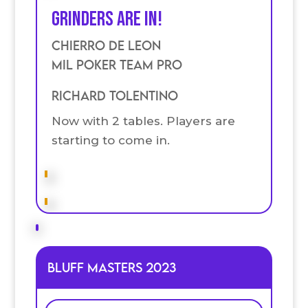
Grinders are in!
Chierro De Leon
Mil Poker Team Pro
Richard Tolentino
Now with 2 tables. Players are
starting to come in.
Bluff Masters 2023