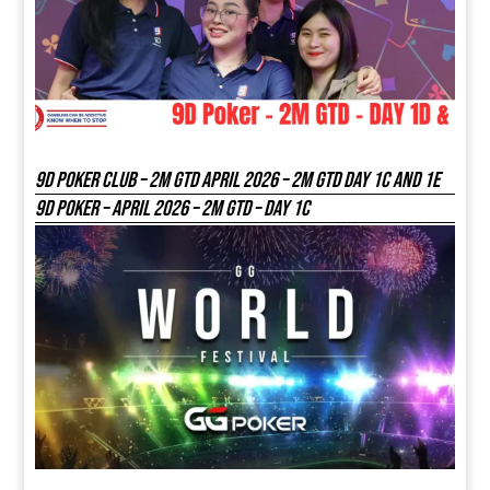
9D Poker Club – 2M Gtd April 2026 – 2M GTD DAY 1C and 1E
9D Poker – APRIL 2026 – 2M GTD – DAY 1C