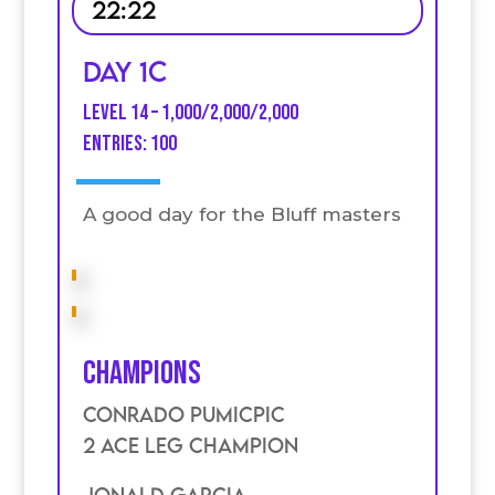
22:22
Day 1C
Level 14 – 1,000/2,000/2,000
entries: 100
A good day for the Bluff masters
Champions
Conrado Pumicpic
2 Ace Leg Champion