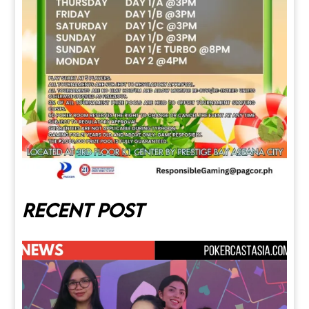
Recent post