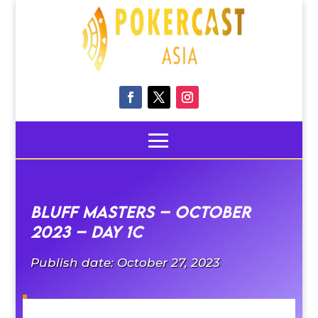
Bluff Masters – October
2023 – Day 1C
Publish date: October 27, 2023