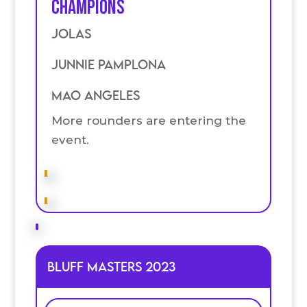
Champions
Jolas
Junnie Pamplona
Mao Angeles
More rounders are entering the
event.
Bluff Masters 2023