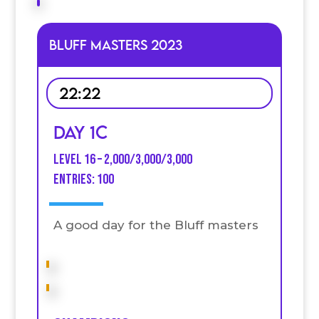
Bluff Masters 2023
22:22
Day 1C
Level 16 – 2,000/3,000/3,000
entries: 100
A good day for the Bluff masters