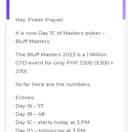
Hey, Poker Playas!
It is now Day 1C of Masters poker –
Bluff Masters.
The Bluff Masters 2023 is a 1 Million
GTD event for only PHP 3,500 (3,300 +
200).
So far here are the numbers.
Entries:
Day 1A – 57
Day 1B – 48
Day 1C – starts today at 3 PM
Day 1D – tomorrow at 3 PM