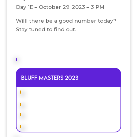
Day 1E – October 29, 2023 – 3 PM
Willl there be a good number today?
Stay tuned to find out.
Bluff Masters 2023