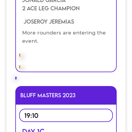
JOnald Garcia
2 Ace Leg Champion
Joseroy Jeremias
More rounders are entering the
event.
Bluff Masters 2023
19:10
Day 1C