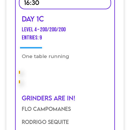
16:30
Day 1C
Level 4 – 200/200/200
entries: 9
One table running
Grinders are in!
Flo Campomanes
Rodrigo Sequite