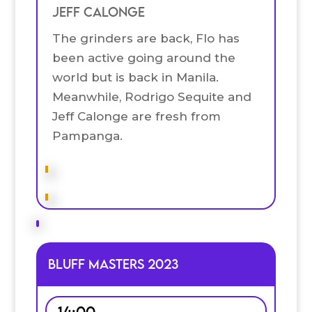
Jeff Calonge
The grinders are back, Flo has
been active going around the
world but is back in Manila.
Meanwhile, Rodrigo Sequite and
Jeff Calonge are fresh from
Pampanga.
Bluff Masters 2023
14:00