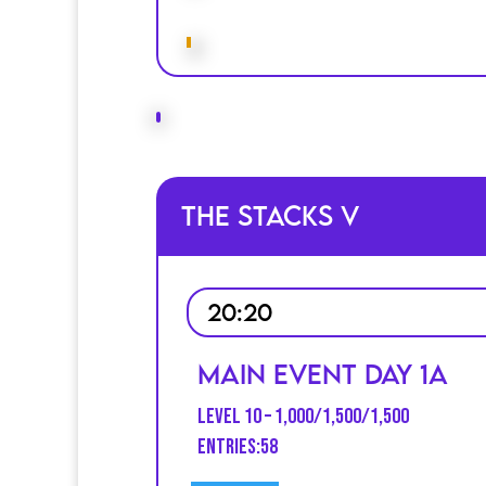
The Stacks V
20:20
Main Event Day 1A
Level 10 – 1,000/1,500/1,500
entries:58