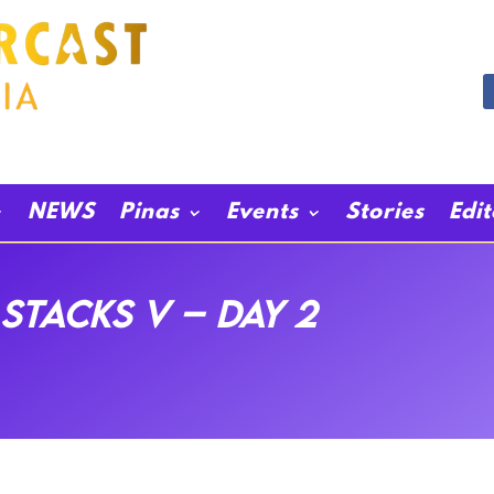
NEWS
Pinas
Events
Stories
Edi
Stacks V – Day 2