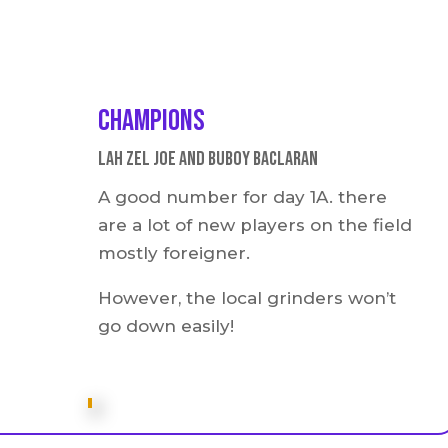
Champions
Lah Zel Joe and buboy Baclaran
A good number for day 1A. there
are a lot of new players on the field
mostly foreigner.
However, the local grinders won’t
go down easily!