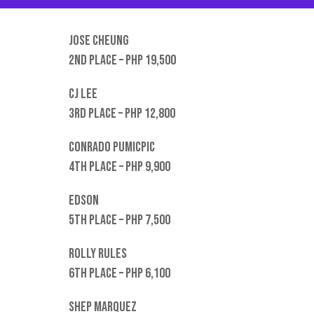
Jose Cheung
2nd place – PHP 19,500
CJ Lee
3rd place – PHP 12,800
Conrado Pumicpic
4th place – Php 9,900
Edson
5th place – PHP 7,500
Rolly rules
6th place – PHP 6,100
Shep Marquez