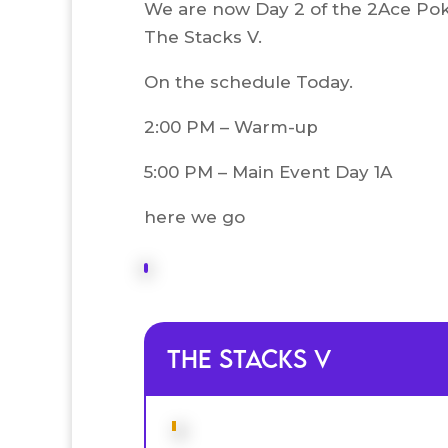
We are now Day 2 of the 2Ace Pok
The Stacks V.
On the schedule Today.
2:00 PM – Warm-up
5:00 PM – Main Event Day 1A
here we go
The Stacks V