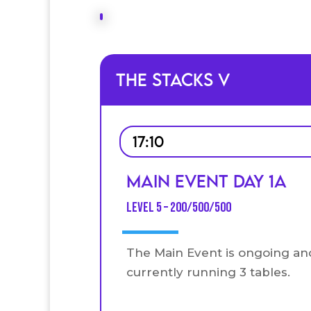
The Stacks V
17:10
Main Event Day 1A
Level 5 – 200/500/500
The Main Event is ongoing an
currently running 3 tables.