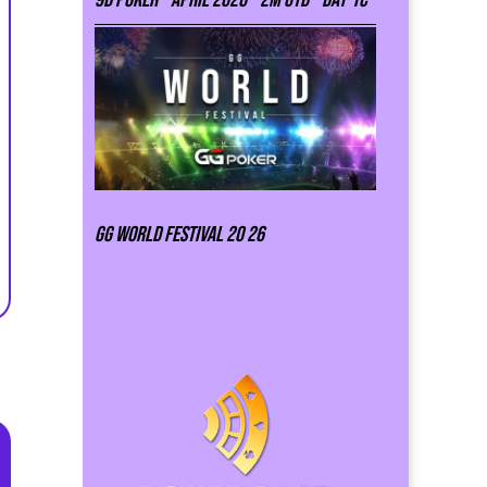
GG world festival 20 26