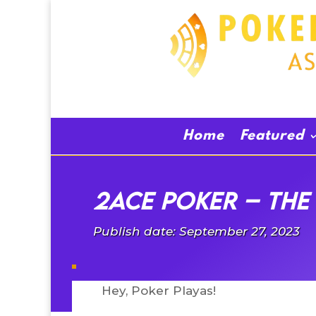
Home
Featured
2Ace Poker – The 
Publish date: September 27, 2023
Hey, Poker Playas!