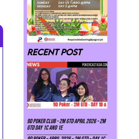
Recent post
9D Poker Club – 2M Gtd April 2026 – 2M
GTD DAY 1C and 1E
9D Poker – APRIL 2026 – 2M GTD – DAY 1C