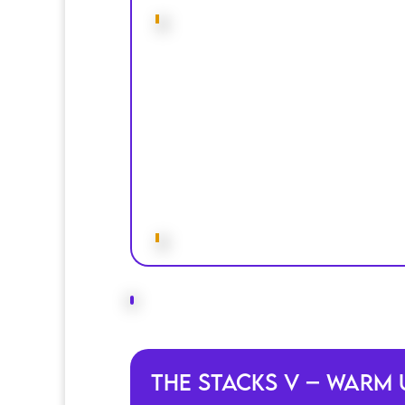
The Stacks V – Warm 