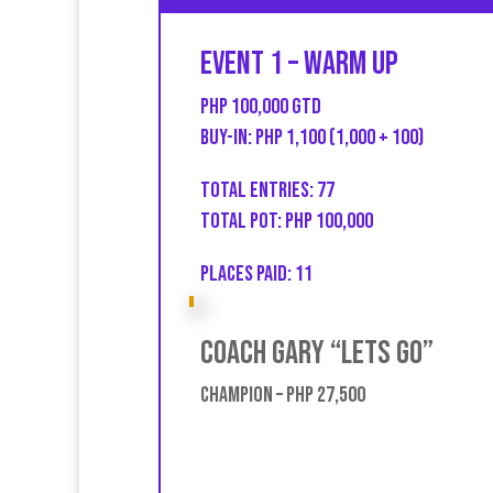
Event 1 – Warm UP
PHP 100,000 GTD
Buy-in: PHP 1,100 (1,000 + 100)
Total entries: 77
Total Pot: PHP 100,000
Places Paid: 11
Coach Gary “Lets go”
Champion – PHP 27,500