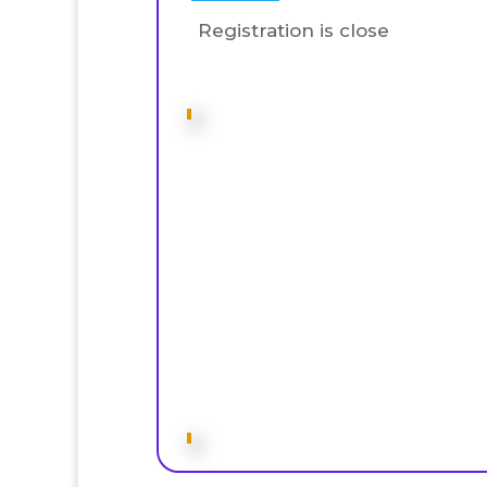
Registration is close