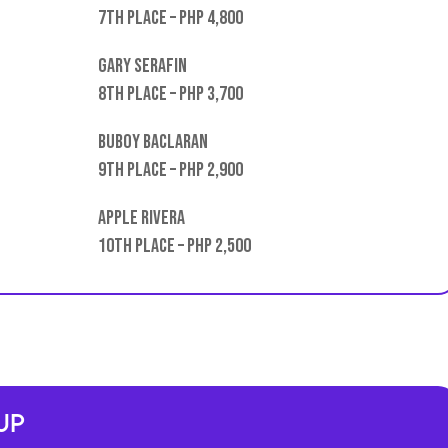
7th place – PHP 4,800
Gary Serafin
8th place – PHP 3,700
Buboy Baclaran
9th place – PHP 2,900
Apple Rivera
10th place – PHP 2,500
Up