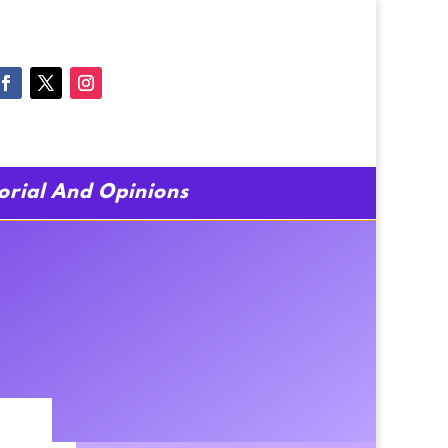
torial And Opinions