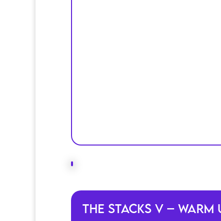
The Stacks V – Warm 