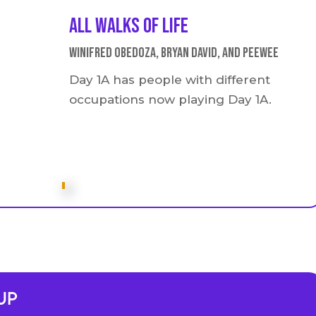
All walks of life
Winifred Obedoza, Bryan David, and Peewee
Day 1A has people with different
occupations now playing Day 1A.
Up