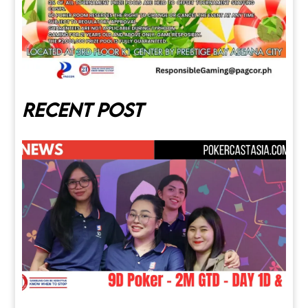
Recent post