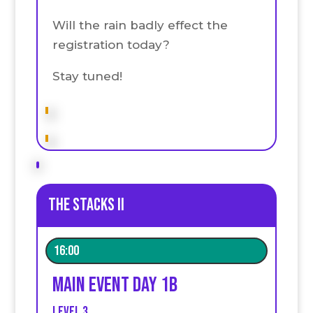
Will the rain badly effect the
registration today?
Stay tuned!
The stacks II
16:00
Main event Day 1B
Level 3