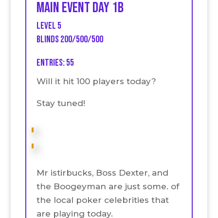
Main event Day 1B
Level 5
Blinds 200/500/500
Entries: 55
Will it hit 100 players today?
Stay tuned!
Mr istirbucks, Boss Dexter, and
the Boogeyman are just some. of
the local poker celebrities that
are playing today.