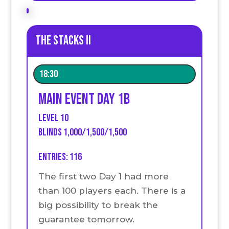
The stacks II
18:30
Main event Day 1B
Level 10
Blinds 1,000/1,500/1,500
Entries: 116
The first two Day 1 had more
than 100 players each. There is a
big possibility to break the
guarantee tomorrow.