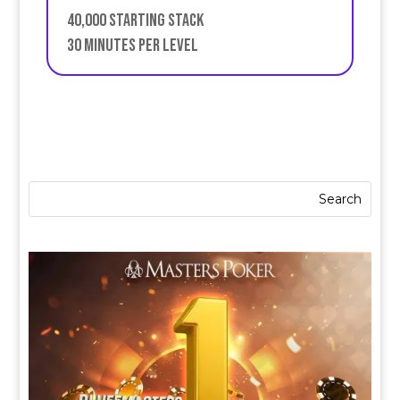
40,000 starting stack
30 minutes per level