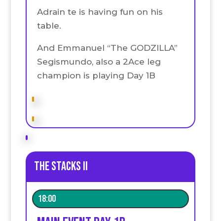
Adrain te is having fun on his
table.
And Emmanuel “The GODZILLA”
Segismundo, also a 2Ace leg
champion is playing Day 1B
The stacks II
18:00