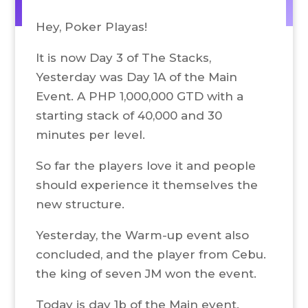
Hey, Poker Playas!
It is now Day 3 of The Stacks,
Yesterday was Day 1A of the Main
Event. A PHP 1,000,000 GTD with a
starting stack of 40,000 and 30
minutes per level.
So far the players love it and people
should experience it themselves the
new structure.
Yesterday, the Warm-up event also
concluded, and the player from Cebu.
the king of seven JM won the event.
Today is day 1b of the Main event.