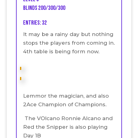
Blinds 200/300/300
Entries: 32
It may be a rainy day but nothing
stops the players from coming in.
4th table is being form now.
Lemmor the magician, and also
2Ace Champion of Champions.
The VOlcano Ronnie Alcano and
Red the Snipper is also playing
Day 1B