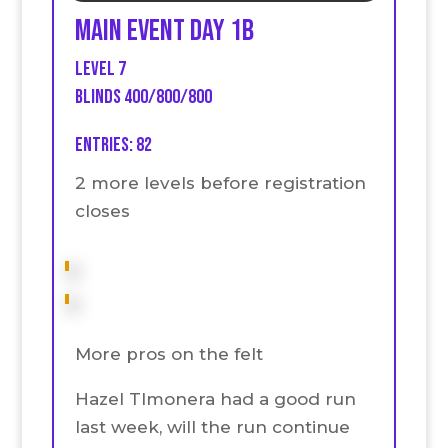
Main event Day 1B
Level 7
Blinds 400/800/800
Entries: 82
2 more levels before registration
closes
More pros on the felt
Hazel TImonera had a good run
last week, will the run continue