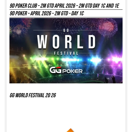
9D Poker Club – 2M Gtd April 2026 – 2M GTD DAY 1C and 1E
9D Poker – APRIL 2026 – 2M GTD – DAY 1C
GG world festival 20 26