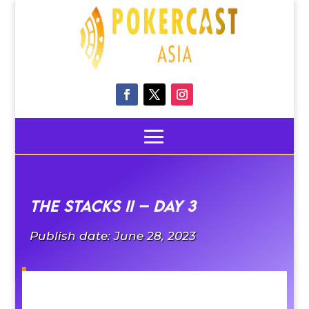
The Stacks II – Day 3
Publish date: June 28, 2023