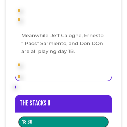
Meanwhile, Jeff Calogne, Ernesto
” Paos” Sarmiento, and Don DOn
are all playing day 1B.
The stacks II
18:30