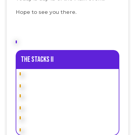
Hope to see you there.
The stacks II