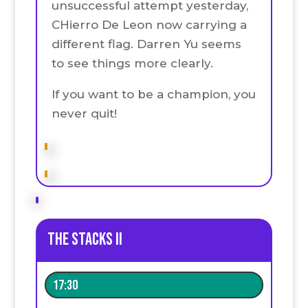
unsuccessful attempt yesterday,
CHierro De Leon now carrying a
different flag. Darren Yu seems
to see things more clearly.
If you want to be a champion, you
never quit!
The stacks II
17:30