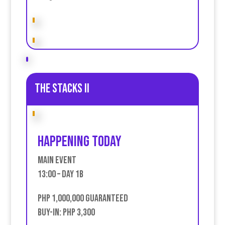
The stacks II
Happening today
Main event
13:00 – Day 1B
PHP 1,000,000 Guaranteed
Buy-in: PHP 3,300