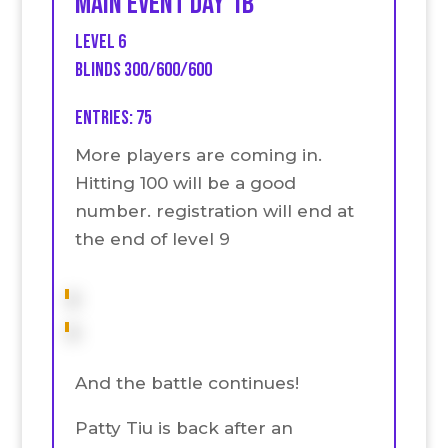
Main event Day 1B
Level 6
Blinds 300/600/600
Entries: 75
More players are coming in.
Hitting 100 will be a good
number. registration will end at
the end of level 9
And the battle continues!
Patty Tiu is back after an