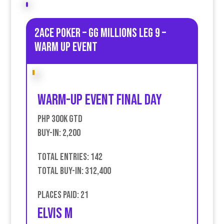
2Ace Poker – GG Millions Leg 9 –
Warm up Event
Warm-up Event FInal Day
PHP 300k GTD
Buy-in: 2,200
Total Entries: 142
Total buy-in: 312,400
Places Paid: 21
Elvis M