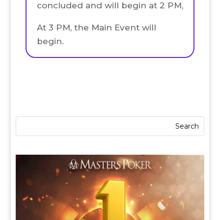
concluded and will begin at 2 PM,
At 3 PM, the Main Event will
begin.