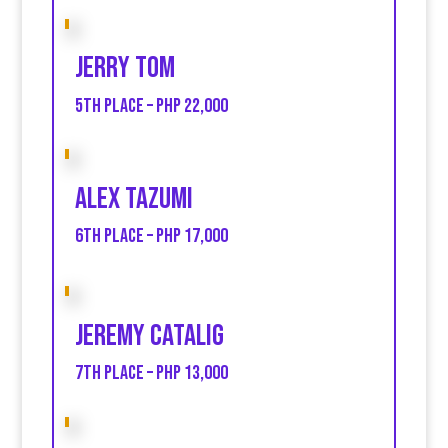
Jerry Tom
5th place – PHP 22,000
Alex Tazumi
6th place – PHP 17,000
Jeremy Catalig
7th place – PHP 13,000