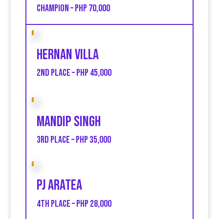
Champion – PHP 70,000
Hernan Villa
2nd place – PHP 45,000
Mandip Singh
3rd place – PHP 35,000
PJ Aratea
4th place – PHP 28,000