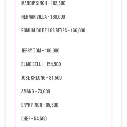
Mandip Singh – 182,500
Hernan Villa – 180,000
Romuald0 De Los Reyes – 166,000
Jerry TOm – 166,000
Elmo Celli – 154,500
Jose Cheung – 81,500
Amang – 73,000
Eryk Pinon – 65,500
Chef – 54,500