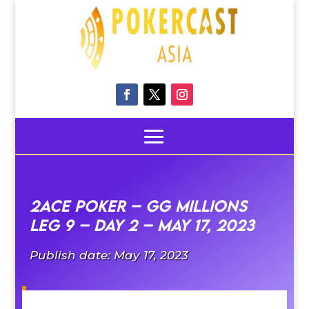
2Ace Poker – GG Millions
Leg 9 – Day 2 – May 17, 2023
Publish date: May 17, 2023