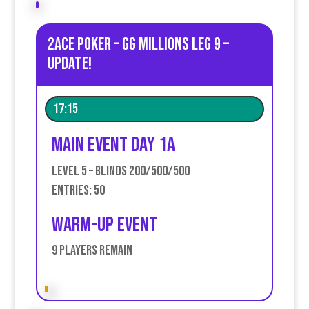
2Ace Poker – GG Millions Leg 9 –
Update!
17:15
Main Event Day 1A
Level 5 – Blinds 200/500/500
entries: 50
Warm-up Event
9 players Remain