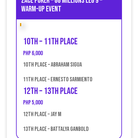
2Ace Poker – GG Millions Leg 9 –
Warm-up Event
10th – 11th place
PHP 6,000
1oth Place – Abraham Sigua
11th place – Ernesto Sarmiento
12th – 13th place
PHP 5,000
12th Place – Jay M
13th place – Battalya Ganbold