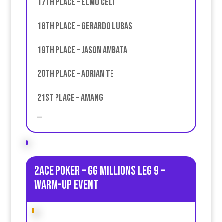
17th Place – Elmo Celi
18th place – Gerardo Lubas
19th place – Jason Ambata
20th place – Adrian te
21st place – Amang
–
2Ace Poker – GG Millions Leg 9 –
Warm-up Event