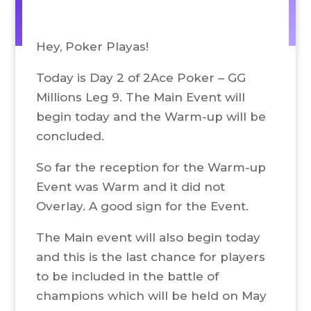
Hey, Poker Playas!
Today is Day 2 of 2Ace Poker – GG
Millions Leg 9. The Main Event will
begin today and the Warm-up will be
concluded.
So far the reception for the Warm-up
Event was Warm and it did not
Overlay. A good sign for the Event.
The Main event will also begin today
and this is the last chance for players
to be included in the battle of
champions which will be held on May