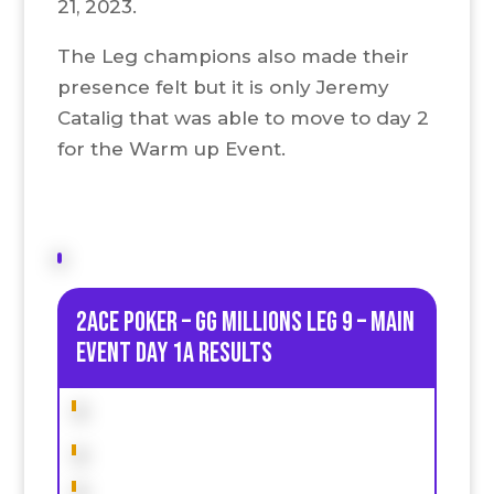
21, 2023.
The Leg champions also made their
presence felt but it is only Jeremy
Catalig that was able to move to day 2
for the Warm up Event.
2Ace Poker – GG Millions Leg 9 – Main
event Day 1A results