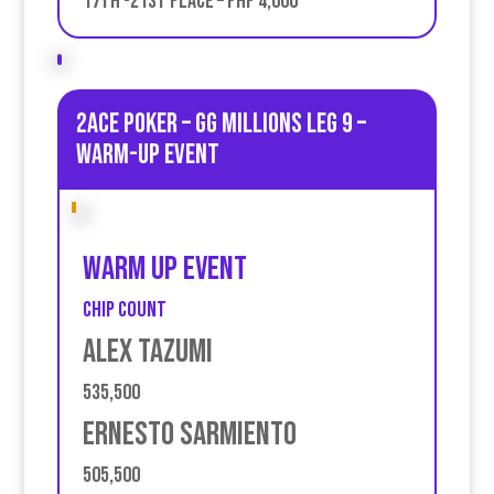
17th -21st place – PHP 4,000
2Ace Poker – GG Millions Leg 9 –
Warm-up Event
Warm UP event
Chip Count
Alex tazumi
535,500
Ernesto Sarmiento
505,500