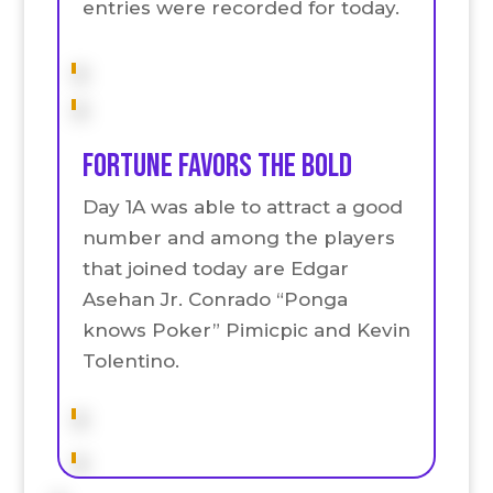
entries were recorded for today.
Fortune Favors the Bold
Day 1A was able to attract a good
number and among the players
that joined today are Edgar
Asehan Jr. Conrado “Ponga
knows Poker” Pimicpic and Kevin
Tolentino.