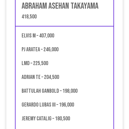
Abraham Asehan Takayama
418,500
Elvis M – 407,000
PJ Aratea – 246,000
LMD – 225,500
Adrian Te – 204,500
Battulah Ganbold – 198,000
Gerardo Lubas III – 196,000
Jeremy Catalig – 180,500