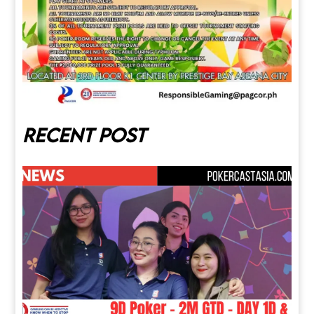
Recent post