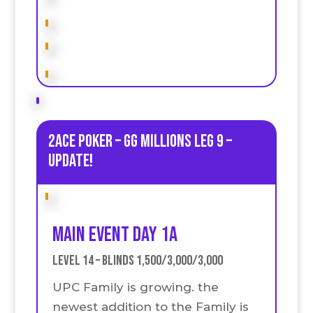
2Ace Poker – GG Millions Leg 9 –
Update!
Main Event Day 1A
Level 14 – Blinds 1,500/3,000/3,000
UPC Family is growing. the
newest addition to the Family is