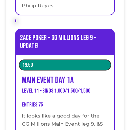
Philip Reyes.
2Ace Poker – GG Millions Leg 9 –
Update!
19:50
Main Event Day 1A
Level 11 – Binds 1,000/1,500/1,500
Entries 75
It looks like a good day for the
GG Millions Main Event leg 9. &5