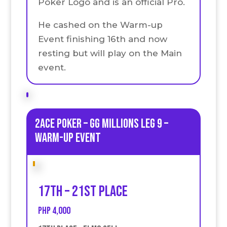
Poker Logo and is an official Pro.
He cashed on the Warm-up
Event finishing 16th and now
resting but will play on the Main
event.
2Ace Poker – GG Millions Leg 9 –
Warm-up Event
17th – 21st place
PHP 4,000