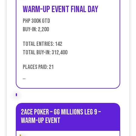
Warm-up Event FInal Day
PHP 300k GTD
Buy-in: 2,200
Total Entries: 142
Total buy-in: 312,400
Places Paid: 21
–
2Ace Poker – GG Millions Leg 9 –
Warm-up Event