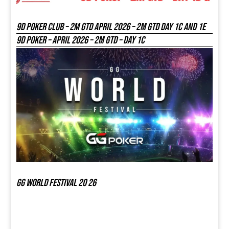
9D Poker Club – 2M Gtd April 2026 – 2M GTD DAY 1C and 1E
9D Poker – APRIL 2026 – 2M GTD – DAY 1C
GG world festival 20 26