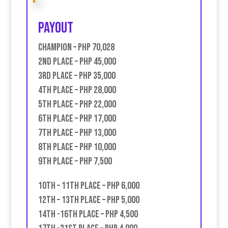
Payout
Champion – PHP 70,028
2nd place – PHP 45,000
3rd place – PHP 35,000
4th place – PHP 28,000
5th place – PHP 22,000
6th place – PHP 17,000
7th place – PHP 13,000
8th place – PHP 10,000
9th place – PHP 7,500
10th – 11th place – PHP 6,000
12th – 13th place – PHP 5,000
14th -16th place – PHP 4,500