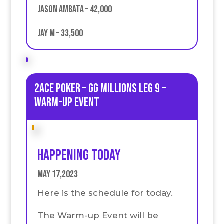
Jason Ambata – 42,000
Jay M – 33,500
2Ace Poker – GG Millions Leg 9 –
Warm-up Event
Happening today
May 17,2023
Here is the schedule for today.
The Warm-up Event will be