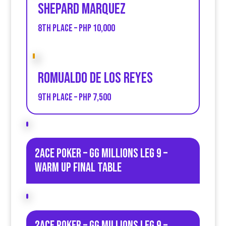
Shepard Marquez
8th place – PHP 10,000
Romualdo De Los Reyes
9th place – PHP 7,500
2Ace Poker – GG Millions Leg 9 –
Warm Up Final table
2Ace Poker – GG Millions Leg 9 –