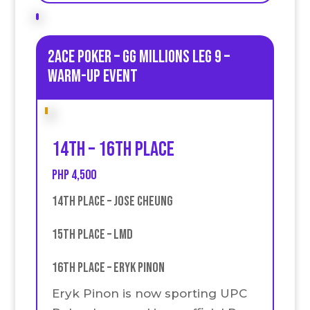
2Ace Poker – GG Millions Leg 9 –
Warm-up Event
14th – 16th place
PHP 4,500
14th Place – Jose Cheung
15th place – LMD
16th place – Eryk Pinon
Eryk Pinon is now sporting UPC