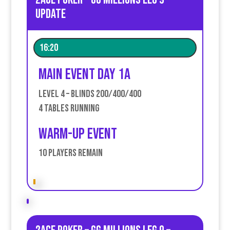
Update
16:20
Main Event Day 1A
Level 4 – Blinds 200/400/400
4 tables running
Warm-up Event
10 players Remain