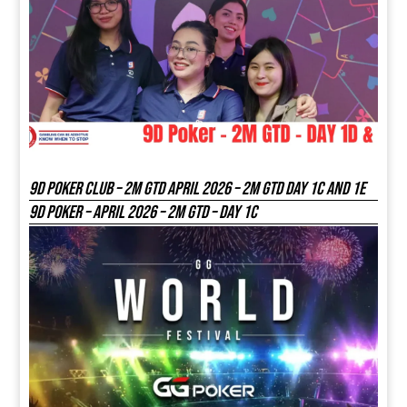
9D Poker Club – 2M Gtd April 2026 – 2M GTD DAY 1C and 1E
9D Poker – APRIL 2026 – 2M GTD – DAY 1C