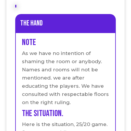
the hand
Note
As we have no intention of
shaming the room or anybody.
Names and rooms will not be
mentioned. we are after
educating the players. We have
consulted with respectable floors
on the right ruling.
The situation.
Here is the situation, 25/20 game.