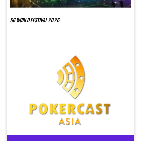
GG world festival 20 26