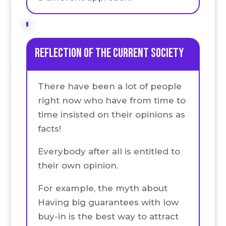
Reflection of the current society
There have been a lot of people
right now who have from time to
time insisted on their opinions as
facts!
Everybody after all is entitled to
their own opinion.
For example, the myth about
Having big guarantees with low
buy-in is the best way to attract