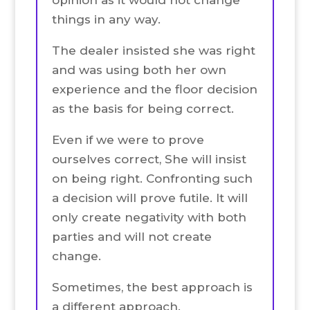
things in any way.
The dealer insisted she was right
and was using both her own
experience and the floor decision
as the basis for being correct.
Even if we were to prove
ourselves correct, She will insist
on being right. Confronting such
a decision will prove futile. It will
only create negativity with both
parties and will not create
change.
Sometimes, the best approach is
a different approach.