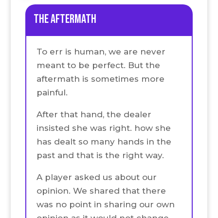
the Aftermath
To err is human, we are never
meant to be perfect. But the
aftermath is sometimes more
painful.
After that hand, the dealer
insisted she was right. how she
has dealt so many hands in the
past and that is the right way.
A player asked us about our
opinion. We shared that there
was no point in sharing our own
opinion as it would not change