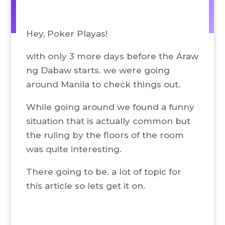
Hey, Poker Playas!
with only 3 more days before the Araw
ng Dabaw starts. we were going
around Manila to check things out.
While going around we found a funny
situation that is actually common but
the ruling by the floors of the room
was quite interesting.
There going to be. a lot of topic for
this article so lets get it on.