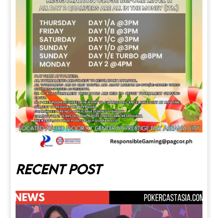
Recent post