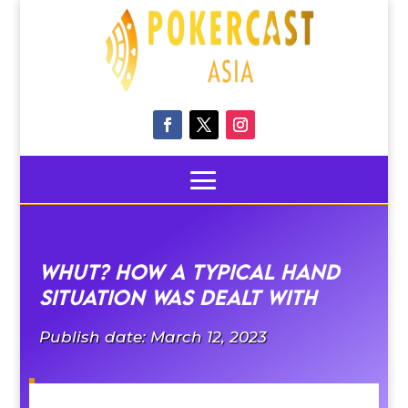
Whut? how a typical hand
situation was dealt with
Publish date: March 12, 2023