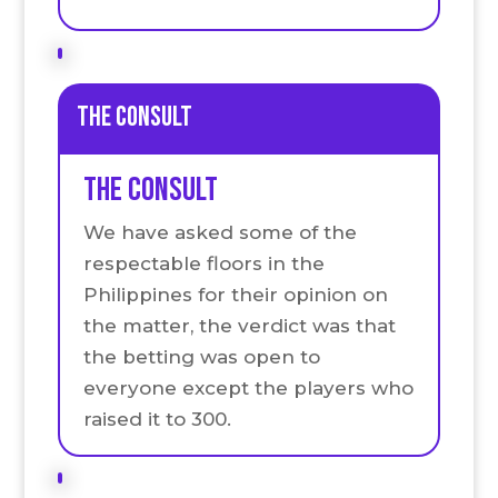
the Consult
the Consult
We have asked some of the
respectable floors in the
Philippines for their opinion on
the matter, the verdict was that
the betting was open to
everyone except the players who
raised it to 300.