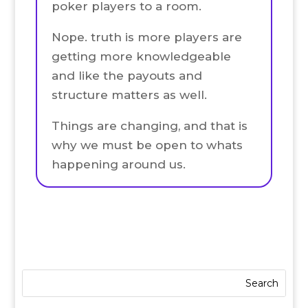
poker players to a room.
Nope. truth is more players are
getting more knowledgeable
and like the payouts and
structure matters as well.
Things are changing, and that is
why we must be open to whats
happening around us.