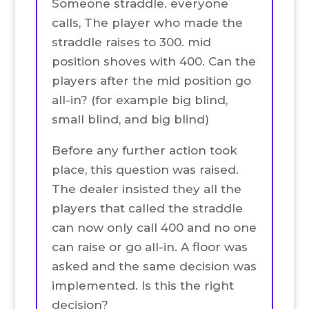
Someone straddle. everyone
calls, The player who made the
straddle raises to 300. mid
position shoves with 400. Can the
players after the mid position go
all-in? (for example big blind,
small blind, and big blind)
Before any further action took
place, this question was raised.
The dealer insisted they all the
players that called the straddle
can now only call 400 and no one
can raise or go all-in. A floor was
asked and the same decision was
implemented. Is this the right
decision?