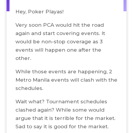
Hey, Poker Playas!
Very soon PCA would hit the road
again and start covering events. It
would be non-stop coverage as 3
events will happen one after the
other.
While those events are happening, 2
Metro Manila events will clash with the
schedules.
Wait what? Tournament schedules
clashed again? While some would
argue that it is terrible for the market.
Sad to say it is good for the market.