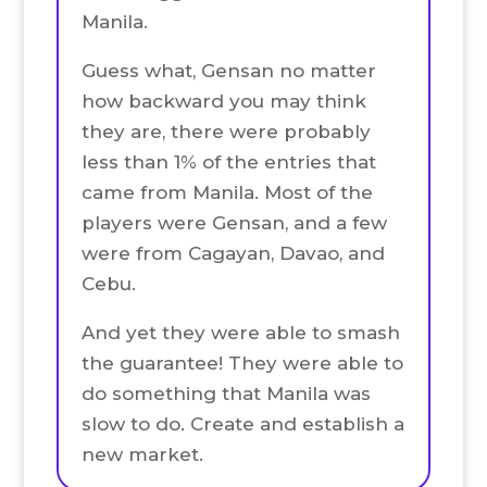
Manila.
Guess what, Gensan no matter
how backward you may think
they are, there were probably
less than 1% of the entries that
came from Manila. Most of the
players were Gensan, and a few
were from Cagayan, Davao, and
Cebu.
And yet they were able to smash
the guarantee! They were able to
do something that Manila was
slow to do. Create and establish a
new market.