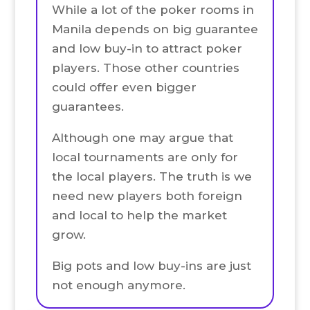
While a lot of the poker rooms in
Manila depends on big guarantee
and low buy-in to attract poker
players. Those other countries
could offer even bigger
guarantees.
Although one may argue that
local tournaments are only for
the local players. The truth is we
need new players both foreign
and local to help the market
grow.
Big pots and low buy-ins are just
not enough anymore.