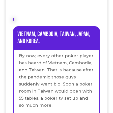
Vietnam, Cambodia, Taiwan, Japan,
and Korea.
By now, every other poker player
has heard of Vietnam, Cambodia,
and Taiwan. That is because after
the pandemic those guys
suddenly went big. Soon a poker
room in Taiwan would open with
55 tables, a poker tv set up and
so much more.