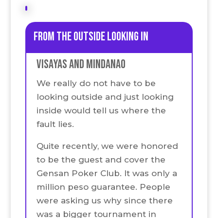
From the outside looking in
Visayas and Mindanao
We really do not have to be
looking outside and just looking
inside would tell us where the
fault lies.
Quite recently, we were honored
to be the guest and cover the
Gensan Poker Club. It was only a
million peso guarantee. People
were asking us why since there
was a bigger tournament in