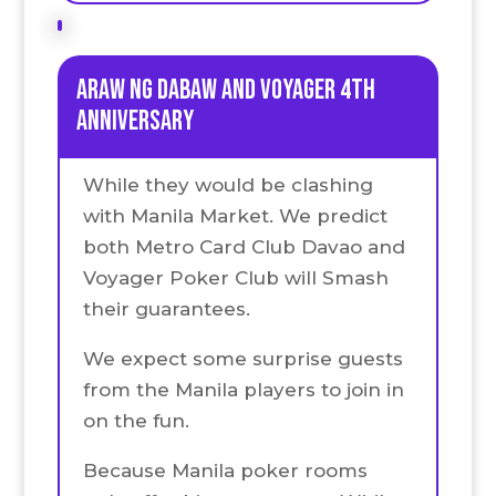
Araw ng Dabaw and Voyager 4th
anniversary
While they would be clashing
with Manila Market. We predict
both Metro Card Club Davao and
Voyager Poker Club will Smash
their guarantees.
We expect some surprise guests
from the Manila players to join in
on the fun.
Because Manila poker rooms