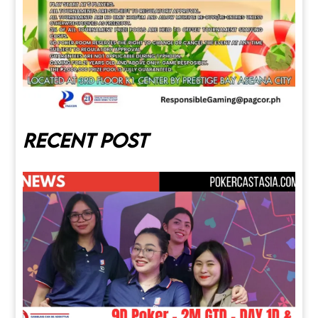
Recent post