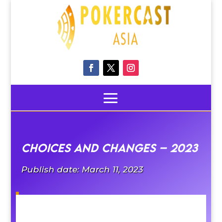
Choices and Changes – 2023
Publish date: March 11, 2023