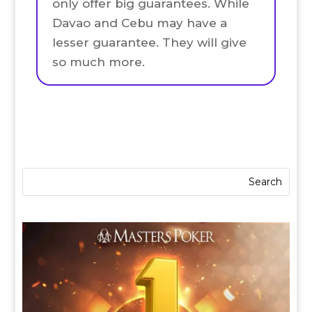
only offer big guarantees. While
Davao and Cebu may have a
lesser guarantee. They will give
so much more.