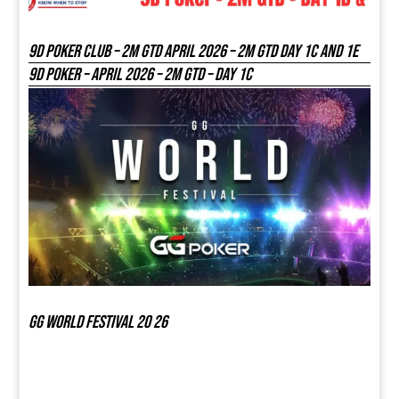
9D Poker Club – 2M Gtd April 2026 – 2M GTD DAY 1C and 1E
9D Poker – APRIL 2026 – 2M GTD – DAY 1C
GG world festival 20 26