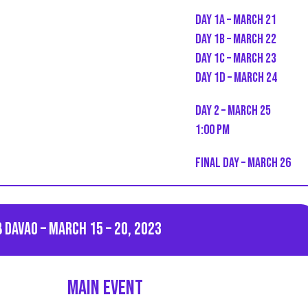
Day 1A – March 21
Day 1B – March 22
Day 1C – March 23
Day 1D – March 24
Day 2 – March 25
1:00 PM
Final Day – March 26
 Davao – March 15 – 20, 2023
Main event