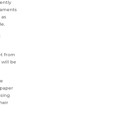
ently
rnaments
 as
le.
t
iet from
 will be
he
l paper
using
heir