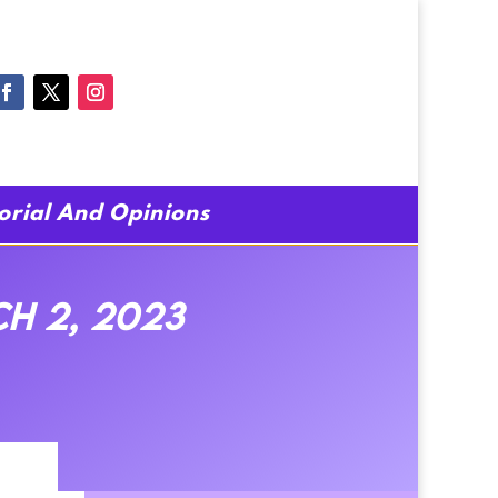
torial And Opinions
h 2, 2023