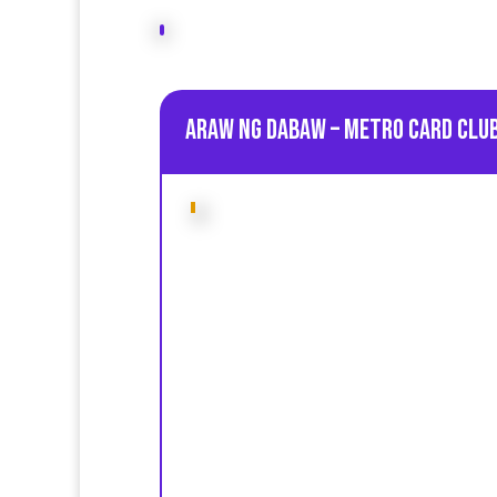
Araw ng Dabaw – Metro Card Club