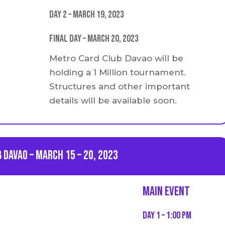
Day 2 – March 19, 2023
Final Day – March 20, 2023
Metro Card Club Davao will be
holding a 1 Million tournament.
Structures and other important
details will be available soon.
 Davao – March 15 – 20, 2023
Main event
Day 1 – 1:00 PM