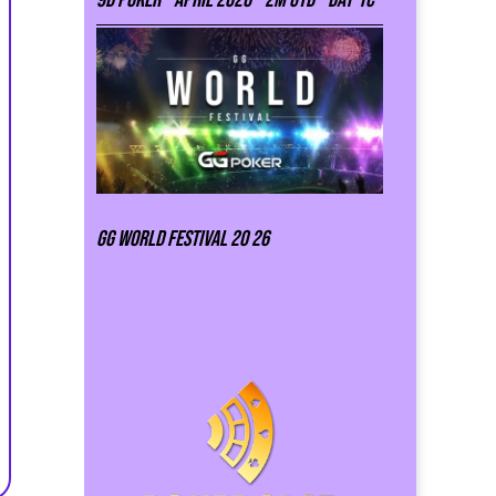
GG world festival 20 26