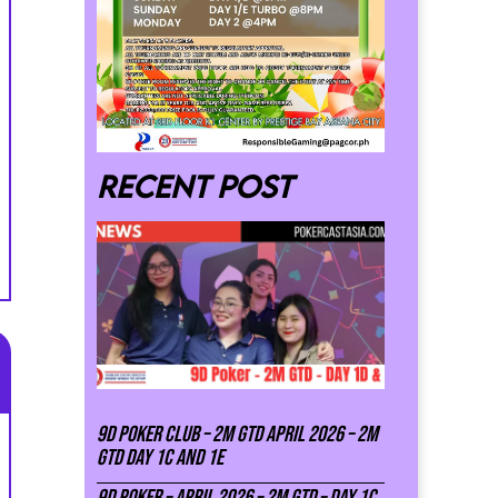
Recent post
9D Poker Club – 2M Gtd April 2026 – 2M
GTD DAY 1C and 1E
9D Poker – APRIL 2026 – 2M GTD – DAY 1C