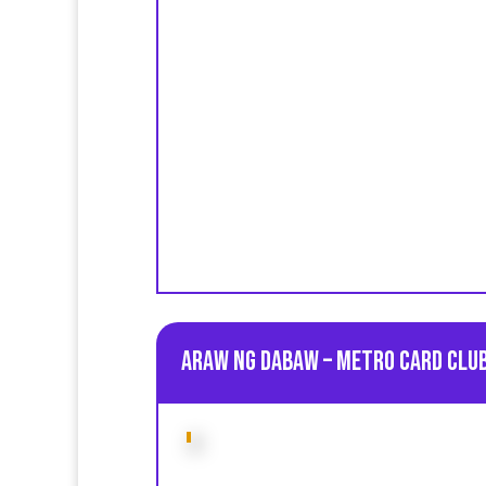
Araw ng Dabaw – Metro Card Club