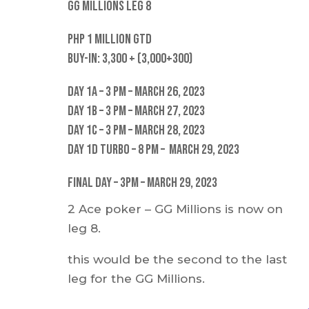
GG Millions Leg 8
PHP 1 Million GTD
Buy-in: 3,300 + (3,000+300)
Day 1A – 3 pm – March 26, 2023
Day 1B – 3 PM – March 27, 2023
Day 1C – 3 PM – March 28, 2023
Day 1D Turbo – 8 PM – March 29, 2023
Final Day – 3pm – March 29, 2023
2 Ace poker – GG Millions is now on
leg 8.
this would be the second to the last
leg for the GG Millions.