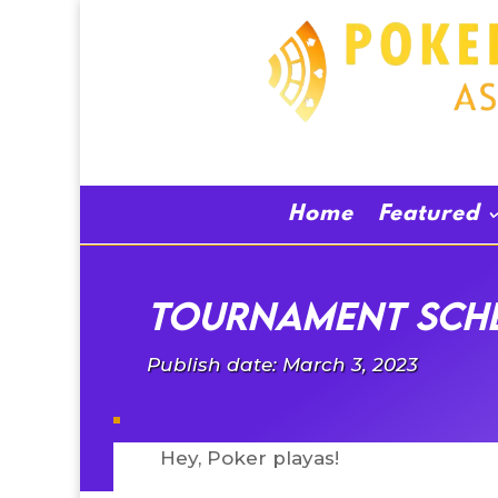
Home
Featured
Tournament sche
Publish date: March 3, 2023
Hey, Poker playas!