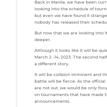
Back in Manila. we have been curr
looking into the schedule of tou
but even we have found it strange
nobody has released their schedu
But now that we are looking into i
deeper.
Although it looks like it will be qu
March 2 -14, 2023. The second half
a different story.
It will be collision imminent and t
battle will be fierce. As the officia
are not out, we would be only foc
on tournaments that have made t
announcements.