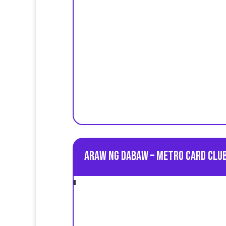
Araw ng Dabaw – Metro Card Club