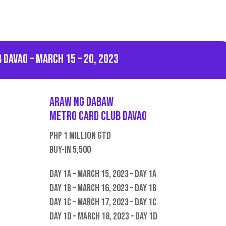
 Davao – March 15 – 20, 2023
Araw ng Dabaw
Metro Card CLub Davao
PHP 1 Million GTD
Buy-in 5,500
Day 1A – March 15, 2023 – Day 1A
Day 1B – March 16, 2023 – Day 1B
Day 1C – March 17, 2023 – Day 1C
Day 1D – March 18, 2023 – Day 1D