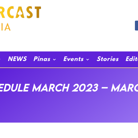
NEWS
Pinas
Events
Stories
Edi
dule March 2023 – Marc