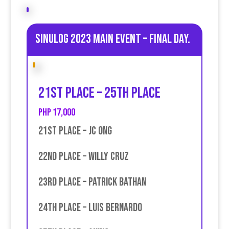
Sinulog 2023 Main Event – Final day.
21st place – 25th place
PHP 17,000
21st place – JC Ong
22nd place – Willy Cruz
23rd place – Patrick Bathan
24th place – Luis Bernardo