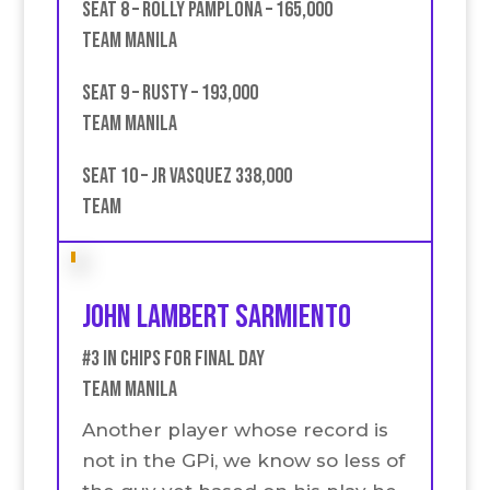
Seat 8 – Rolly Pamplona – 165,000
Team Manila
Seat 9 – Rusty – 193,000
Team Manila
Seat 10 – JR Vasquez 338,000
Team
John Lambert Sarmiento
#3 in chips for final Day
Team Manila
Another player whose record is
not in the GPi, we know so less of