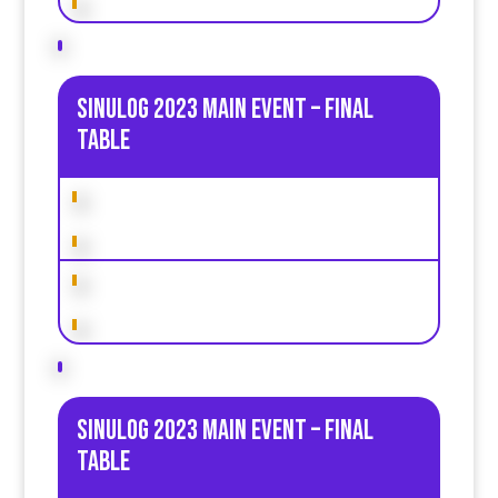
Sinulog 2023 Main Event – Final
table
Sinulog 2023 Main Event – Final
table