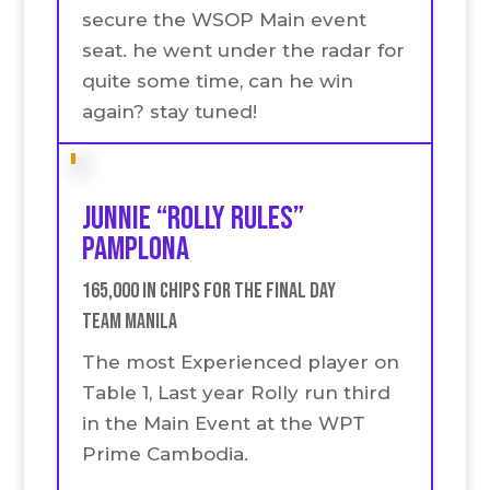
secure the WSOP Main event
seat. he went under the radar for
quite some time, can he win
again? stay tuned!
Junnie “Rolly Rules”
Pamplona
165,000 in chips for the final Day
Team Manila
The most Experienced player on
Table 1, Last year Rolly run third
in the Main Event at the WPT
Prime Cambodia.