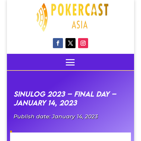
Sinulog 2023 – Final Day –
January 14, 2023
Publish date: January 14, 2023