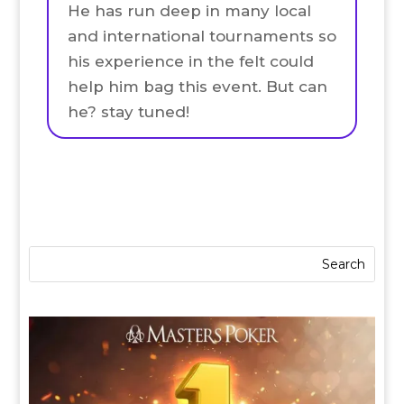
He has run deep in many local
and international tournaments so
his experience in the felt could
help him bag this event. But can
he? stay tuned!