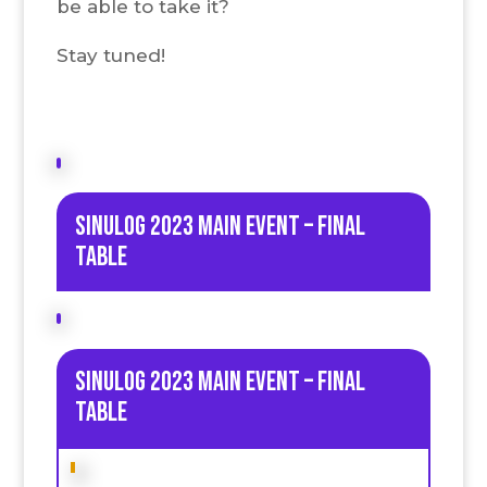
be able to take it?
Stay tuned!
Sinulog 2023 Main Event – Final
table
Sinulog 2023 Main Event – Final
table