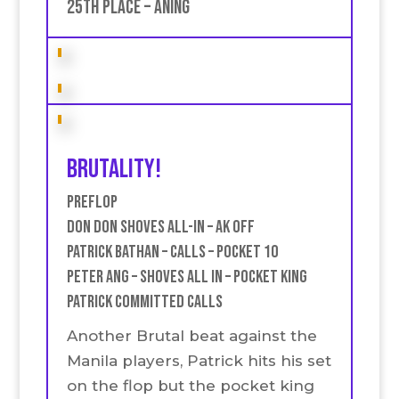
25th place – Aning
Brutality!
Preflop
Don don SHoves all-in – AK off
Patrick Bathan – Calls – Pocket 10
Peter Ang – Shoves all in – Pocket king
Patrick committed Calls
Another Brutal beat against the
Manila players, Patrick hits his set
on the flop but the pocket king