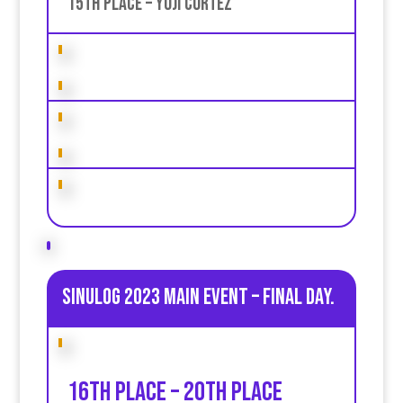
15th place – Yoji Cortez
Sinulog 2023 Main Event – Final day.
16th place – 20th place