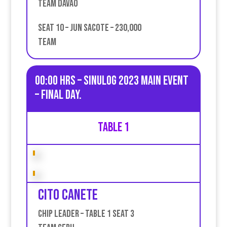
Team Davao
Seat 10 – Jun Sacote – 230,000
Team
00:00 HRS – Sinulog 2023 Main Event
– Final day.
Table 1
Cito Canete
Chip leader – table 1 seat 3