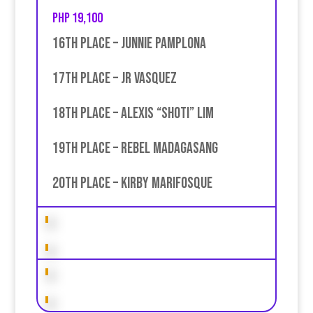
PHP 19,100
16th place – Junnie Pamplona
17th place – jR Vasquez
18th place – Alexis “Shoti” Lim
19th place – Rebel Madagasang
20th place – Kirby Marifosque