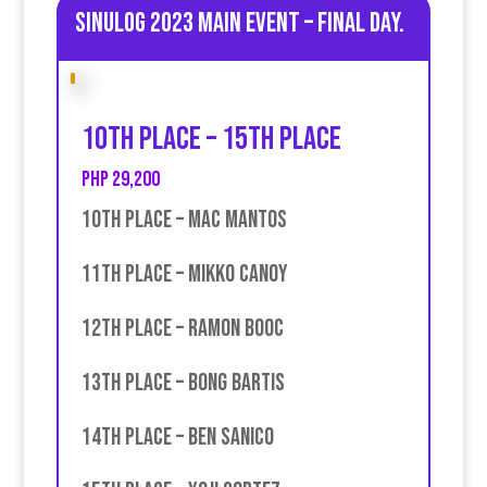
Sinulog 2023 Main Event – Final day.
10th place – 15th place
PHP 29,200
10th place – Mac Mantos
11th place – Mikko Canoy
12th place – Ramon Booc
13th place – Bong Bartis
14th place – Ben Sanico