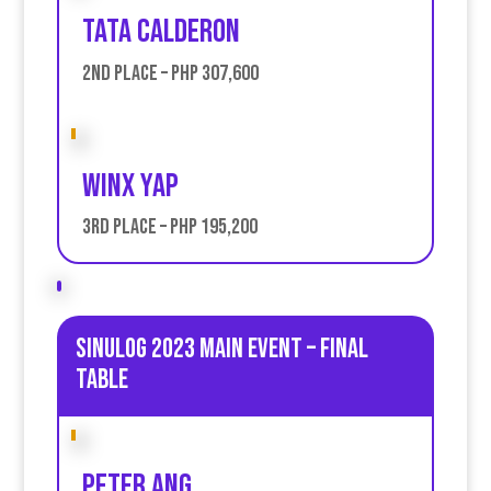
Tata Calderon
2nd place – PHP 307,600
Winx Yap
3rd place – PHP 195,200
Sinulog 2023 Main Event – Final
table
Peter Ang