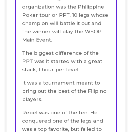
organization was the Philippine
Poker tour or PPT. 10 legs whose
champion will battle it out and
the winner will play the WSOP
Main Event.
The biggest difference of the
PPT was it started with a great
stack, 1 hour per level.
It was a tournament meant to
bring out the best of the Filipino
players.
Rebel was one of the ten. He
conquered one of the legs and
was a top favorite, but failed to