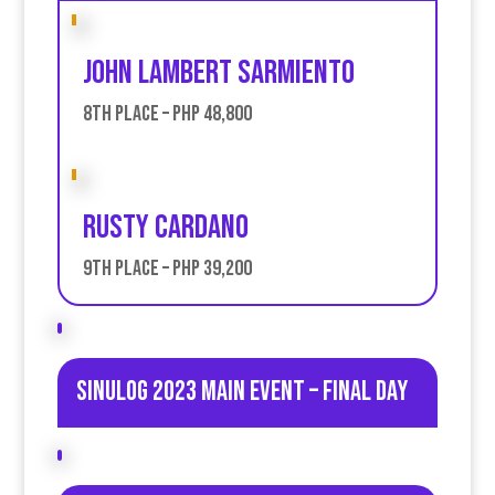
JOhn Lambert Sarmiento
8th place – PHP 48,800
Rusty Cardano
9th place – PHP 39,200
Sinulog 2023 Main Event – Final day