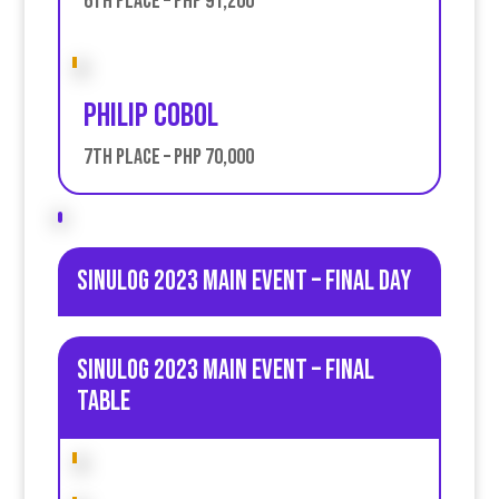
6th place – PHP 91,200
Philip CObol
7th place – PHP 70,000
Sinulog 2023 Main Event – Final day
Sinulog 2023 Main Event – Final
table