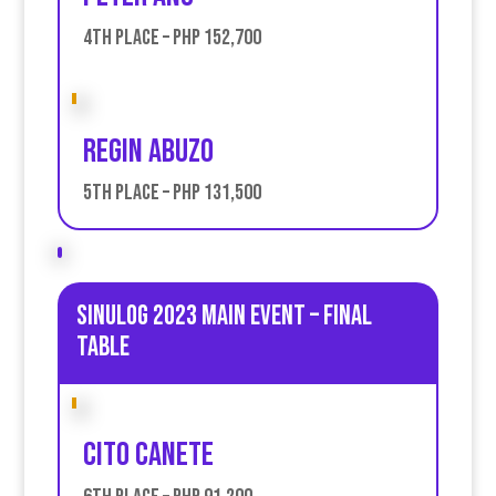
4th place – PHP 152,700
Regin Abuzo
5th place – PHP 131,500
Sinulog 2023 Main Event – Final
table
Cito Canete