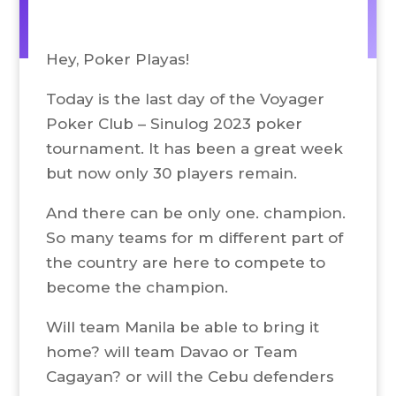
Hey, Poker Playas!
Today is the last day of the Voyager
Poker Club – Sinulog 2023 poker
tournament. It has been a great week
but now only 30 players remain.
And there can be only one. champion.
So many teams for m different part of
the country are here to compete to
become the champion.
Will team Manila be able to bring it
home? will team Davao or Team
Cagayan? or will the Cebu defenders