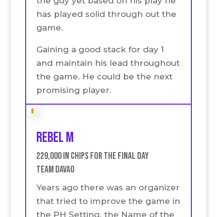
the guy yet based on his play he
has played solid through out the
game.
Gaining a good stack for day 1
and maintain his lead throughout
the game. He could be the next
promising player.
Rebel M
229,000 in chips for the final Day
Team Davao
Years ago there was an organizer
that tried to improve the game in
the PH Setting. the Name of the