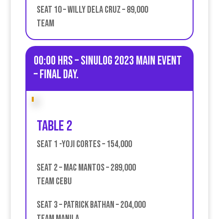
Seat 10 – Willy Dela Cruz – 89,000
Team
00:00 HRS – Sinulog 2023 Main Event
– Final day.
Table 2
Seat 1 -Yoji Cortes – 154,000
Seat 2 – Mac Mantos – 289,000
Team Cebu
Seat 3 – Patrick Bathan – 204,000
team Manila