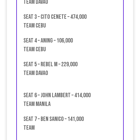
Team Davao
Seat 3 – Cito Cenete – 474,000
team Cebu
Seat 4 – Aning – 106,000
Team Cebu
Seat 5 – Rebel M – 229,000
Team Davao
Seat 6 – John Lambert – 414,000
team Manila
Seat 7 – Ben Sanico – 141,000
Team