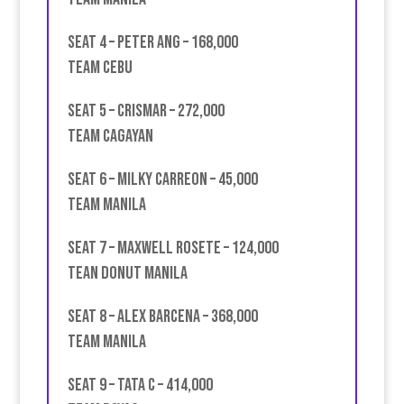
Seat 4 – Peter Ang – 168,000
Team Cebu
Seat 5 – Crismar – 272,000
Team Cagayan
Seat 6 – Milky Carreon – 45,000
team Manila
Seat 7 – Maxwell Rosete – 124,000
Tean Donut Manila
Seat 8 – Alex Barcena – 368,000
Team Manila
Seat 9 – Tata C – 414,000