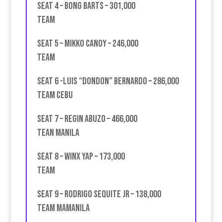
Seat 4 – Bong Barts – 301,000
Team
Seat 5 – Mikko Canoy – 246,000
Team
Seat 6 -Luis “Dondon” Bernardo – 286,000
team Cebu
Seat 7 – Regin Abuzo – 466,000
Tean Manila
Seat 8 – Winx Yap – 173,000
Team
Seat 9 – Rodrigo Sequite Jr – 138,000
Team MAMAnila