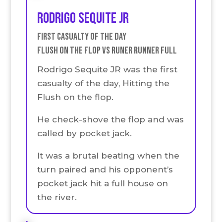
Rodrigo Sequite JR
First Casualty of the Day
Flush on the Flop VS runer runner full
Rodrigo Sequite JR was the first
casualty of the day, Hitting the
Flush on the flop.
He check-shove the flop and was
called by pocket jack.
It was a brutal beating when the
turn paired and his opponent’s
pocket jack hit a full house on
the river.