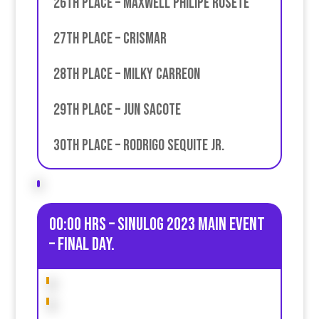
26th place – Maxwell Philipe ROsete
27th place – Crismar
28th place – Milky Carreon
29th place – Jun Sacote
30th place – Rodrigo Sequite JR.
00:00 HRS – Sinulog 2023 Main Event
– Final day.