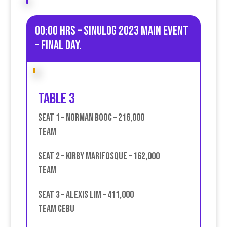
00:00 HRS – Sinulog 2023 Main Event
– Final day.
Table 3
Seat 1 – Norman Booc – 216,000
Team
Seat 2 – Kirby Marifosque – 162,000
Team
Seat 3 – Alexis Lim – 411,000
team Cebu