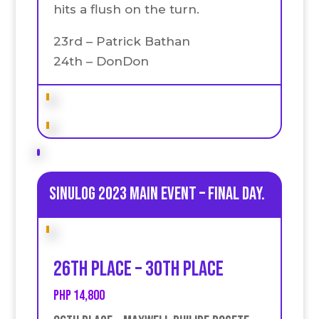
hits a flush on the turn.
23rd – Patrick Bathan
24th – DonDon
Sinulog 2023 Main Event – Final day.
26th place – 30th place
PHP 14,800