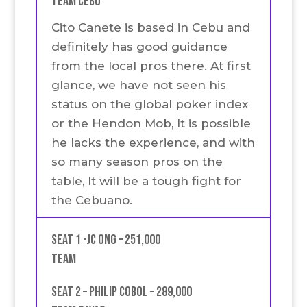
Team Cebu
Cito Canete is based in Cebu and
definitely has good guidance
from the local pros there. At first
glance, we have not seen his
status on the global poker index
or the Hendon Mob, It is possible
he lacks the experience, and with
so many season pros on the
table, It will be a tough fight for
the Cebuano.
Seat 1 -JC Ong – 251,000
team
Seat 2 – Philip Cobol – 289,000