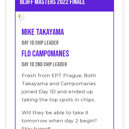
Bluff Masters 2022 Finale
Mike Takayama
Day 1D Chip Leader
Flo Campomanes
Day 1D 2nd Chip Leader
Fresh from EPT Prague, Both
Takayama and Campomanes
joined Day 1D and ended up
taking the top spots in chips.
Will they be able to take it
tomorrow when day 2 begin?
Stay tuned!