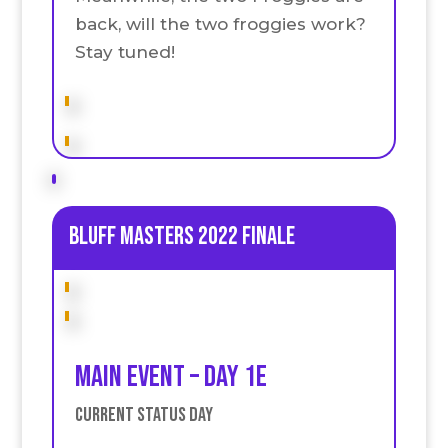
back, will the two froggies work?
Stay tuned!
Bluff Masters 2022 Finale
Main event – Day 1E
Current Status Day