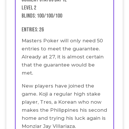
Level 2
Blinds: 100/100/100
Entries: 26
Masters Poker will only need 50
entries to meet the guarantee.
Already at 27, it is almost certain
that the guarantee would be
met.
New players have joined the
game. Koji a regular high stake
player, Tres, a Korean who now
makes the Philippines his second
home and trying his luck again is
Monziar Jay Villariaza.