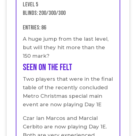
Level 5
Blinds: 200/300/300
Entries: 86
A huge jump from the last level,
but will they hit more than the
150 mark?
seen on the felt
Two players that were in the final
table of the recently concluded
Metro Christmas special main
event are now playing Day 1E
Czar Ian Marcos and Marcial
Cerbito are now playing Day 1E.
Both are very experienced