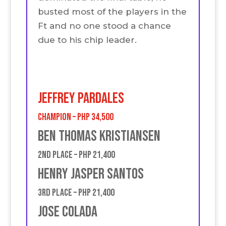
busted most of the players in the
Ft and no one stood a chance
due to his chip leader.
JEFFREY PARDALES
Champion – PHP 34,500
BEN THOMAS KRISTIANSEN
2nd place – PHP 21,400
Henry Jasper Santos
3rd place – PHP 21,400
jose Colada