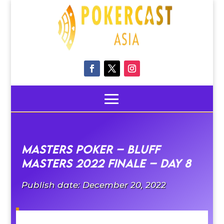
Masters Poker – Bluff
Masters 2022 Finale – Day 8
Publish date: December 20, 2022