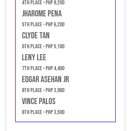
4th place – PHP 8,200
Jharome Pena
5th place – PHP 6,200
Clyde Tan
6th place – PHP 5,100
Leny Lee
7th place – PHP 4,400
Edgar Asehan JR
8th place – PHP 3,900
Vince Palos
8th place – PHP 3,500