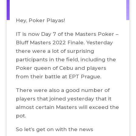
Hey, Poker Playas!
IT is now Day 7 of the Masters Poker –
Bluff Masters 2022 Finale. Yesterday
there were a lot of surprising
participants in the field, including the
Poker queen of Cebu and players
from their battle at EPT Prague.
There were also a good number of
players that joined yesterday that it
almost certain Masters will exceed the
pot.
So let’s get on with the news