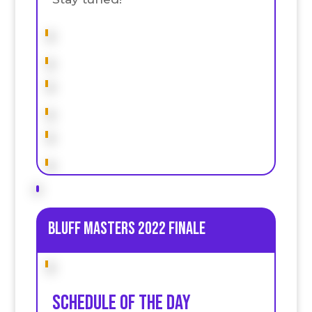
Bluff Masters 2022 Finale
Schedule of the day