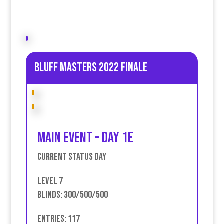
Bluff Masters 2022 Finale
Main event – Day 1E
Current Status Day
Level 7
Blinds: 300/500/500
Entries: 117