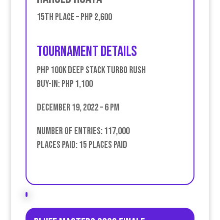
15th place – PHP 2,600
Tournament Details
PHP 100k Deep Stack Turbo Rush
Buy-in: PHP 1,100
December 19, 2022 – 6 PM
Number of entries: 117,000
Places Paid: 15 places paid