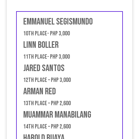
Emmanuel Segismundo
10th place- PHP 3,000
Linn Boller
11th place- PHP 3,000
Jared Santos
12th place – PHP 3,000
Arman Red
13th place – PHP 2,600
Muammar Manabilang
14th place – PHP 2,600
Harold Ruaya