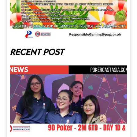
Recent post