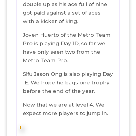
double up as his ace full of nine
got paid against a set of aces
with a kicker of king.
Joven Huerto of the Metro Team
Pro is playing Day 1D, so far we
have only seen two from the
Metro Team Pro.
Sifu Jason Ong is also playing Day
1E. We hope he bags one trophy
before the end of the year.
Now that we are at level 4. We
expect more players to jump in.