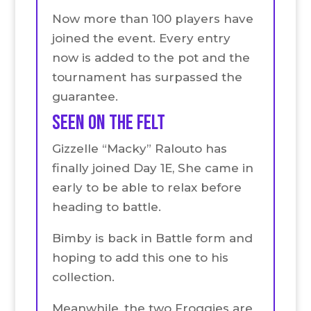
Now more than 100 players have
joined the event. Every entry
now is added to the pot and the
tournament has surpassed the
guarantee.
seen on the felt
Gizzelle “Macky” Ralouto has
finally joined Day 1E, She came in
early to be able to relax before
heading to battle.
Bimby is back in Battle form and
hoping to add this one to his
collection.
Meanwhile, the two Froggies are