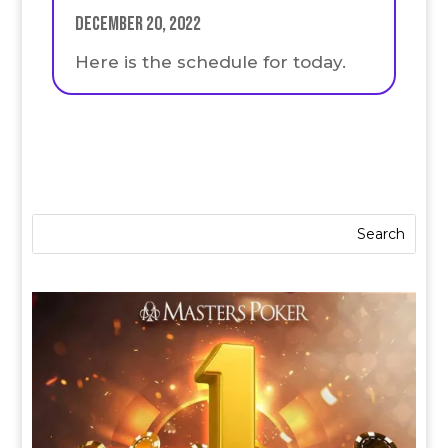
December 20, 2022
Here is the schedule for today.