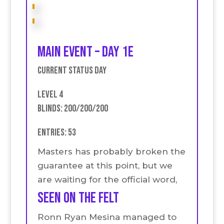
Main event – Day 1E
Current Status Day
Level 4
Blinds: 200/200/200
Entries: 53
Masters has probably broken the
guarantee at this point, but we
are waiting for the official word,
seen on the felt
Ronn Ryan Mesina managed to