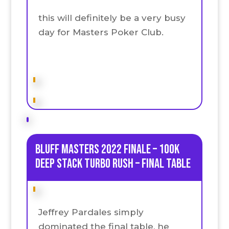
this will definitely be a very busy
day for Masters Poker Club.
Bluff Masters 2022 Finale – 100k
Deep Stack TUrbo Rush – Final table
Jeffrey Pardales simply
dominated the final table, he