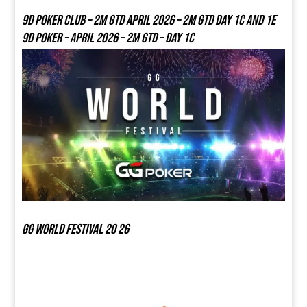
9D Poker Club – 2M Gtd April 2026 – 2M GTD DAY 1C and 1E
9D Poker – APRIL 2026 – 2M GTD – DAY 1C
GG world festival 20 26