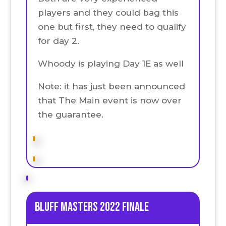
players and they could bag this
one but first, they need to qualify
for day 2.
Whoody is playing Day 1E as well
Note: it has just been announced
that The Main event is now over
the guarantee.
Bluff Masters 2022 Finale