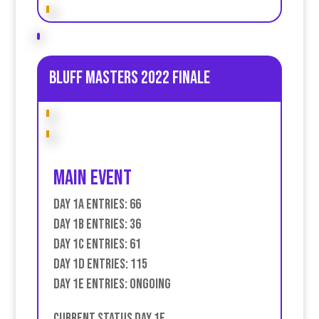
Bluff Masters 2022 Finale
Main event
Day 1A Entries: 66
Day 1B Entries: 36
Day 1C Entries: 61
Day 1D Entries: 115
Day 1E Entries: Ongoing
Current Status Day 1E