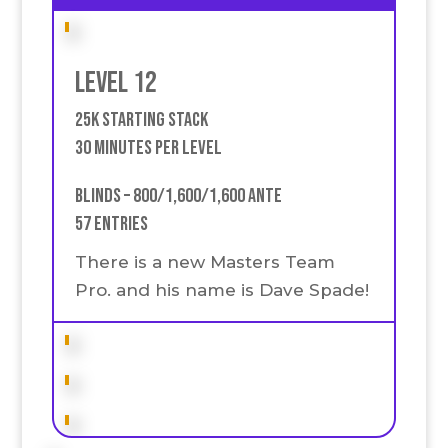
Level 12
25k Starting stack
30 Minutes Per Level
Blinds – 800/1,600/1,600 Ante
57 Entries
There is a new Masters Team
Pro. and his name is Dave Spade!