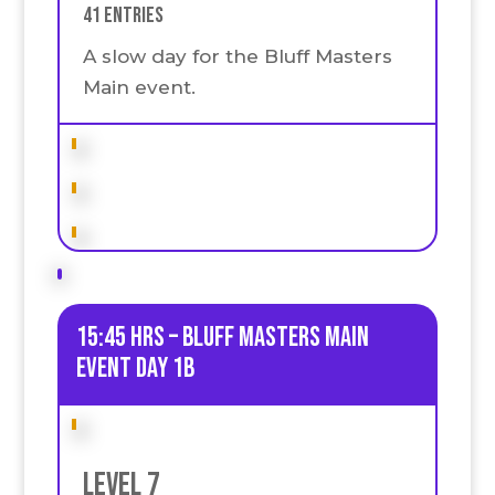
41 Entries
A slow day for the Bluff Masters
Main event.
15:45 HRS – Bluff Masters Main
event Day 1B
Level 7