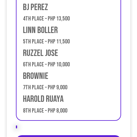
BJ Perez
4th place – PHP 13,500
Linn Boller
5th place – PHP 11,500
ruzzel jose
6th place – PHP 10,000
Brownie
7th place – PHP 9,000
Harold Ruaya
8th place – PHP 8,000