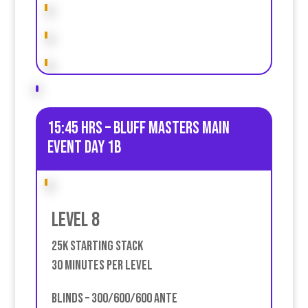
15:45 HRS – Bluff Masters Main
event Day 1B
Level 8
25k Starting stack
30 Minutes Per Level
Blinds – 300/600/600 Ante