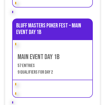
Bluff Masters poker fest – Main
event Day 1B
Main event Day 1b
57 Entries
9 qualifiers for day 2