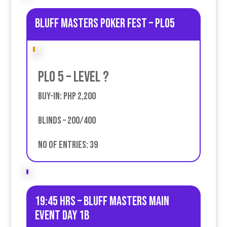
Bluff Masters poker fest – PLO5
PLO 5 – Level ?
Buy-in: PHP 2,200
Blinds – 200/400
No of entries: 39
19:45 HRS – Bluff Masters Main
event Day 1B