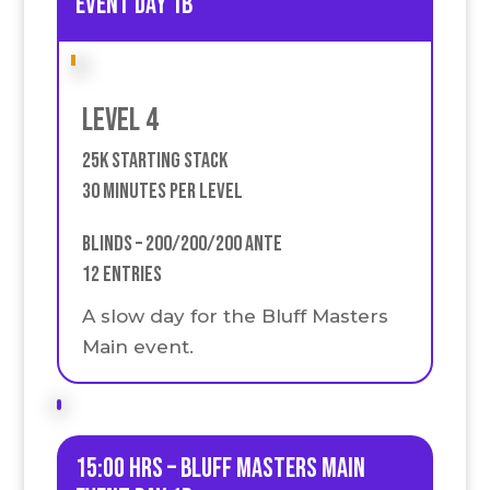
event Day 1B
Level 4
25k Starting stack
30 Minutes Per Level
Blinds – 200/200/200 Ante
12 Entries
A slow day for the Bluff Masters
Main event.
15:00 HRS – Bluff Masters Main