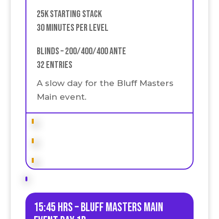
25k Starting stack
30 Minutes Per Level
Blinds – 200/400/400 Ante
32 Entries
A slow day for the Bluff Masters
Main event.
15:45 HRS – Bluff Masters Main