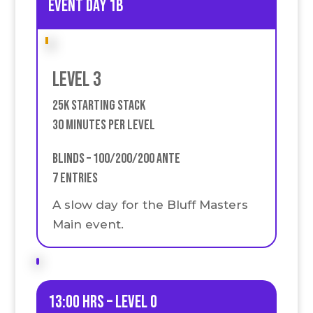
event Day 1B
Level 3
25k Starting stack
30 Minutes Per Level
Blinds – 100/200/200 Ante
7 Entries
A slow day for the Bluff Masters
Main event.
13:00 HRS – Level 0