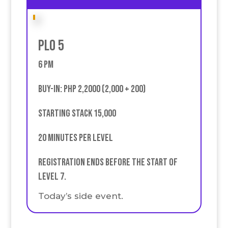
PLO 5
6 PM
buy-in: PHP 2,2000 (2,000 + 200)
Starting stack 15,000
20 minutes per level
Registration ends before the start of
Level 7.
Today’s side event.