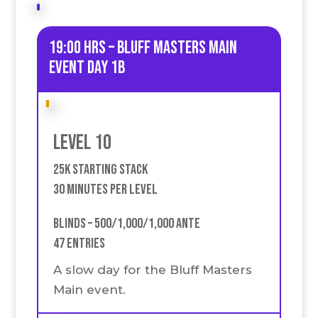
19:00 HRS – Bluff Masters Main
event Day 1B
Level 10
25k Starting stack
30 Minutes Per Level
Blinds – 500/1,000/1,000 Ante
47 Entries
A slow day for the Bluff Masters
Main event.