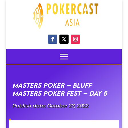
Masters Poker – Bluff
Masters poker fest – Day 5
Publish date: October 27, 2022