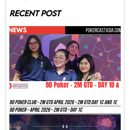
Recent post
9D Poker Club – 2M Gtd April 2026 – 2M GTD DAY 1C and 1E
9D Poker – APRIL 2026 – 2M GTD – DAY 1C