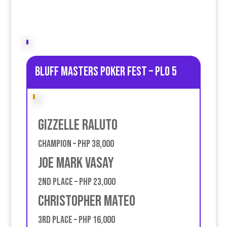
Bluff Masters poker fest – PLO 5
Gizzelle Raluto
Champion – PHP 38,000
Joe Mark Vasay
2nd place – PHP 23,000
Christopher Mateo
3rd place – PHP 16,000