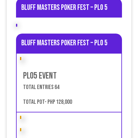
Bluff Masters poker fest – PLO 5
Bluff Masters poker fest – PLO 5
PLO5 event
Total entries 64
Total pot- PHP 128,000