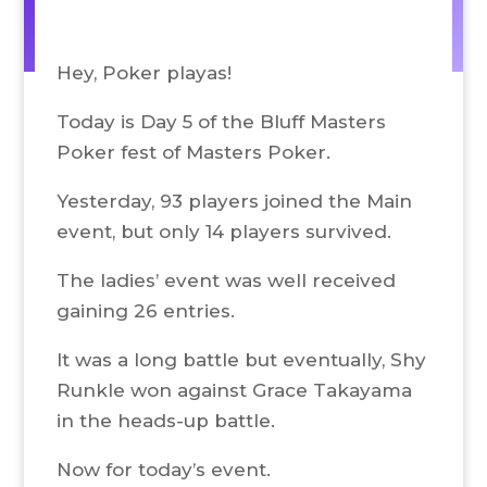
Hey, Poker playas!
Today is Day 5 of the Bluff Masters
Poker fest of Masters Poker.
Yesterday, 93 players joined the Main
event, but only 14 players survived.
The ladies’ event was well received
gaining 26 entries.
It was a long battle but eventually, Shy
Runkle won against Grace Takayama
in the heads-up battle.
Now for today’s event.