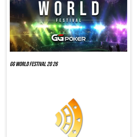
GG world festival 20 26