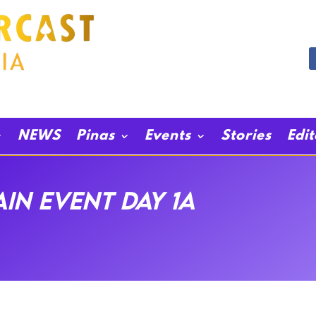
NEWS
Pinas
Events
Stories
Edi
in event day 1A