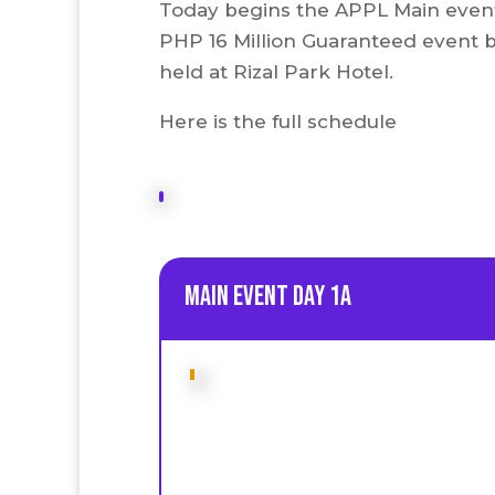
Today begins the APPL Main event. 
PHP 16 Million Guaranteed event 
held at Rizal Park Hotel.
Here is the full schedule
Main Event Day 1A