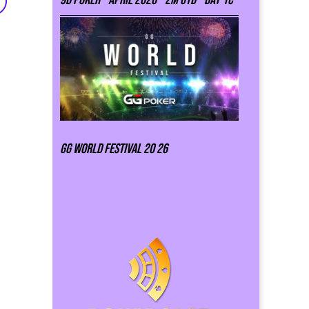
GG world festival 20 26