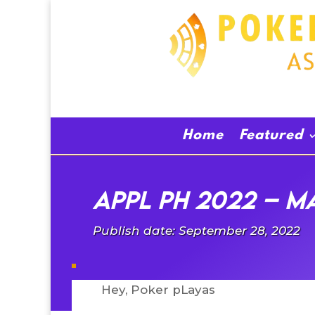
Home
Featured
APPL PH 2022 – Ma
Publish date: September 28, 2022
Hey, Poker pLayas