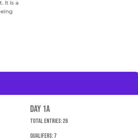
It is a
being
Day 1A
Total entries: 26
Qualifers: 7