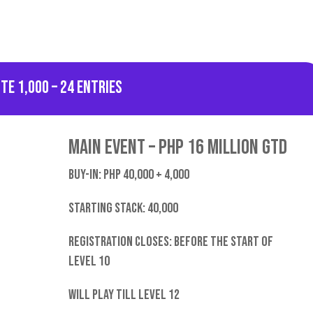
nte 1,000 – 24 entries
Main Event – PHP 16 Million GTD
Buy-in: PHP 40,000 + 4,000
starting stack: 40,000
Registration closes: Before the start of
level 10
Will play till level 12