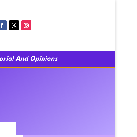
torial And Opinions