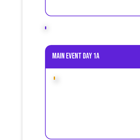
Main event Day 1A