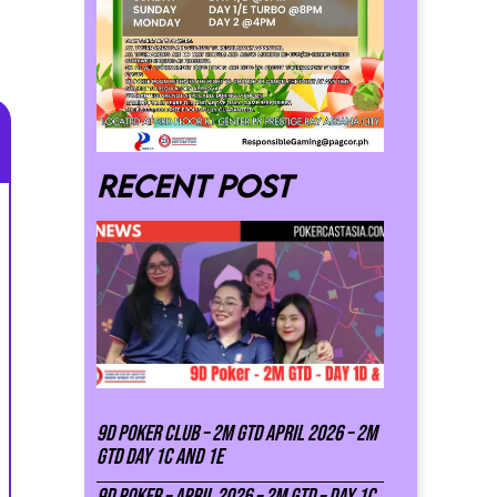
Recent post
9D Poker Club – 2M Gtd April 2026 – 2M
GTD DAY 1C and 1E
9D Poker – APRIL 2026 – 2M GTD – DAY 1C