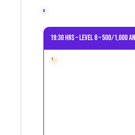
19:30 HRS – Level 8 – 500/1,000 A