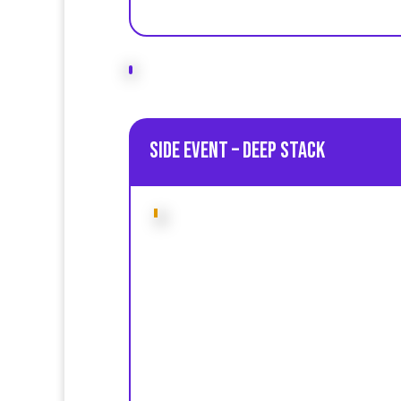
Side Event – Deep Stack