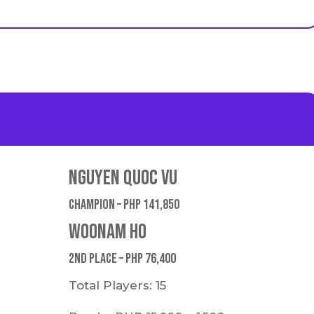
Nguyen Quoc Vu
Champion – PHP 141,850
Woonam Ho
2nd place – PHP 76,400
Total Players: 15