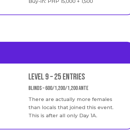
Buy-in: PHP 15,000 + 1,500
Level 9 – 25 Entries
Blinds – 600/1,200/1,200 Ante
There are actually more females
than locals that joined this event.
This is after all only Day 1A.