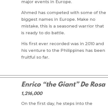
major events in Europe.
Ahmed has competed with some of the
biggest names in Europe. Make no
mistake, this is a seasoned warrior that
is ready to do battle.
His first ever recorded was in 2010 and
his venture to the Philippines has been
fruitful so far.
Enrico “the Giant” De Rosa
1,216,000
On the first day, he steps into the