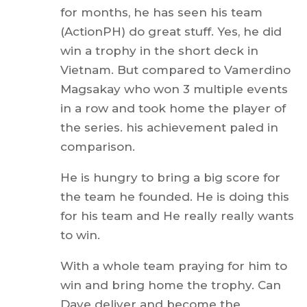
for months, he has seen his team
(ActionPH) do great stuff. Yes, he did
win a trophy in the short deck in
Vietnam. But compared to Vamerdino
Magsakay who won 3 multiple events
in a row and took home the player of
the series. his achievement paled in
comparison.
He is hungry to bring a big score for
the team he founded. He is doing this
for his team and He really really wants
to win.
With a whole team praying for him to
win and bring home the trophy. Can
Dave deliver and become the