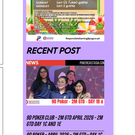
Recent post
9D Poker Club – 2M Gtd April 2026 – 2M
GTD DAY 1C and 1E
9D Poker – APRIL 2026 – 2M GTD – DAY 1C