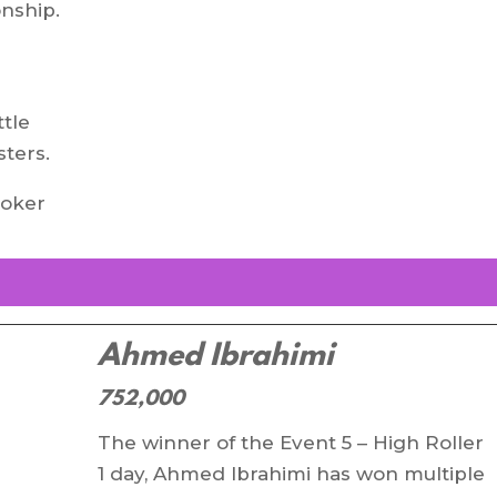
onship.
e
ttle
ters.
poker
Ahmed Ibrahimi
752,000
The winner of the Event 5 – High Roller
1 day, Ahmed Ibrahimi has won multiple