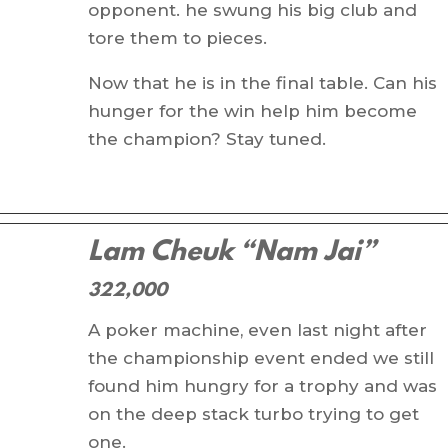
opponent. he swung his big club and
tore them to pieces.
Now that he is in the final table. Can his
hunger for the win help him become
the champion? Stay tuned.
Lam Cheuk “Nam Jai”
322,000
A poker machine, even last night after
the championship event ended we still
found him hungry for a trophy and was
on the deep stack turbo trying to get
one.