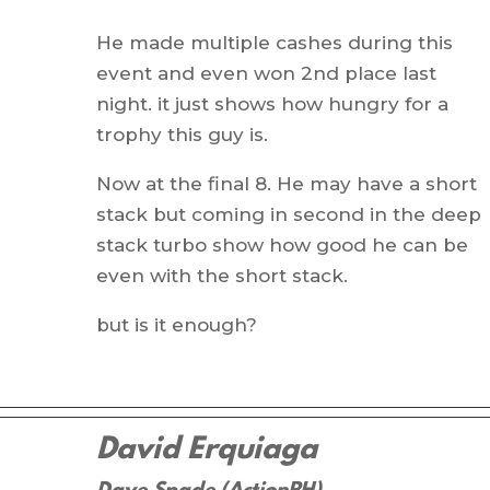
He made multiple cashes during this
event and even won 2nd place last
night. it just shows how hungry for a
trophy this guy is.
Now at the final 8. He may have a short
stack but coming in second in the deep
stack turbo show how good he can be
even with the short stack.
but is it enough?
David Erquiaga