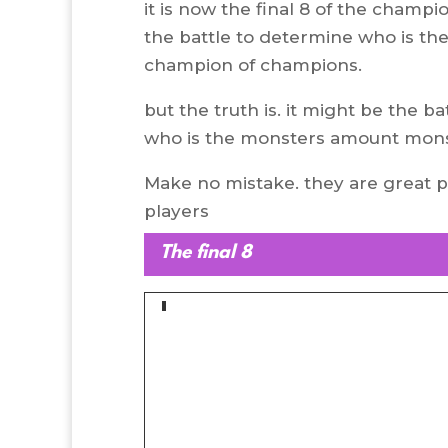
it is now the final 8 of the champi
the battle to determine who is th
champion of champions.
but the truth is. it might be the ba
who is the monsters amount mons
Make no mistake. they are great 
players
The final 8