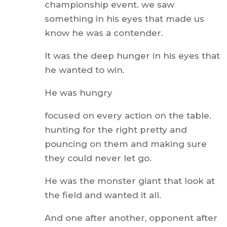
championship event. we saw
something in his eyes that made us
know he was a contender.
It was the deep hunger in his eyes that
he wanted to win.
He was hungry
focused on every action on the table.
hunting for the right pretty and
pouncing on them and making sure
they could never let go.
He was the monster giant that look at
the field and wanted it all.
And one after another, opponent after