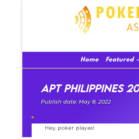
Home
Featured
APT Philippines 2
Publish date: May 8, 2022
Hey, poker playas!