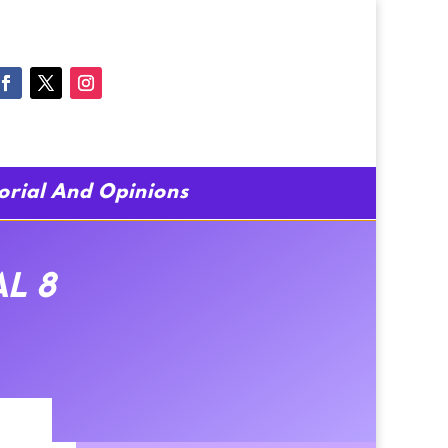
torial And Opinions
al 8