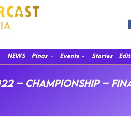
NEWS
Pinas
Events
Stories
Edi
022 – Championship – Fin