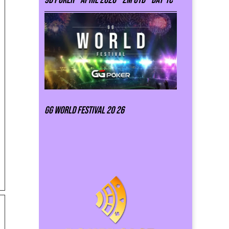
GG world festival 20 26