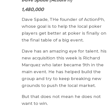
Dave Spade (ActionPH)
1,480,000
Dave Spade, THe founder of ActionPh,
whose goal is to help the local poker
players get better at poker is finally on
the final table of a big event.
Dave has an amazing eye for talent. his
new acquisition this week is Richard
Marquez who later became 9th in the
main event. He has helped build the
group and try to keep breaking new
grounds to push the local market.
But that does not mean he does not
want to win.