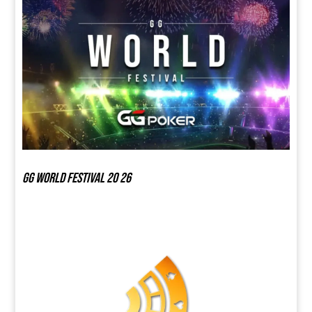
GG world festival 20 26