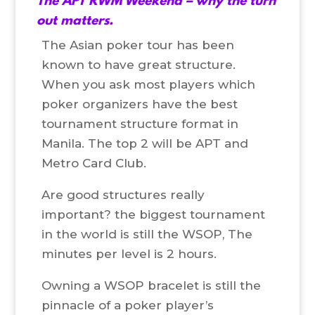
The APT RWM Weekend – why the turn
out matters.
The Asian poker tour has been
known to have great structure.
When you ask most players which
poker organizers have the best
tournament structure format in
Manila. The top 2 will be APT and
Metro Card Club.
Are good structures really
important? the biggest tournament
in the world is still the WSOP, The
minutes per level is 2 hours.
Owning a WSOP bracelet is still the
pinnacle of a poker player’s