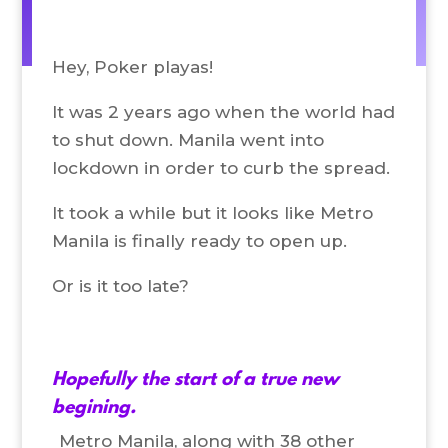
Hey, Poker playas!
It was 2 years ago when the world had
to shut down. Manila went into
lockdown in order to curb the spread.
It took a while but it looks like Metro
Manila is finally ready to open up.
Or is it too late?
Hopefully the start of a true new
begining.
Metro Manila, along with 38 other