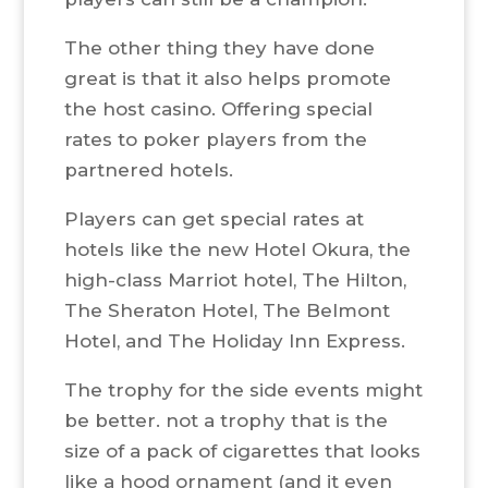
The other thing they have done
great is that it also helps promote
the host casino. Offering special
rates to poker players from the
partnered hotels.
Players can get special rates at
hotels like the new Hotel Okura, the
high-class Marriot hotel, The Hilton,
The Sheraton Hotel, The Belmont
Hotel, and The Holiday Inn Express.
The trophy for the side events might
be better. not a trophy that is the
size of a pack of cigarettes that looks
like a hood ornament (and it even