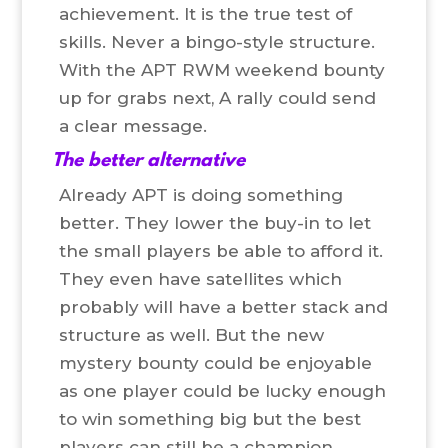
achievement. It is the true test of
skills. Never a bingo-style structure.
With the APT RWM weekend bounty
up for grabs next, A rally could send
a clear message.
The better alternative
Already APT is doing something
better. They lower the buy-in to let
the small players be able to afford it.
They even have satellites which
probably will have a better stack and
structure as well. But the new
mystery bounty could be enjoyable
as one player could be lucky enough
to win something big but the best
players can still be a champion.