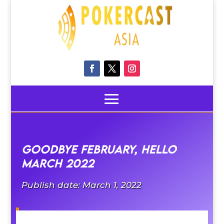
Goodbye February, Hello
March 2022
Publish date: March 1, 2022