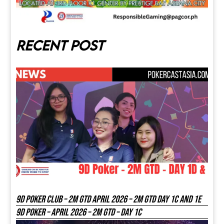
Recent post
9D Poker Club – 2M Gtd April 2026 – 2M GTD DAY 1C and 1E
9D Poker – APRIL 2026 – 2M GTD – DAY 1C