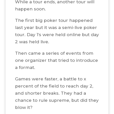
While a tour ends, another tour will
happen soon.
The first big poker tour happened
last year but it was a semi-live poker
tour. Day 1’s were held online but day
2 was held live.
Then came a series of events from
one organizer that tried to introduce
a format.
Games were faster, a battle to x
percent of the field to reach day 2,
and shorter breaks. They had a
chance to rule supreme, but did they
blow it?