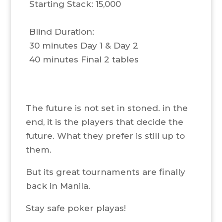
Starting Stack: 15,000
Blind Duration:
30 minutes Day 1 & Day 2
40 minutes Final 2 tables
The future is not set in stoned. in the
end, it is the players that decide the
future. What they prefer is still up to
them.
But its great tournaments are finally
back in Manila.
Stay safe poker playas!