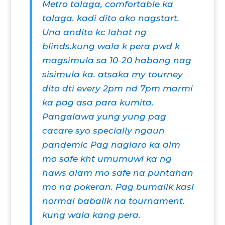
Metro talaga, comfortable ka
talaga. kadi dito ako nagstart.
Una andito kc lahat ng
blinds.kung wala k pera pwd k
magsimula sa 10-20 habang nag
sisimula ka. atsaka my tourney
dito dti every 2pm nd 7pm marmi
ka pag asa para kumita.
Pangalawa yung yung pag
cacare syo specially ngaun
pandemic Pag naglaro ka alm
mo safe kht umumuwi ka ng
haws alam mo safe na puntahan
mo na pokeran. Pag bumalik kasi
normal babalik na tournament.
kung wala kang pera.