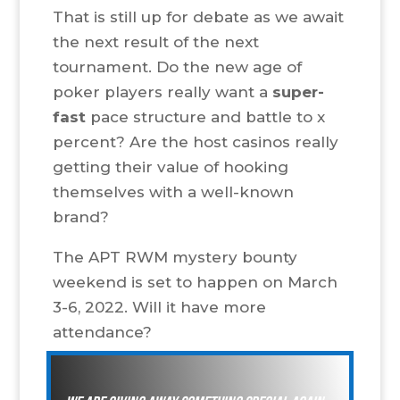
That is still up for debate as we await
the next result of the next
tournament. Do the new age of
poker players really want a
super-
fast
pace structure and battle to x
percent? Are the host casinos really
getting their value of hooking
themselves with a well-known
brand?
The APT RWM mystery bounty
weekend is set to happen on March
3-6, 2022. Will it have more
attendance?