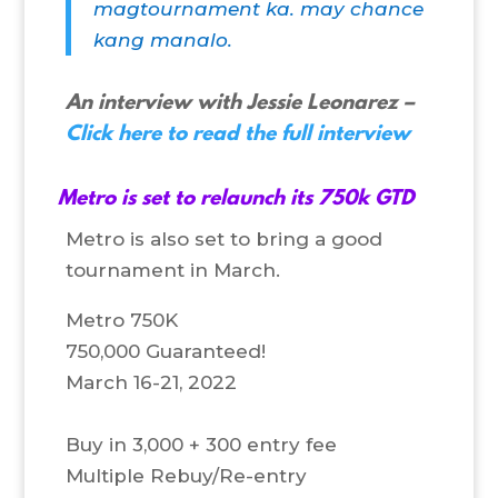
magtournament ka. may chance
kang manalo.
An interview with Jessie Leonarez –
Click here to read the full interview
Metro is set to relaunch its 750k GTD
Metro is also set to bring a good
tournament in March.
Metro 750K
750,000 Guaranteed!
March 16-21, 2022
Buy in 3,000 + 300 entry fee
Multiple Rebuy/Re-entry