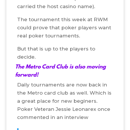
carried the host casino name).
The tournament this week at RWM
could prove that poker players want
real poker tournaments.
But that is up to the players to
decide.
The Metro Card Club is also moving
forward!
Daily tournaments are now back in
the Metro card club as well. Which is
a great place for new beginers.
Poker Veteran Jessie Leonarex once
commented in an interview