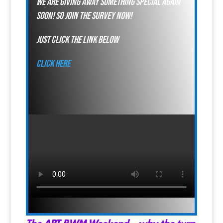
We are giving away something special again
soon! so join the survey now!
just click the link below
click here