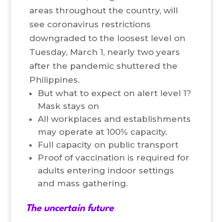
areas throughout the country, will
see coronavirus restrictions
downgraded to the loosest level on
Tuesday, March 1, nearly two years
after the pandemic shuttered the
Philippines.
But what to expect on alert level 1?
Mask stays on
All workplaces and establishments
may operate at 100% capacity.
Full capacity on public transport
Proof of vaccination is required for
adults entering indoor settings
and mass gathering.
The uncertain future