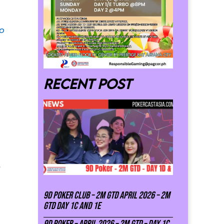
o
Recent post
n
9D Poker Club – 2M Gtd April 2026 – 2M
GTD DAY 1C and 1E
9D Poker – APRIL 2026 – 2M GTD – DAY 1C