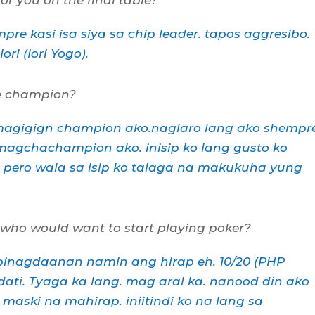
mpre kasi isa siya sa chip leader. tapos aggresibo.
ri (Iori Yogo).
he champion?
a magigign champion ako.naglaro lang ako shempr
 magchachampion ako. inisip ko lang gusto ko
pero wala sa isip ko talaga na makukuha yung
who would want to start playing poker?
pinagdaanan namin ang hirap eh. 10/20 (PHP
dati. Tyaga ka lang. mag aral ka. nanood din ako
 maski na mahirap. iniitindi ko na lang sa