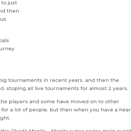
to just
nd then
ous
oals
ourney
ig tournaments in recent years. and then the
stoping all live tournaments for almost 2 years.
f the players and some have moved on to other
 for a lot of people. but then when you have a hear
ght.
 the Okada Manila – Manila super series main event