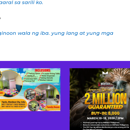
ral sa sarili ko.
?
inoon wala ng iba. yung lang at yung mga