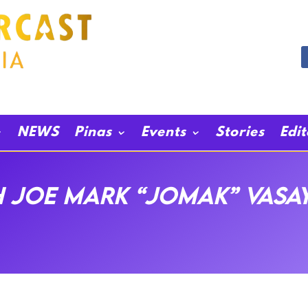
NEWS
Pinas
Events
Stories
Edi
h Joe Mark “JoMaK” Vasa