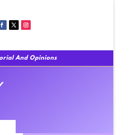
torial And Opinions
y