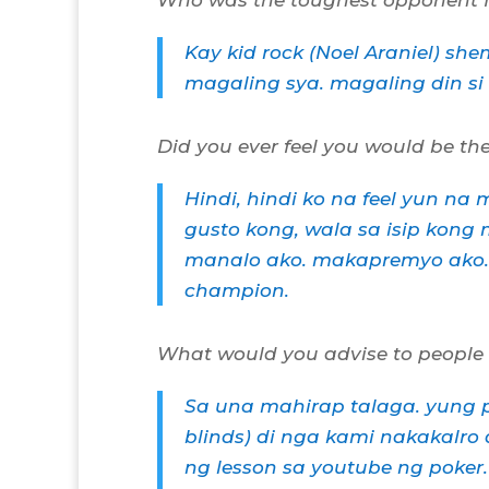
Kay kid rock (Noel Araniel) she
magaling sya. magaling din si Io
Did you ever feel you would be t
Hindi, hindi ko na feel yun n
gusto kong, wala sa isip kong
manalo ako. makapremyo ako. 
champion.
What would you advise to people 
Sa una mahirap talaga. yung 
blinds) di nga kami nakakalro 
ng lesson sa youtube ng poker.