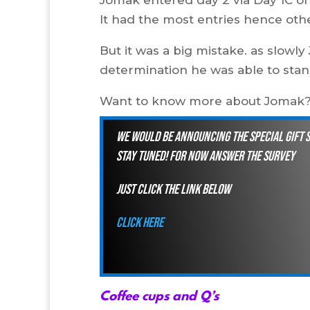
It had the most entries hence othe
But it was a big mistake. as slowl
determination he was able to stan
Want to know more about Jomak? h
We would be announcing the special gift 
stay tuned! for now answer the survey
just click the link below
click here
Coffee cups and Q’s