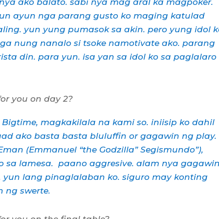
 nya ako balato. sabi nya mag aral ka magpoker.
nun ayun nga parang gusto ko maging katulad
ling. yun yung pumasok sa akin. pero yung idol k
 nga nung nanalo si tsoke namotivate ako. parang
sta din. para yun. isa yan sa idol ko sa paglalaro
or you on day 2?
i Bigtime, magkakilala na kami so. iniisip ko dahil
ad ako basta basta bluluffin or gagawin ng play.
i Eman (Emmanuel “the Godzilla” Segismundo”),
o sa lamesa. paano aggresive. alam nya gagawi
 yun lang pinaglalaban ko. siguro may konting
n ng swerte.
r you on the final table?