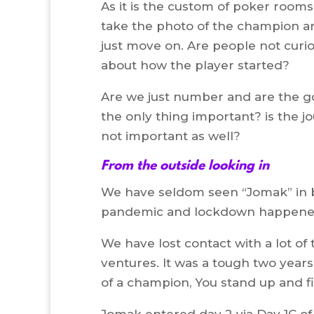
As it is the custom of poker rooms 
take the photo of the champion a
just move on. Are people not curi
about how the player started?
Are we just number and are the g
the only thing important? is the j
not important as well?
From the outside looking in
We have seldom seen “Jomak” in b
pandemic and lockdown happened. 
We have lost contact with a lot o
ventures. It was a tough two years
of a champion, You stand up and fi
Jomak entered day 2 via Day 1C of