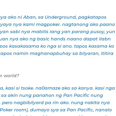
ya ako ni Aban, sa Underground, pagkatapos
ayaya nya kami magpoker. nagtanong ako paano
yan sabi nya mabilis lang yan parang pusoy, yun
uan nya ako ng basic hands naano dapat ilabn
apos kasakasama ko nga si ano. tapos kasama ko
pagtapos namin maghanapbuhay sa bilyaran, ititira
er world?
a, kasi si tsoke. na0amaze ako sa kanya. kasi nga
ya sa akin nung panahon ng Pan Pacific nung
pero nagbibilyard pa rin ako. nung nakita nya
(Poker room), dumayo sya sa Pan Pacific, nanalo