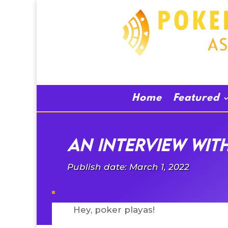
Home
Featured
An interview wit
Publish date: March 1, 2022
Hey, poker playas!