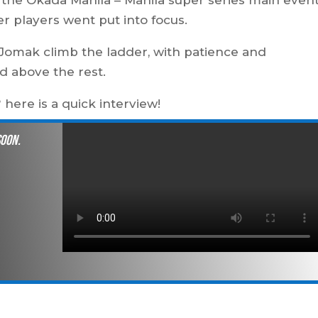
r players went put into focus.
y Jomak climb the ladder, with patience and
d above the rest.
ere is a quick interview!
soon.