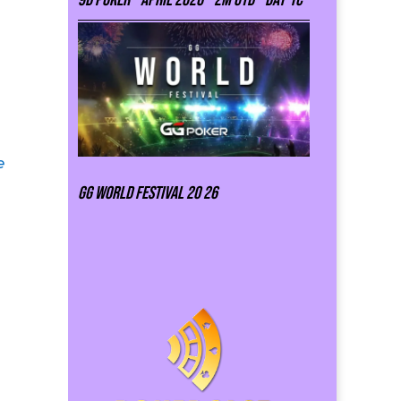
e
GG world festival 20 26