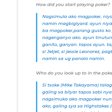
How did you start playing poker?
Nagsimula ako magpoker, niya
namin magbiglyard. ayun niy
ba magpoker,parang gusto ko 
nagenganyo ako. ayun tinutur
ganito, ganyan. tapos ayun. t
si Jetjet, si jessie Leonarez, 
namin sa ug panalo namin.
Who do you look up to in the pok
Si tsoke (Mike Takayama) talag
galing sa bilyar tapos sabi n
nagsimuka ako magpoker nun. 
ako, galing sya sa Highstakes 