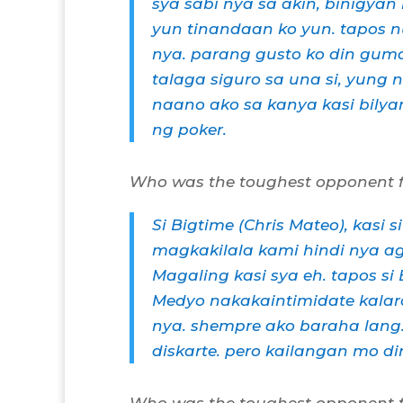
sya sabi nya sa akin, binigyan
yun tinandaan ko yun. tapos 
nya. parang gusto ko din guma
talaga siguro sa una si, yung
naano ako sa kanya kasi bilyari
ng poker.
Who was the toughest opponent f
Si Bigtime (Chris Mateo), kasi s
magkakilala kami hindi nya ag
Magaling kasi sya eh. tapos s
Medyo nakakaintimidate kalar
nya. shempre ako baraha lang.
diskarte. pero kailangan mo di
Who was the toughest opponent fo