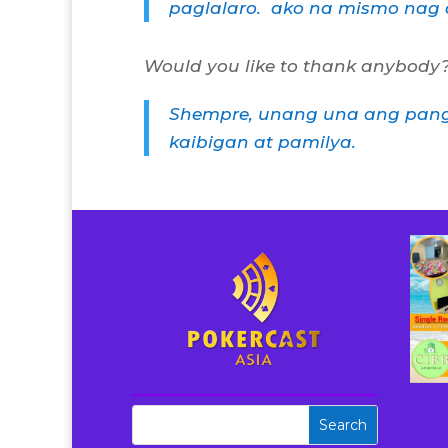
paglalaro. ako na mismo nag aa
Would you like to thank anybody
Shempre, unang una ang pang
kaibigan at pamilya.