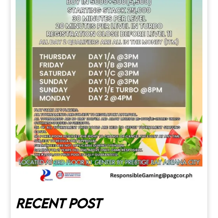
Recent post