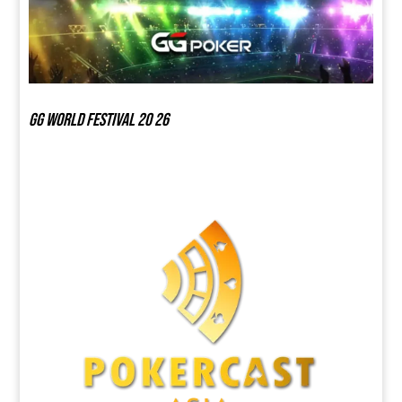
GG world festival 20 26