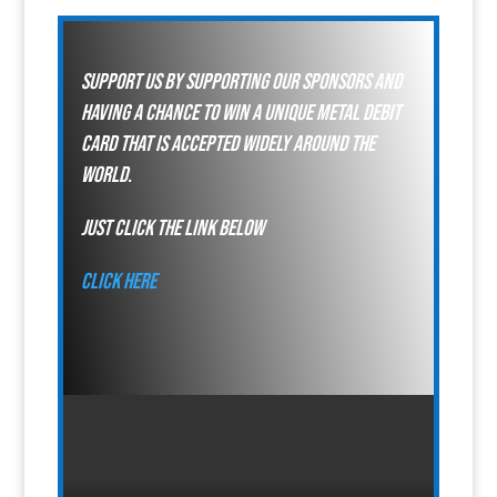
Support us by supporting our sponsors and
having a chance to win a unique metal debit
card that is accepted widely around the
world.
just click the link below
click here