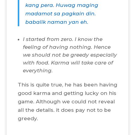
kang pera. Huwag maging
madamot sa pagkain din.
babalik naman yan eh.
I started from zero. I know the
feeling of having nothing. Hence
we should not be greedy especially
with food. Karma will take care of
everything.
This is quite true, he has been having
good karma and getting lucky on his
game. Although we could not reveal
all the details. it does pay not to be
greedy.