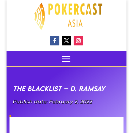
The Blacklist – D. Ramsay
Publish date: February 2, 2022