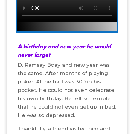
A birthday and new year he would
never forget
D. Ramsay Bday and new year was
the same. After months of playing
poker. All he had was 300 in his
pocket. He could not even celebrate
his own birthday. He felt so terrible
that he could not even get up in bed.
He was so depressed.
Thankfully, a friend visited him and