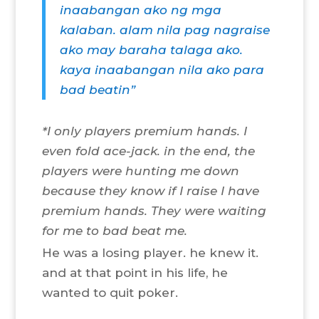
inaabangan ako ng mga
kalaban. alam nila pag nagraise
ako may baraha talaga ako.
kaya inaabangan nila ako para
bad beatin”
*I only players premium hands. I
even fold ace-jack. in the end, the
players were hunting me down
because they know if I raise I have
premium hands. They were waiting
for me to bad beat me.
He was a losing player. he knew it.
and at that point in his life, he
wanted to quit poker.