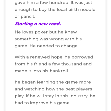
gave him a few hundred. It was just
enough to buy the local birth noodle
or pancit.
Starting a new road.
He loves poker but he knew
something was wrong with his
game. He needed to change.
With a renewed hope, he borrowed
from his friend a few thousand and
made it into his bankroll.
he began learning the game more
and watching how the best players
play. If he will stay in this industry. he
had to improve his game.