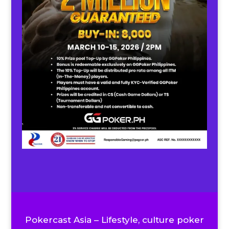
Pokercast Asia – Lifestyle, culture poker