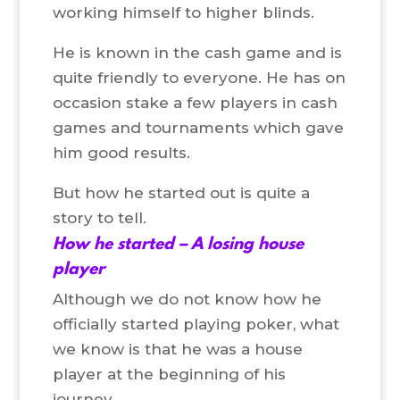
working himself to higher blinds.
He is known in the cash game and is
quite friendly to everyone. He has on
occasion stake a few players in cash
games and tournaments which gave
him good results.
But how he started out is quite a
story to tell.
How he started – A losing house
player
Although we do not know how he
officially started playing poker, what
we know is that he was a house
player at the beginning of his
journey.