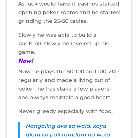
As luck would have it, casinos started
opening poker rooms and he started
grinding the 25-50 tables.
Slowly he was able to build a
bankroll. slowly he leveled up his
game.
Now!
Now he plays the 50-100 and 100-200
regularly and made a living out of
poker. he has stake a few players
and always maintain a good heart.
Never greedy especially with food.
Nangaling ako sa wala. kaya
alam ko pakiramdam ng wala