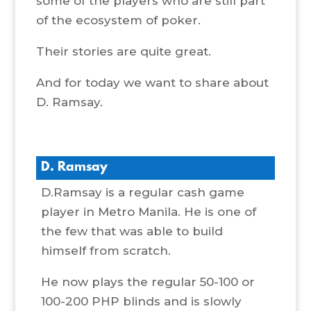
some of the players who are still part
of the ecosystem of poker.
Their stories are quite great.
And for today we want to share about
D. Ramsay.
D. Ramsay
D.Ramsay is a regular cash game
player in Metro Manila. He is one of
the few that was able to build
himself from scratch.
He now plays the regular 50-100 or
100-200 PHP blinds and is slowly