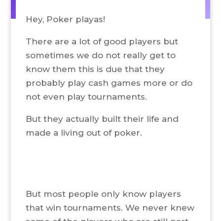
Hey, Poker playas!
There are a lot of good players but
sometimes we do not really get to
know them this is due that they
probably play cash games more or do
not even play tournaments.
But they actually built their life and
made a living out of poker.
But most people only know players
that win tournaments. We never knew