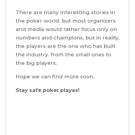
There are many interesting stories in
the poker world. but most organizers
and media would rather focus only on
numbers and champions. but in reality,
the players are the one who has built
the industry. from the small ones to
the big players.
Hope we can find more soon.
Stay safe poker playas!