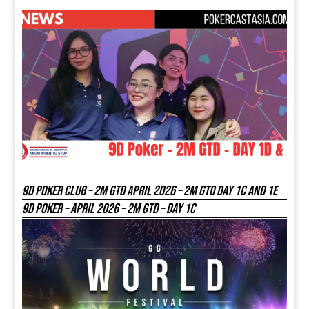
9D Poker Club – 2M Gtd April 2026 – 2M GTD DAY 1C and 1E
9D Poker – APRIL 2026 – 2M GTD – DAY 1C