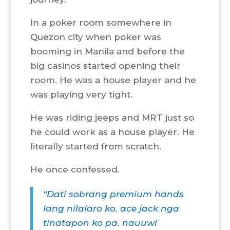
In a poker room somewhere in
Quezon city when poker was
booming in Manila and before the
big casinos started opening their
room. He was a house player and he
was playing very tight.
He was riding jeeps and MRT just so
he could work as a house player. He
literally started from scratch.
He once confessed.
“Dati sobrang premium hands
lang nilalaro ko. ace jack nga
tinatapon ko pa. nauuwi