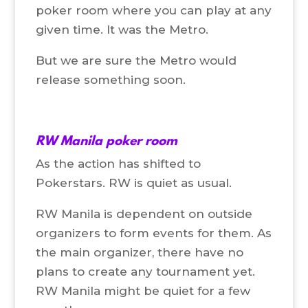
poker room where you can play at any
given time. It was the Metro.
But we are sure the Metro would
release something soon.
RW Manila poker room
As the action has shifted to
Pokerstars. RW is quiet as usual.
RW Manila is dependent on outside
organizers to form events for them. As
the main organizer, there have no
plans to create any tournament yet.
RW Manila might be quiet for a few