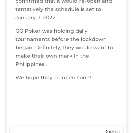
confirmed that it would re-open and
tentatively the schedule is set to
January 7, 2022.
GG Poker was holding daily
tournaments before the lockdown
began. Definitely, they would want to
make their own mark in the
Philippines.
We hope they re-open soon!