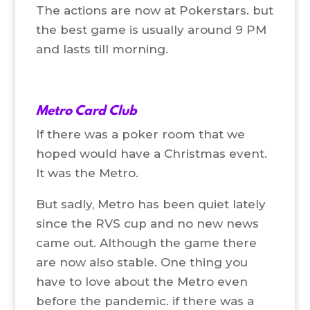
The actions are now at Pokerstars. but
the best game is usually around 9 PM
and lasts till morning.
Metro Card Club
If there was a poker room that we
hoped would have a Christmas event.
It was the Metro.
But sadly, Metro has been quiet lately
since the RVS cup and no new news
came out. Although the game there
are now also stable. One thing you
have to love about the Metro even
before the pandemic. if there was a