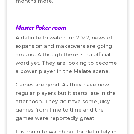
months more.
Master Poker room
A definite to watch for 2022, news of
expansion and makeovers are going
around. Although there is no official
word yet. They are looking to become
a power player in the Malate scene.
Games are good. As they have now
regular players but it starts late in the
afternoon. They do have some juicy
games from time to time and the
games were reportedly great.
It is room to watch out for definitely in