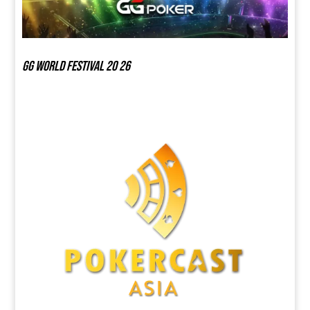
GG world festival 20 26