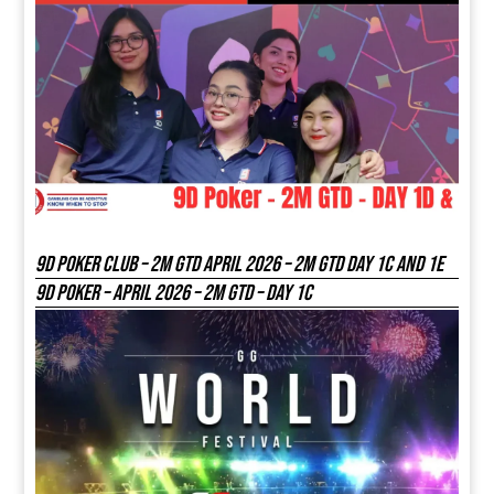
9D Poker Club – 2M Gtd April 2026 – 2M GTD DAY 1C and 1E
9D Poker – APRIL 2026 – 2M GTD – DAY 1C