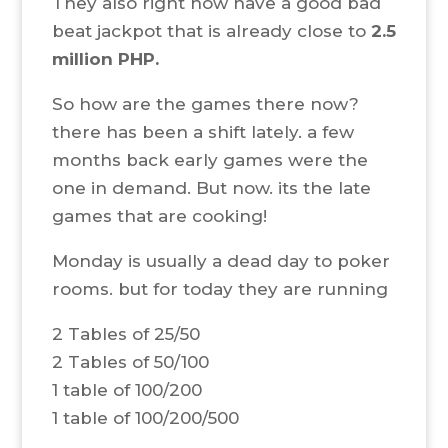
They also right now have a good bad
beat jackpot that is already close to
2.5
million PHP.
So how are the games there now?
there has been a shift lately. a few
months back early games were the
one in demand. But now. its the late
games that are cooking!
Monday is usually a dead day to poker
rooms. but for today they are running
2 Tables of 25/50
2 Tables of 50/100
1 table of 100/200
1 table of 100/200/500