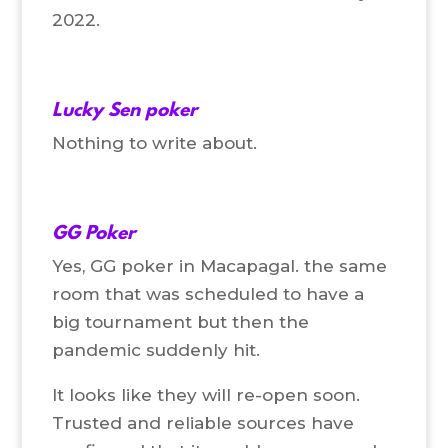
2022.
Lucky Sen poker
Nothing to write about.
GG Poker
Yes, GG poker in Macapagal. the same
room that was scheduled to have a
big tournament but then the
pandemic suddenly hit.
It looks like they will re-open soon.
Trusted and reliable sources have