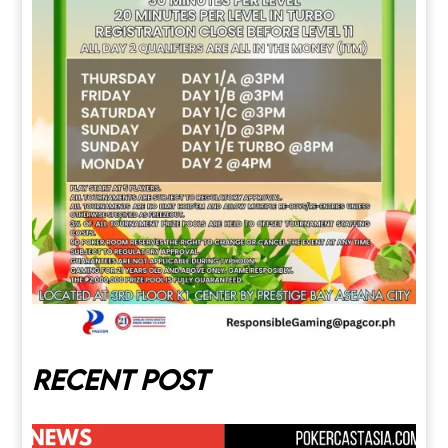
Recent post