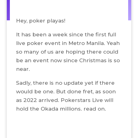
Hey, poker playas!
It has been a week since the first full
live poker event in Metro Manila. Yeah
so many of us are hoping there could
be an event now since Christmas is so
near.
Sadly, there is no update yet if there
would be one. But done fret, as soon
as 2022 arrived. Pokerstars Live will
hold the Okada millions. read on.