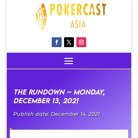
The Rundown – Monday,
December 13, 2021
Publish date: December 14, 2021