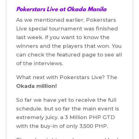
Pokerstars Live at Okada Manila
As we mentioned earlier, Pokerstars
Live special tournament was finished
last week. if you want to know the
winners and the players that won. You
can check the featured page to see all
of the interviews.
What next with Pokerstars Live? The
Okada million!
So far we have yet to receive the full
schedule. but so far the main event is
extremely juicy. a 3 Million PHP GTD
with the buy-in of only 3,500 PHP.