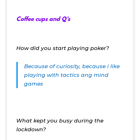
Coffee cups and Q’s
How did you start playing poker?
Because of curiosity, because i like
playing with tactics ang mind
games
What kept you busy during the
lockdown?