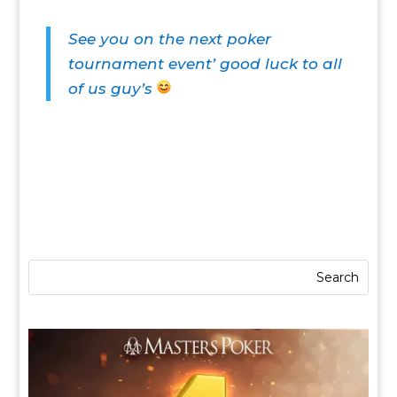
See you on the next poker
tournament event’ good luck to all
of us guy’s