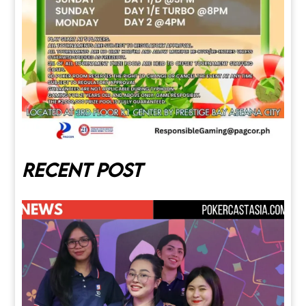
Recent post