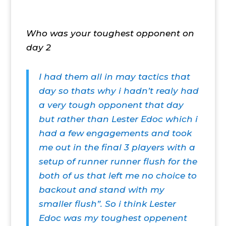
Who was your toughest opponent on
day 2
I had them all in may tactics that
day so thats why i hadn’t realy had
a very tough opponent that day
but rather than Lester Edoc which i
had a few engagements and took
me out in the final 3 players with a
setup of runner runner flush for the
both of us that left me no choice to
backout and stand with my
smaller flush”. So i think Lester
Edoc was my toughest oppenent