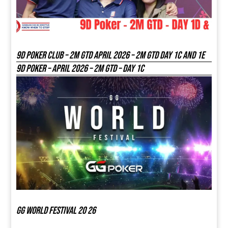
9D Poker Club – 2M Gtd April 2026 – 2M GTD DAY 1C and 1E
9D Poker – APRIL 2026 – 2M GTD – DAY 1C
GG world festival 20 26