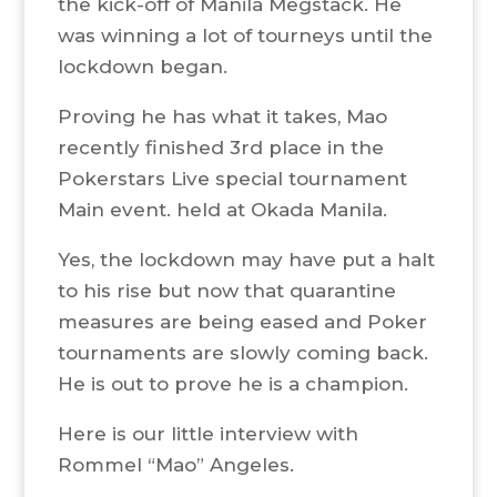
the kick-off of Manila Megstack. He
was winning a lot of tourneys until the
lockdown began.
Proving he has what it takes, Mao
recently finished 3rd place in the
Pokerstars Live special tournament
Main event. held at Okada Manila.
Yes, the lockdown may have put a halt
to his rise but now that quarantine
measures are being eased and Poker
tournaments are slowly coming back.
He is out to prove he is a champion.
Here is our little interview with
Rommel “Mao” Angeles.