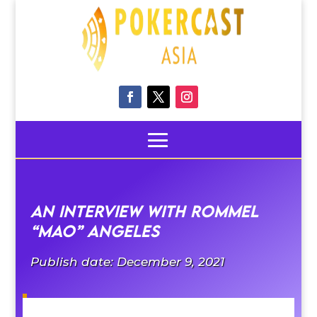
An Interview with Rommel
“Mao” Angeles
Publish date: December 9, 2021