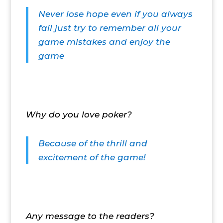
Never lose hope even if you always
fail just try to remember all your
game mistakes and enjoy the
game
Why do you love poker?
Because of the thrill and
excitement of the game!
Any message to the readers?