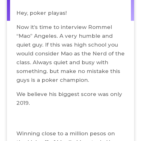
Hey, poker playas!
Now it’s time to interview Rommel
“Mao” Angeles. A very humble and
quiet guy. If this was high school you
would consider Mao as the Nerd of the
class. Always quiet and busy with
something. but make no mistake this
guys is a poker champion.
We believe his biggest score was only
2019.
Winning close to a million pesos on