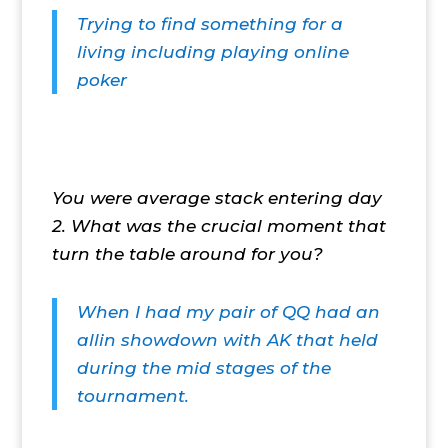
Trying to find something for a
living including playing online
poker
You were average stack entering day
2. What was the crucial moment that
turn the table around for you?
When I had my pair of QQ had an
allin showdown with AK that held
during the mid stages of the
tournament.