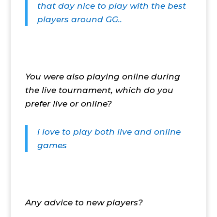
that day nice to play with the best
players around GG..
You were also playing online during
the live tournament, which do you
prefer live or online?
i love to play both live and online
games
Any advice to new players?