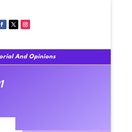
torial And Opinions
1