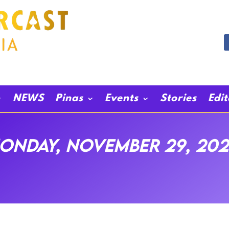
NEWS
Pinas
Events
Stories
Edi
onday, November 29, 202