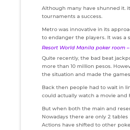
Although many have shunned it. it 
tournaments a success.
Metro was innovative in its approa
to endanger the players. It was a 
Resort World Manila poker room –
Quite recently, the bad beat jackp
more than 10 million pesos. Howeve
the situation and made the game
Back then people had to wait in li
could actually watch a movie and ha
But when both the main and reserv
Nowadays there are only 2 tables 
Actions have shifted to other pok