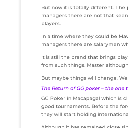
But now it is totally different. T
managers there are not that keen 
players.
In a time where they could be Ma
managers there are salarymen who
It is still the brand that brings p
from such things. Master although t
But maybe things will change. We
The Return of GG poker – the one t
GG Poker in Macapagal which is c
good tournaments. Before the fo
they will start holding internation
Although it has remained close si