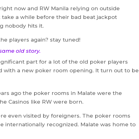
 right now and RW Manila relying on outside
t take a while before their bad beat jackpot
nobody hits it.
the players again? stay tuned!
e same old story.
nificant part for a lot of the old poker players
d with a new poker room opening. It turn out to be
ears ago the poker rooms in Malate were the
the Casinos like RW were born.
re even visited by foreigners. The poker rooms
e internationally recognized. Malate was home to