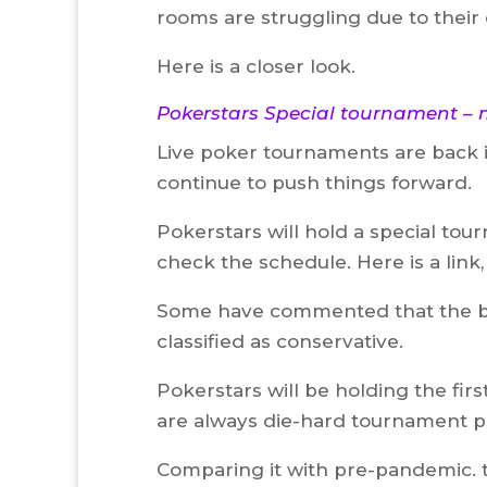
rooms are struggling due to thei
Here is a closer look.
Pokerstars Special tournament – 
Live poker tournaments are back i
continue to push things forward.
Pokerstars will hold a special tou
check the schedule. Here is a link,
Some have commented that the buy-
classified as conservative.
Pokerstars will be holding the fir
are always die-hard tournament pl
Comparing it with pre-pandemic. t