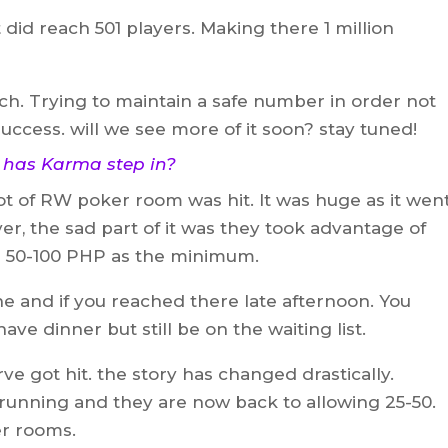
did reach 501 players. Making there 1 million
ch. Trying to maintain a safe number in order not
success. will we see more of it soon? stay tuned!
 has Karma step in?
ot of RW poker room was hit. It was huge as it wen
r, the sad part of it was they took advantage of
s 50-100 PHP as the minimum.
ne and if you reached there late afternoon. You
ve dinner but still be on the waiting list.
e got hit. the story has changed drastically.
running and they are now back to allowing 25-50.
er rooms.