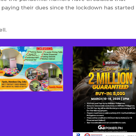
 paying their dues since the lockdown has started
ell.