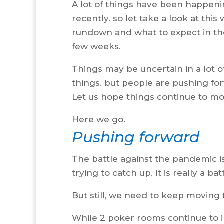
A lot of things have been happen
recently. so let take a look at this
rundown and what to expect in t
few weeks.
Things may be uncertain in a lot o
things. but people are pushing fo
Let us hope things continue to mo
Here we go.
Pushing forward
The battle against the pandemic is 
trying to catch up. It is really a ba
But still, we need to keep moving 
While 2 poker rooms continue to i