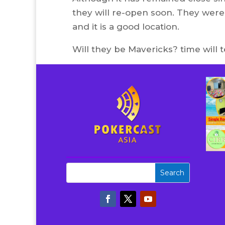
they will re-open soon. They were
and it is a good location.
Will they be Mavericks? time will t