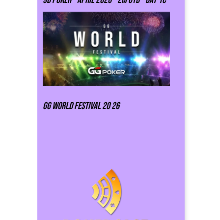
GG world festival 20 26