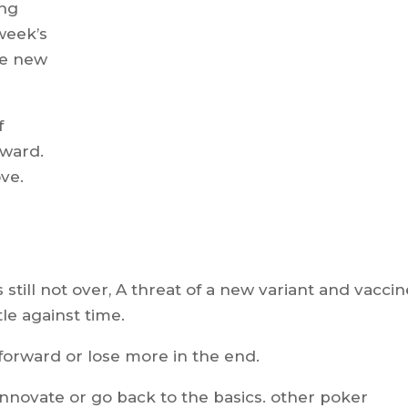
ing
 week’s
he new
f
rward.
ve.
still not over, A threat of a new variant and vaccin
ttle against time.
forward or lose more in the end.
nnovate or go back to the basics. other poker