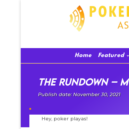
Home
Featured
The Rundown – M
Publish date: November 30, 2021
Hey, poker playas!