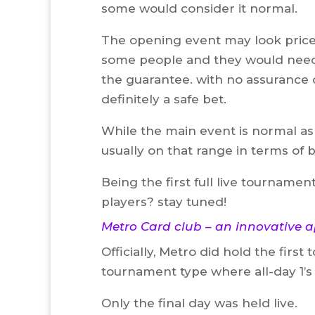
some would consider it normal.
The opening event may look pricey
some people and they would need l
the guarantee. with no assurance 
definitely a safe bet.
While the main event is normal as
usually on that range in terms of b
Being the first full live tournamen
players? stay tuned!
Metro Card club – an innovative 
Officially, Metro did hold the firs
tournament type where all-day 1’s
Only the final day was held live.