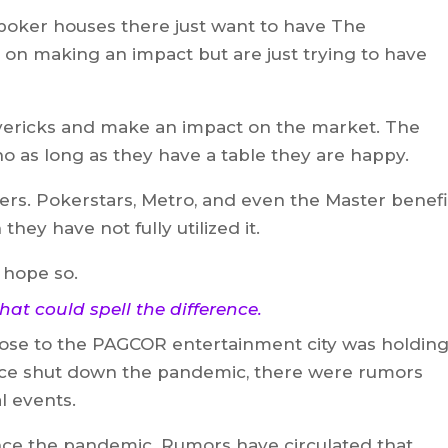
he poker houses there just want to have The
on making an impact but are just trying to have
vericks and make an impact on the market. The
 as long as they have a table they are happy.
layers. Pokerstars, Metro, and even the Master benefi
hey have not fully utilized it.
 hope so.
hat could spell the difference.
lose to the PAGCOR entertainment city was holdin
rce shut down the pandemic, there were rumors
al events.
nce the pandemic. Rumors have circulated that