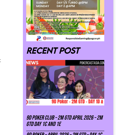
Recent post
t
9D Poker Club – 2M Gtd April 2026 – 2M
GTD DAY 1C and 1E
9D Poker – APRIL 2026 – 2M GTD – DAY 1C