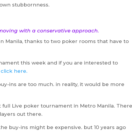
r own stubbornness.
moving with a conservative approach.
n Manila, thanks to two poker rooms that have to
rnament this week and if you are interested to
click here.
ins are too much. in reality, it would be more
st full Live poker tournament in Metro Manila. Ther
ayers out there.
he buy-ins might be expensive. but 10 years ago