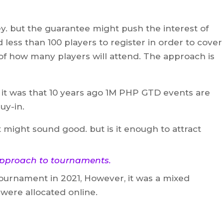
. but the guarantee might push the interest of
ess than 100 players to register in order to cover
of how many players will attend. The approach is
 it was that 10 years ago 1M PHP GTD events are
uy-in.
t might sound good. but is it enough to attract
approach to tournaments.
t tournament in 2021, However, it was a mixed
 were allocated online.