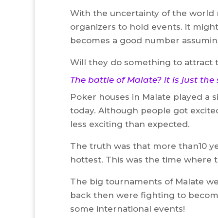
With the uncertainty of the world
organizers to hold events. it migh
becomes a good number assuming 
Will they do something to attract 
The battle of Malate? it is just th
Poker houses in Malate played a sig
today. Although people got excite
less exciting than expected.
The truth was that more than10 y
hottest. This was the time where 
The big tournaments of Malate we
back then were fighting to becom
some international events!