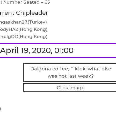
al Number Seated – 65
rrent Chipleader
ngaskhan27(Turkey)
oodyHA2(Hong Kong)
mblgOD(Hong Kong)
pril 19, 2020, 01:00
Dalgona coffee, Tiktok, what else
was hot last week?
Click image
)