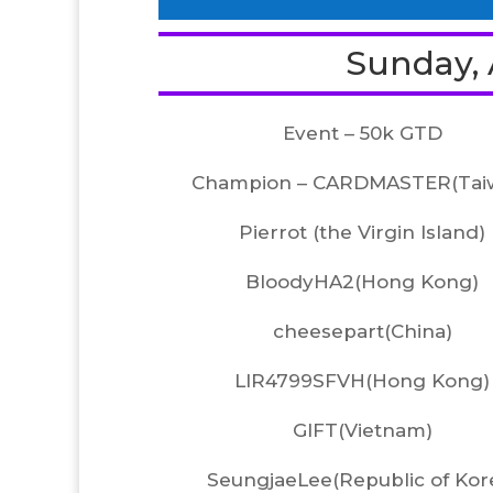
Sunday, A
Event – 50k GTD
Champion – CARDMASTER(Tai
Pierrot (the Virgin Island)
BloodyHA2(Hong Kong)
cheesepart(China)
LIR4799SFVH(Hong Kong)
GIFT(Vietnam)
SeungjaeLee(Republic of Kor