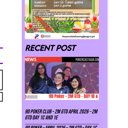
Recent post
9D Poker Club – 2M Gtd April 2026 – 2M
GTD DAY 1C and 1E
9D Poker – APRIL 2026 – 2M GTD – DAY 1C