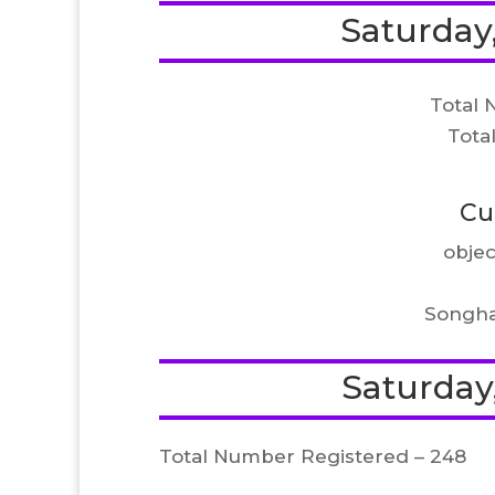
Saturday,
Total 
Tota
Cu
objec
Songha
Saturday,
Total Number Registered – 248