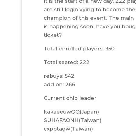
It is the start of a new day. 222 pl
are still login vying to become the
champion of this event. The main
is happening soon. have you boug
ticket?
Total enrolled players: 350
Total seated: 222
rebuys: 542
add on: 266
Current chip leader
kakaeeuwQQ(Japan)
SUHAFAONH(Taiwan)
cxpptagw(Taiwan)