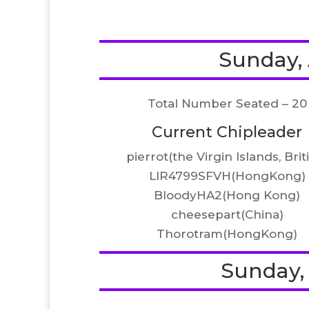
Sunday, A
Total Number Seated – 20
Current Chipleader
pierrot(the Virgin Islands, Brit
LIR4799SFVH(HongKong)
BloodyHA2(Hong Kong)
cheesepart(China)
Thorotram(HongKong)
Sunday, A