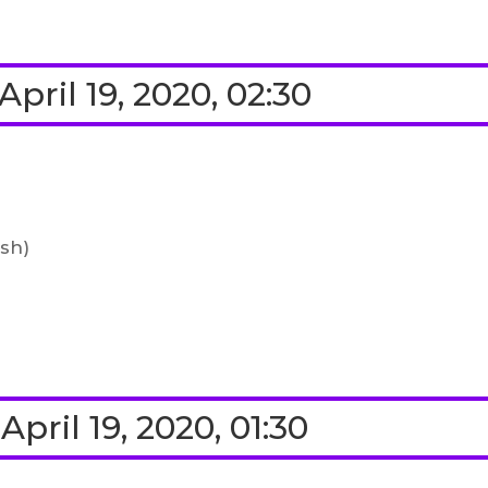
pril 19, 2020, 02:30
ish)
pril 19, 2020, 01:30