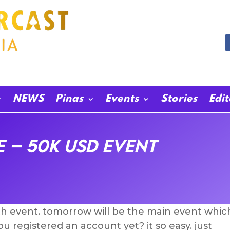
NEWS
Pinas
Events
Stories
Edi
e – 50k USD Event
4th event. tomorrow will be the main event whic
u registered an account yet? it so easy. just