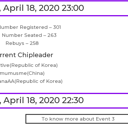
 April 18, 2020 23:00
Number Registered – 301
l Number Seated – 263
Rebuys – 258
rrent Chipleader
tive(Republic of Korea)
mumusme(China)
naAA(Republic of Korea)
 April 18, 2020 22:30
To know more about Event 3