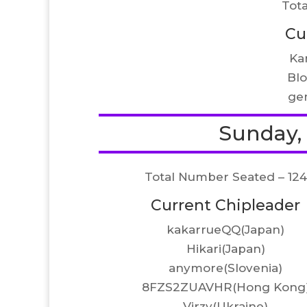
Tot
Cu
Ka
Bl
ge
Sunday, A
Total Number Seated – 124
Current Chipleader
kakarrueQQ(Japan)
Hikari(Japan)
anymore(Slovenia)
8FZS2ZUAVHR(Hong Kong
Virzy(Ukraine)