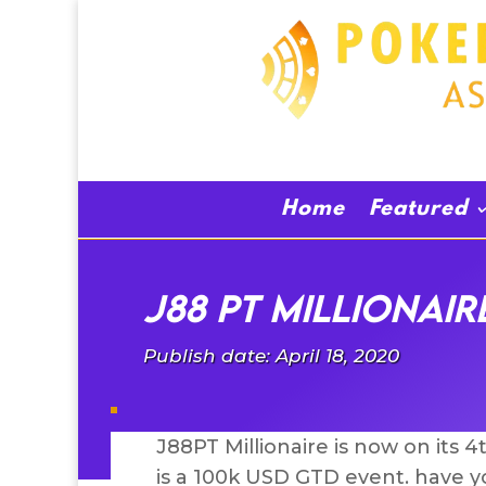
Home
Featured
J88 PT Millionair
Publish date: April 18, 2020
J88PT Millionaire is now on its 
is a 100k USD GTD event. have yo