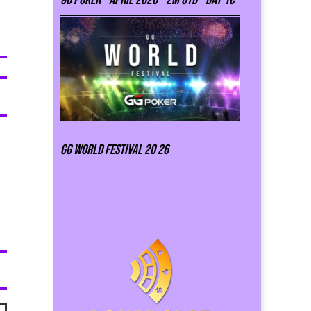
GG world festival 20 26