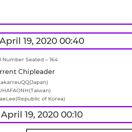
April 19, 2020 00:40
l Number Seated – 164
rrent Chipleader
kakarreuQQ(Japan)
UHAFAONH(Taiwan)
aeLee(Republic of Korea)
April 19, 2020 00:10