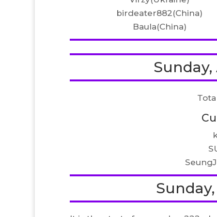
birdeater882(China)
Baula(China)
Sunday, 
Tota
Cu
S
SeungJ
Sunday, 