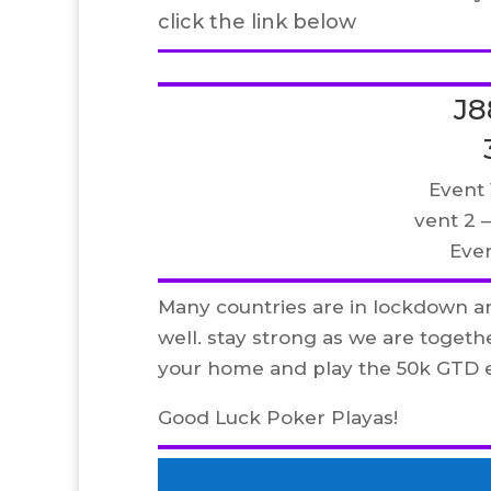
click the link below
J8
Event 
vent 2 
Event
Many countries are in lockdown a
well. stay strong as we are togeth
your home and play the 50k GTD e
Good Luck Poker Playas!