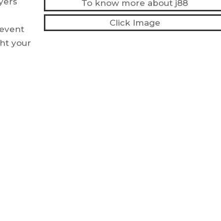
ayers
To know more about j88
Click Image
 event
ht your