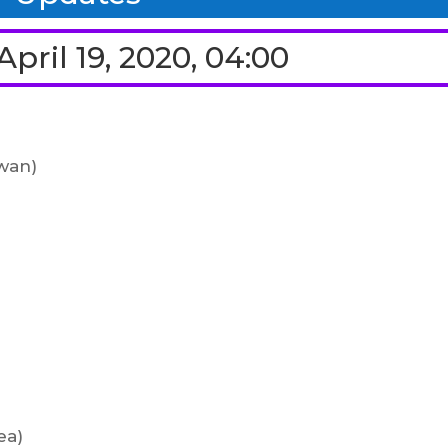
pril 19, 2020, 04:00
wan)
ea)