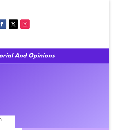
torial And Opinions
h