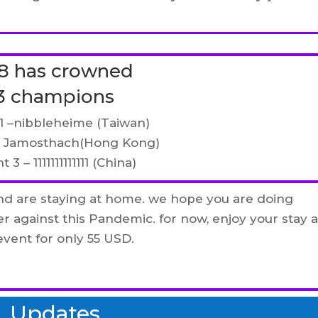
8 has crowned
3 champions
1 –
nibbleheime (Taiwan)
– Jamosthach(Hong Kong)
 3 – 1111111111111 (China)
nd are staying at home. we hope you are doing
er against this Pandemic. for now, enjoy your stay a
vent for only 55 USD.
Updates